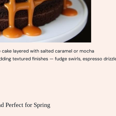
te cake layered with salted caramel or mocha
ding textured finishes — fudge swirls, espresso drizzle
d Perfect for Spring