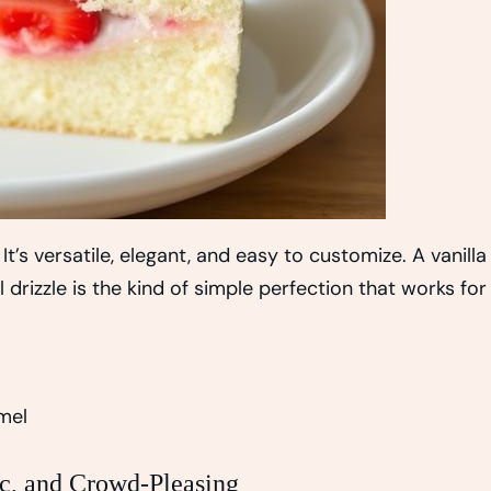
It’s versatile, elegant, and easy to customize. A vanilla
izzle is the kind of simple perfection that works for
mel
c, and Crowd-Pleasing