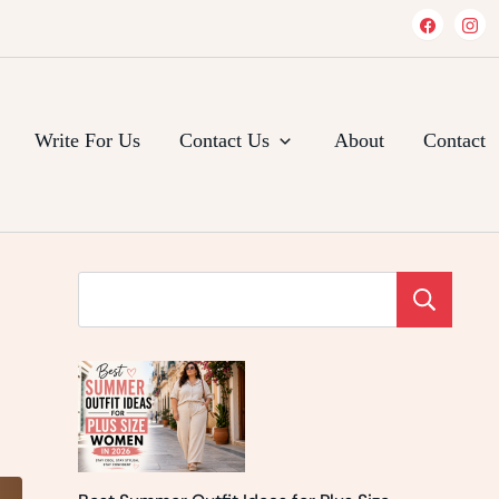
Write For Us
Contact Us
About
Contact
Se