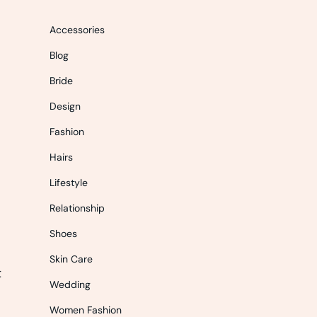
Accessories
Blog
Bride
Design
Fashion
Hairs
Lifestyle
Relationship
Shoes
Skin Care
t
Wedding
Women Fashion