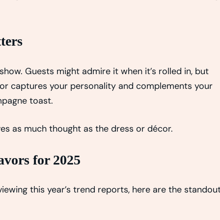
ters
show. Guests might admire it when it’s rolled in, but
flavor captures your personality and complements your
mpagne toast.
erves as much thought as the dress or décor.
vors for 2025
viewing this year’s trend reports, here are the standou