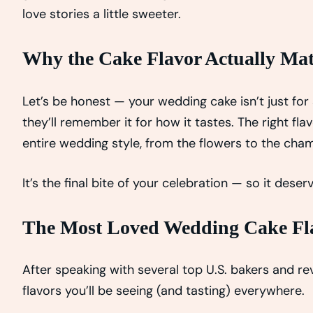
love stories a little sweeter.
Why the Cake Flavor Actually Mat
Let’s be honest — your wedding cake isn’t just for 
they’ll remember it for how it tastes. The right 
entire wedding style, from the flowers to the cha
It’s the final bite of your celebration — so it des
The Most Loved Wedding Cake Fla
After speaking with several top U.S. bakers and re
flavors you’ll be seeing (and tasting) everywhere.