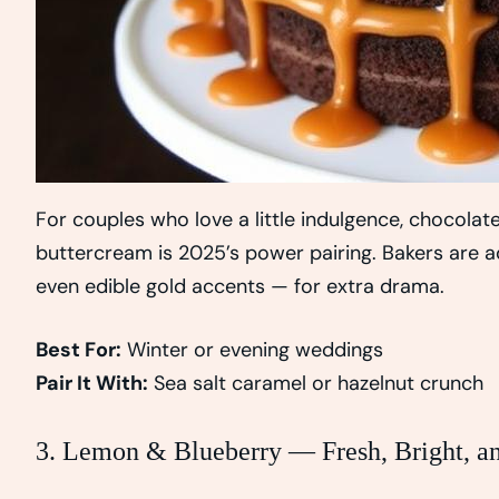
For couples who love a little indulgence, chocola
buttercream is 2025’s power pairing. Bakers are ad
even edible gold accents — for extra drama.
Best For:
Winter or evening weddings
Pair It With:
Sea salt caramel or hazelnut crunch
3. Lemon & Blueberry — Fresh, Bright, an