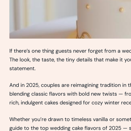
If there’s one thing guests never forget from a wed
The look, the taste, the tiny details that make it 
statement.
And in 2025, couples are reimagining tradition in 
blending classic flavors with bold new twists — fr
rich, indulgent cakes designed for cozy winter rec
Whether you’re drawn to timeless vanilla or someth
guide to the top wedding cake flavors of 2025 — s