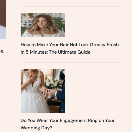
How to Make Your Hair Not Look Greasy Fresh
e.
in 5 Minutes: The Ultimate Guide
Do You Wear Your Engagement Ring on Your
Wedding Day?