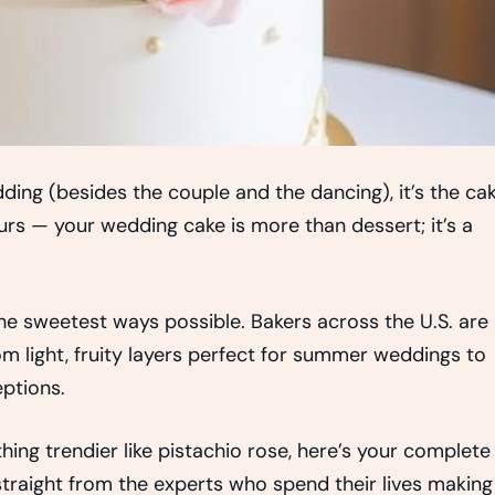
ding (besides the couple and the dancing), it’s the cak
yours — your wedding cake is more than dessert; it’s a
the sweetest ways possible. Bakers across the U.S. are
om light, fruity layers perfect for summer weddings to
eptions.
ing trendier like pistachio rose, here’s your complete
traight from the experts who spend their lives making