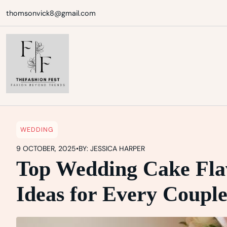
Skip
thomsonvick8@gmail.com
to
content
WEDDING
9 OCTOBER, 2025
•
BY: JESSICA HARPER
Top Wedding Cake Flav
Ideas for Every Coupl