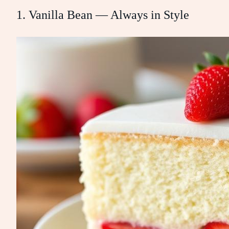
1. Vanilla Bean — Always in Style