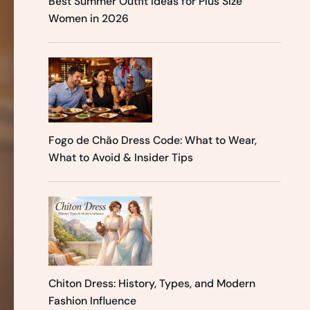
Best Summer Outfit Ideas for Plus Size
Women in 2026
Fogo de Chão Dress Code: What to Wear,
What to Avoid & Insider Tips
Chiton Dress: History, Types, and Modern
Fashion Influence