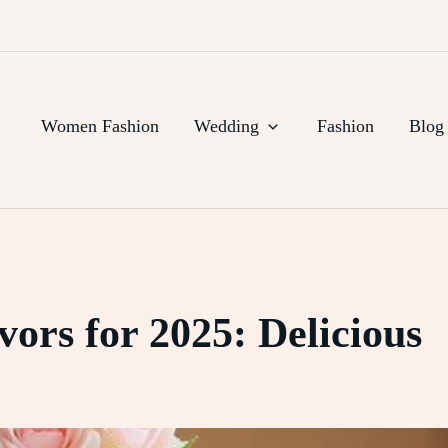
Women Fashion
Wedding
Fashion
Blog
ors for 2025: Delicious
e