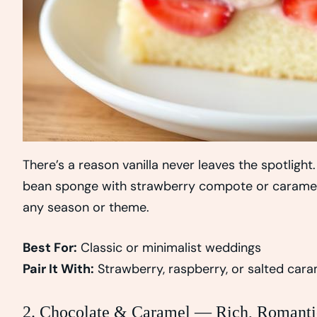
There’s a reason vanilla never leaves the spotlight. 
bean sponge with strawberry compote or caramel dr
any season or theme.
Best For:
Classic or minimalist weddings
Pair It With:
Strawberry, raspberry, or salted cara
2. Chocolate & Caramel — Rich, Romanti