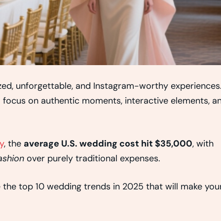
ized, unforgettable, and Instagram-worthy experiences
o focus on authentic moments, interactive elements, a
y
, the
average U.S. wedding cost hit $35,000
, with
ashion
over purely traditional expenses.
e the top 10 wedding trends in 2025 that will make you