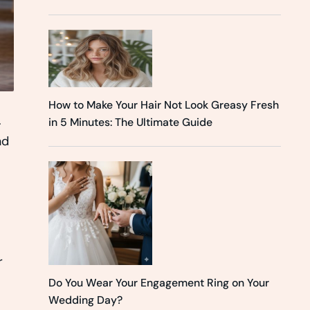
How to Make Your Hair Not Look Greasy Fresh
.
in 5 Minutes: The Ultimate Guide
nd
r
Do You Wear Your Engagement Ring on Your
Wedding Day?