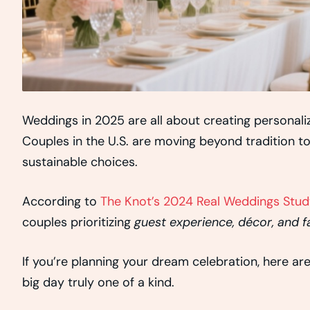
Weddings in 2025 are all about creating personal
Couples in the U.S. are moving beyond tradition t
sustainable choices.
According to
The Knot’s 2024 Real Weddings Stud
couples prioritizing
guest experience, décor, and f
If you’re planning your dream celebration, here ar
big day truly one of a kind.