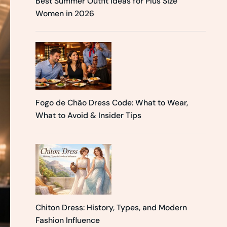
Best Summer Outfit Ideas for Plus Size
Women in 2026
Fogo de Chão Dress Code: What to Wear,
What to Avoid & Insider Tips
Chiton Dress: History, Types, and Modern
Fashion Influence