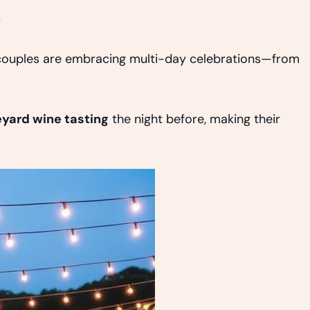
s
 couples are embracing multi-day celebrations—from
eyard wine tasting
the night before, making their