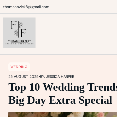
Skip
thomsonvick8@gmail.com
to
content
WEDDING
25 AUGUST, 2025
•
BY: JESSICA HARPER
Top 10 Wedding Trends
Big Day Extra Special