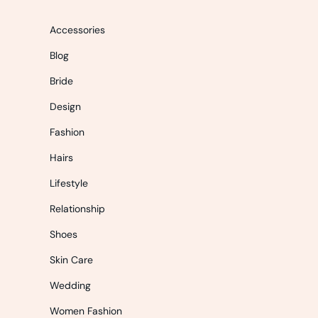
Accessories
Blog
Bride
Design
Fashion
Hairs
Lifestyle
Relationship
Shoes
Skin Care
Wedding
Women Fashion