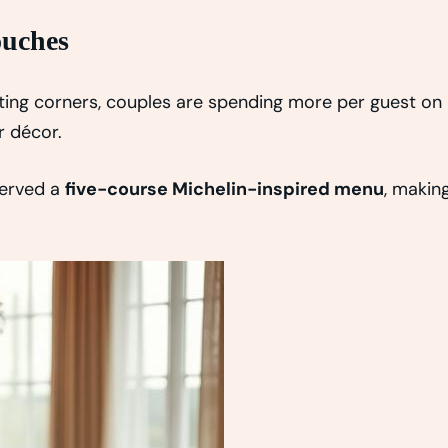
ouches
tting corners, couples are spending more per guest on
r décor.
served a
five-course Michelin-inspired menu
, makin