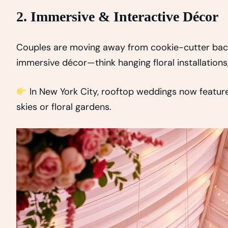
2. Immersive & Interactive Décor
Couples are moving away from cookie-cutter bac
immersive décor—think hanging floral installations, 
In New York City, rooftop weddings now featur
skies or floral gardens.