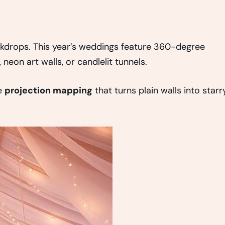
kdrops. This year’s weddings feature 360-degree
neon art walls, or candlelit tunnels.
e
projection mapping
that turns plain walls into starr