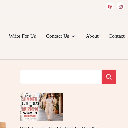
Write For Us
Contact Us
About
Contact
Se