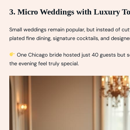
3. Micro Weddings with Luxury T
Small weddings remain popular, but instead of cu
plated fine dining, signature cocktails, and designe
One Chicago bride hosted just 40 guests but 
the evening feel truly special.