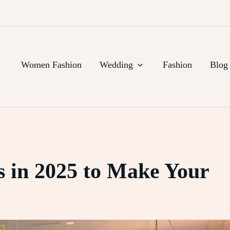
Women Fashion
Wedding
Fashion
Blog
 in 2025 to Make Your