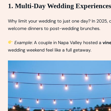
1. Multi-Day Wedding Experience
Why limit your wedding to just one day? In 2025,
welcome dinners to post-wedding brunches.
Example
: A couple in Napa Valley hosted a
vin
wedding weekend feel like a full getaway.