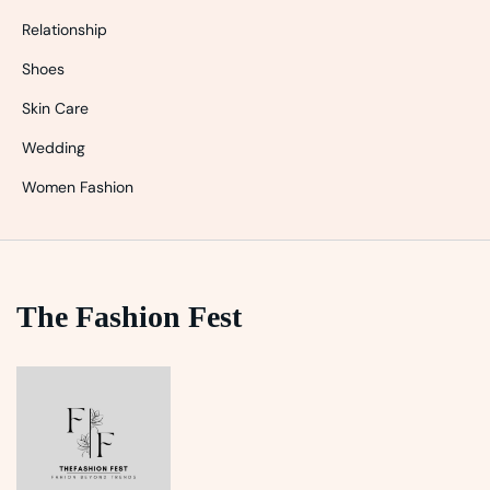
Relationship
Shoes
Skin Care
Wedding
Women Fashion
The Fashion Fest