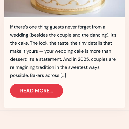
If there’s one thing guests never forget from a
wedding (besides the couple and the dancing), it’s
the cake. The look, the taste, the tiny details that
make it yours — your wedding cake is more than
dessert; it’s a statement. And in 2025, couples are
reimagining tradition in the sweetest ways
possible. Bakers across […]
READ MORE…