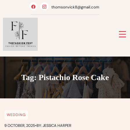
Skip
thomsonvick8@gmail.com
to
content
Tag:
Pistachio Rose Cake
WEDDING
9 OCTOBER, 2025
•
BY: JESSICA HARPER