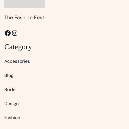
The Fashion Fest
Facebook
Instagram
Category
Accessories
Blog
Bride
Design
Fashion