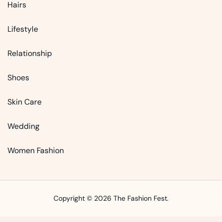
Hairs
Lifestyle
Relationship
Shoes
Skin Care
Wedding
Women Fashion
Copyright © 2026 The Fashion Fest.