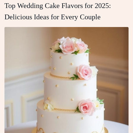
Top Wedding Cake Flavors for 2025:
Delicious Ideas for Every Couple