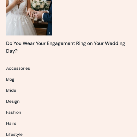
Do You Wear Your Engagement Ring on Your Wedding
Day?
Accessories
Blog
Bride
Design
Fashion
Hairs
Lifestyle