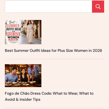
Best Summer Outfit Ideas for Plus Size Women in 2026
Fogo de Chão Dress Code: What to Wear, What to
Avoid & Insider Tips