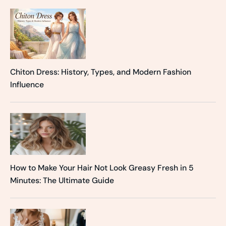
Chiton Dress: History, Types, and Modern Fashion
Influence
How to Make Your Hair Not Look Greasy Fresh in 5
Minutes: The Ultimate Guide