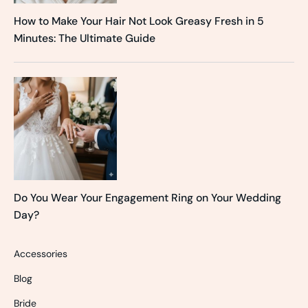
How to Make Your Hair Not Look Greasy Fresh in 5
Minutes: The Ultimate Guide
Do You Wear Your Engagement Ring on Your Wedding
Day?
Accessories
Blog
Bride