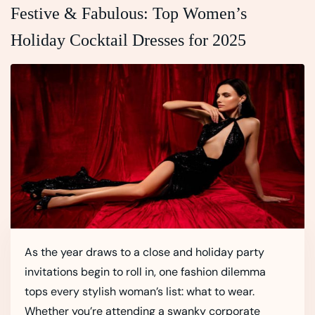
Festive & Fabulous: Top Women’s
Holiday Cocktail Dresses for 2025
As the year draws to a close and holiday party
invitations begin to roll in, one fashion dilemma
tops every stylish woman’s list: what to wear.
Whether you’re attending a swanky corporate