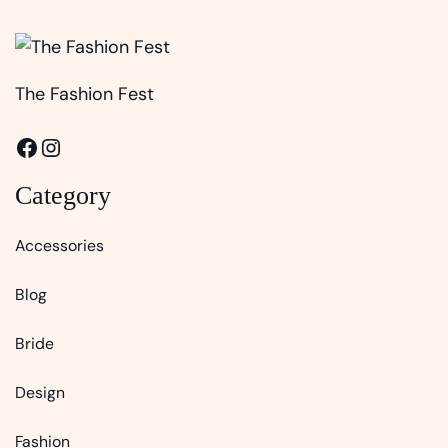
The Fashion Fest
Facebook
Instagram
Category
Accessories
Blog
Bride
Design
Fashion