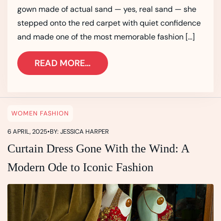
gown made of actual sand — yes, real sand — she
stepped onto the red carpet with quiet confidence
and made one of the most memorable fashion […]
READ MORE…
WOMEN FASHION
6 APRIL, 2025
•
BY: JESSICA HARPER
Curtain Dress Gone With the Wind: A
Modern Ode to Iconic Fashion