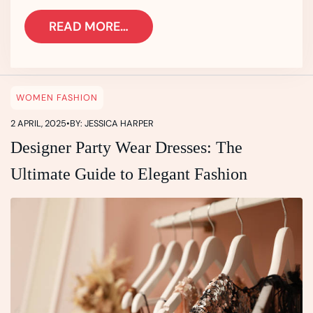
READ MORE…
WOMEN FASHION
2 APRIL, 2025
•
BY: JESSICA HARPER
Designer Party Wear Dresses: The
Ultimate Guide to Elegant Fashion