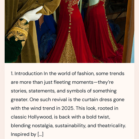
1. Introduction In the world of fashion, some trends
are more than just fleeting moments—they’re
stories, statements, and symbols of something
greater. One such revival is the curtain dress gone
with the wind trend in 2025. This look, rooted in
classic Hollywood, is back with a bold twist,
blending nostalgia, sustainability, and theatricality.
Inspired by […]