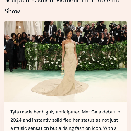
Show
Tyla made her highly anticipated Met Gala debut in
2024 and instantly solidified her status as not just
a music sensation but a rising fashion icon. With a