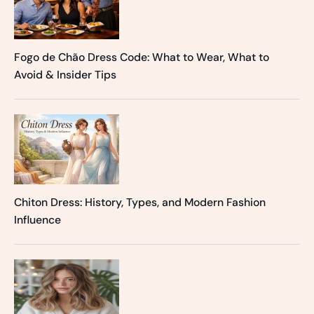
Fogo de Chão Dress Code: What to Wear, What to
Avoid & Insider Tips
Chiton Dress: History, Types, and Modern Fashion
Influence