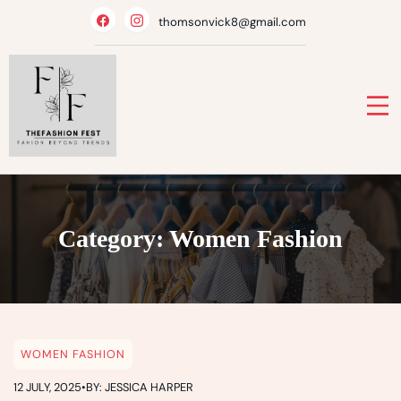
Skip
thomsonvick8@gmail.com
to
content
Category:
Women Fashion
WOMEN FASHION
12 JULY, 2025
•
BY: JESSICA HARPER