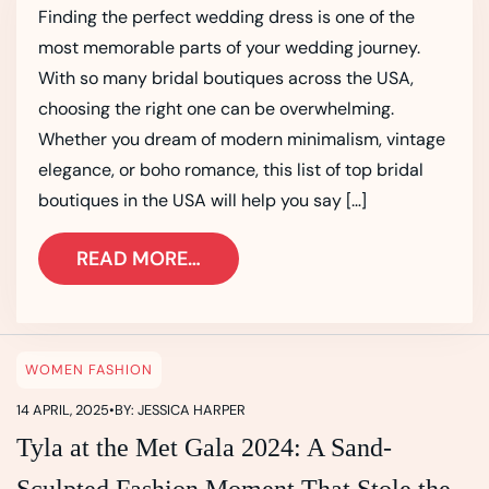
Finding the perfect wedding dress is one of the
most memorable parts of your wedding journey.
With so many bridal boutiques across the USA,
choosing the right one can be overwhelming.
Whether you dream of modern minimalism, vintage
elegance, or boho romance, this list of top bridal
boutiques in the USA will help you say […]
READ MORE…
WOMEN FASHION
14 APRIL, 2025
•
BY: JESSICA HARPER
Tyla at the Met Gala 2024: A Sand-
Sculpted Fashion Moment That Stole the