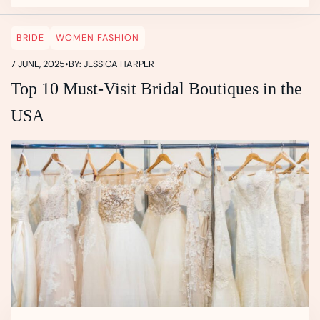
BRIDE
WOMEN FASHION
7 JUNE, 2025
•
BY: JESSICA HARPER
Top 10 Must-Visit Bridal Boutiques in the
USA