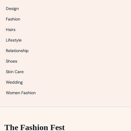
Design
Fashion
Hairs
Lifestyle
Relationship
Shoes
Skin Care
Wedding
Women Fashion
The Fashion Fest