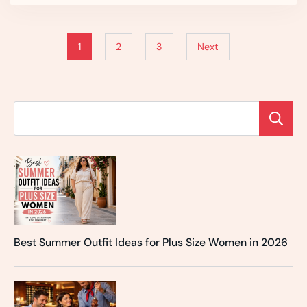
1
2
3
Next
Best Summer Outfit Ideas for Plus Size Women in 2026