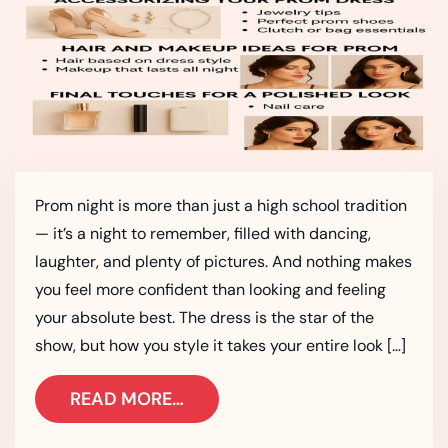
Prom night is more than just a high school tradition
— it’s a night to remember, filled with dancing,
laughter, and plenty of pictures. And nothing makes
you feel more confident than looking and feeling
your absolute best. The dress is the star of the
show, but how you style it takes your entire look […]
READ MORE…