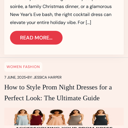
soirée, a family Christmas dinner, or a glamorous
New Year’s Eve bash, the right cocktail dress can
elevate your entire holiday vibe. For […]
READ MORE…
WOMEN FASHION
7 JUNE, 2025
•
BY: JESSICA HARPER
How to Style Prom Night Dresses for a
Perfect Look: The Ultimate Guide