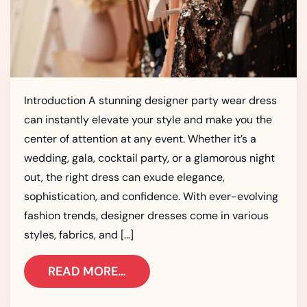
Introduction A stunning designer party wear dress
can instantly elevate your style and make you the
center of attention at any event. Whether it’s a
wedding, gala, cocktail party, or a glamorous night
out, the right dress can exude elegance,
sophistication, and confidence. With ever-evolving
fashion trends, designer dresses come in various
styles, fabrics, and […]
READ MORE…