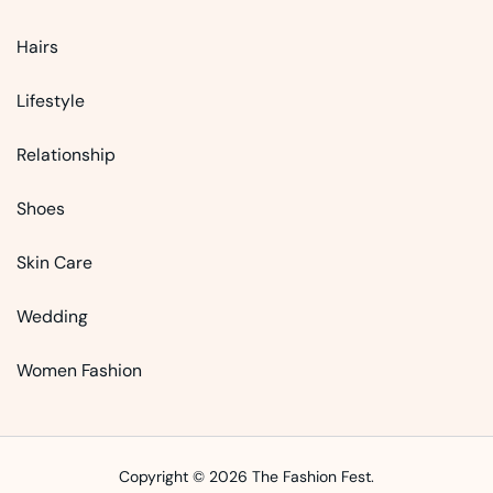
Hairs
Lifestyle
Relationship
Shoes
Skin Care
Wedding
Women Fashion
Copyright © 2026 The Fashion Fest.