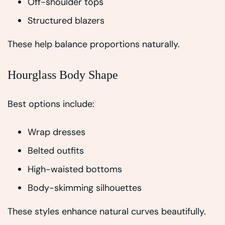
Off-shoulder tops
Structured blazers
These help balance proportions naturally.
Hourglass Body Shape
Best options include:
Wrap dresses
Belted outfits
High-waisted bottoms
Body-skimming silhouettes
These styles enhance natural curves beautifully.