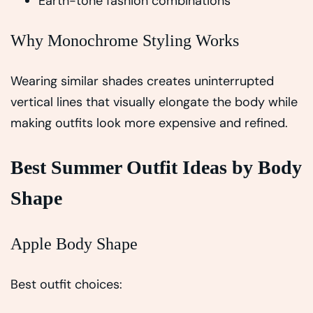
Earth-tone fashion combinations
Why Monochrome Styling Works
Wearing similar shades creates uninterrupted
vertical lines that visually elongate the body while
making outfits look more expensive and refined.
Best Summer Outfit Ideas by Body
Shape
Apple Body Shape
Best outfit choices: