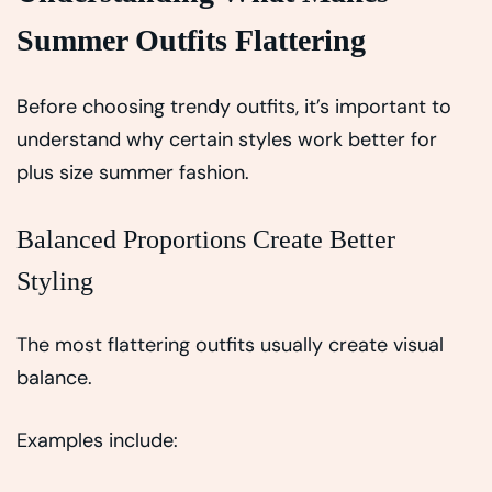
Summer Outfits Flattering
Before choosing trendy outfits, it’s important to
understand why certain styles work better for
plus size summer fashion.
Balanced Proportions Create Better
Styling
The most flattering outfits usually create visual
balance.
Examples include: