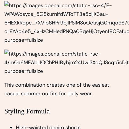
This combination creates one of the easiest
casual summer outfits for daily wear.
Styling Formula
High-waisted denim shorts