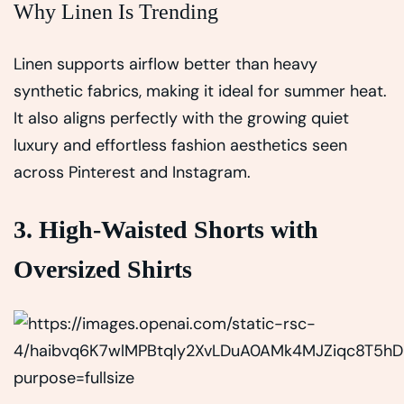
Why Linen Is Trending
Linen supports airflow better than heavy
synthetic fabrics, making it ideal for summer heat.
It also aligns perfectly with the growing quiet
luxury and effortless fashion aesthetics seen
across Pinterest and Instagram.
3. High-Waisted Shorts with
Oversized Shirts