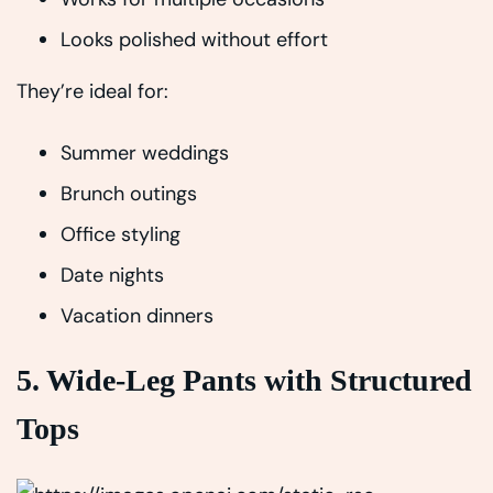
Looks polished without effort
They’re ideal for:
Summer weddings
Brunch outings
Office styling
Date nights
Vacation dinners
5. Wide-Leg Pants with Structured
Tops