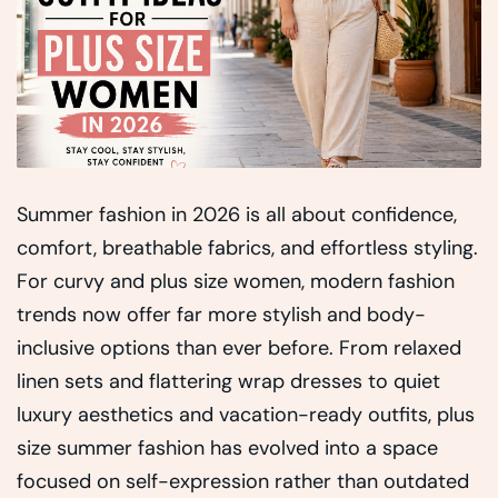
Summer fashion in 2026 is all about confidence,
comfort, breathable fabrics, and effortless styling.
For curvy and plus size women, modern fashion
trends now offer far more stylish and body-
inclusive options than ever before. From relaxed
linen sets and flattering wrap dresses to quiet
luxury aesthetics and vacation-ready outfits, plus
size summer fashion has evolved into a space
focused on self-expression rather than outdated