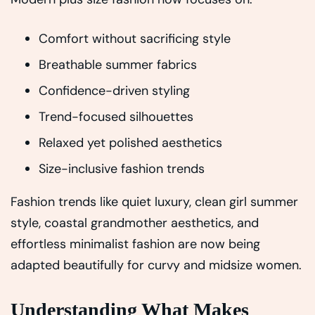
Comfort without sacrificing style
Breathable summer fabrics
Confidence-driven styling
Trend-focused silhouettes
Relaxed yet polished aesthetics
Size-inclusive fashion trends
Fashion trends like quiet luxury, clean girl summer
style, coastal grandmother aesthetics, and
effortless minimalist fashion are now being
adapted beautifully for curvy and midsize women.
Understanding What Makes