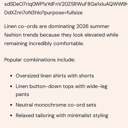
Linen co-ords are dominating 2026 summer
fashion trends because they look elevated while
remaining incredibly comfortable.
Popular combinations include:
Oversized linen shirts with shorts
Linen button-down tops with wide-leg
pants
Neutral monochrome co-ord sets
Relaxed tailoring with minimalist styling