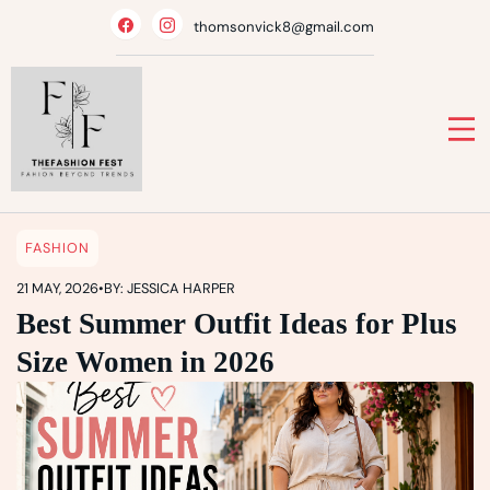
Skip
thomsonvick8@gmail.com
to
content
FASHION
21 MAY, 2026
•
BY: JESSICA HARPER
Best Summer Outfit Ideas for Plus
Size Women in 2026