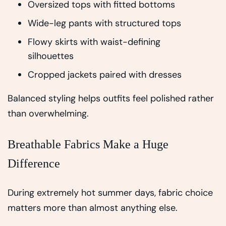
Oversized tops with fitted bottoms
Wide-leg pants with structured tops
Flowy skirts with waist-defining
silhouettes
Cropped jackets paired with dresses
Balanced styling helps outfits feel polished rather
than overwhelming.
Breathable Fabrics Make a Huge
Difference
During extremely hot summer days, fabric choice
matters more than almost anything else.