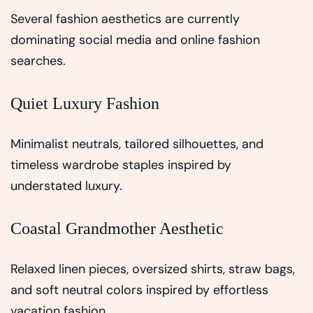
Several fashion aesthetics are currently
dominating social media and online fashion
searches.
Quiet Luxury Fashion
Minimalist neutrals, tailored silhouettes, and
timeless wardrobe staples inspired by
understated luxury.
Coastal Grandmother Aesthetic
Relaxed linen pieces, oversized shirts, straw bags,
and soft neutral colors inspired by effortless
vacation fashion.