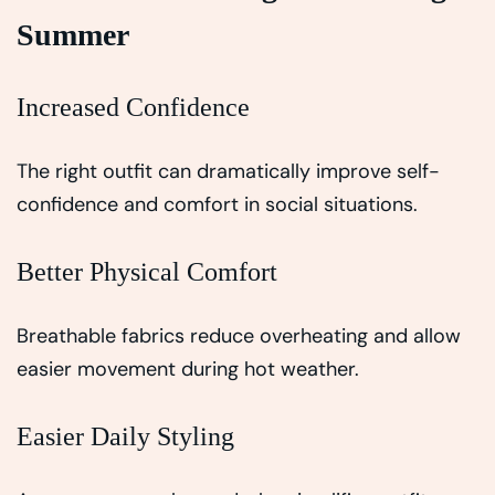
Summer
Increased Confidence
The right outfit can dramatically improve self-
confidence and comfort in social situations.
Better Physical Comfort
Breathable fabrics reduce overheating and allow
easier movement during hot weather.
Easier Daily Styling