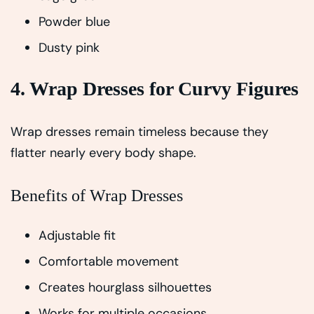
Powder blue
Dusty pink
4. Wrap Dresses for Curvy Figures
Wrap dresses remain timeless because they
flatter nearly every body shape.
Benefits of Wrap Dresses
Adjustable fit
Comfortable movement
Creates hourglass silhouettes
Works for multiple occasions