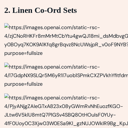
2. Linen Co-Ord Sets