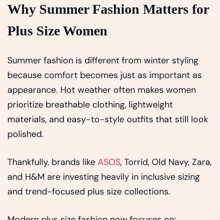
Why Summer Fashion Matters for
Plus Size Women
Summer fashion is different from winter styling
because comfort becomes just as important as
appearance. Hot weather often makes women
prioritize breathable clothing, lightweight
materials, and easy-to-style outfits that still look
polished.
Thankfully, brands like
ASOS
, Torrid, Old Navy, Zara,
and H&M are investing heavily in inclusive sizing
and trend-focused plus size collections.
Modern plus size fashion now focuses on: