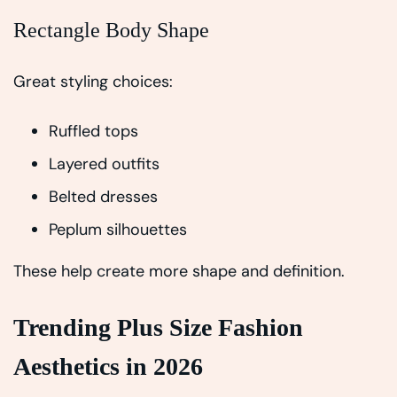
Rectangle Body Shape
Great styling choices:
Ruffled tops
Layered outfits
Belted dresses
Peplum silhouettes
These help create more shape and definition.
Trending Plus Size Fashion
Aesthetics in 2026