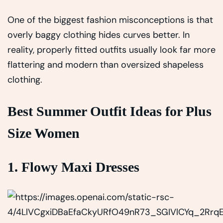
One of the biggest fashion misconceptions is that
overly baggy clothing hides curves better. In
reality, properly fitted outfits usually look far more
flattering and modern than oversized shapeless
clothing.
Best Summer Outfit Ideas for Plus
Size Women
1. Flowy Maxi Dresses