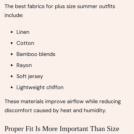
The best fabrics for plus size summer outfits
include:
Linen
Cotton
Bamboo blends
Rayon
Soft jersey
Lightweight chiffon
These materials improve airflow while reducing
discomfort caused by heat and humidity.
Proper Fit Is More Important Than Size