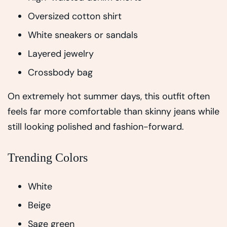
Oversized cotton shirt
White sneakers or sandals
Layered jewelry
Crossbody bag
On extremely hot summer days, this outfit often
feels far more comfortable than skinny jeans while
still looking polished and fashion-forward.
Trending Colors
White
Beige
Sage green