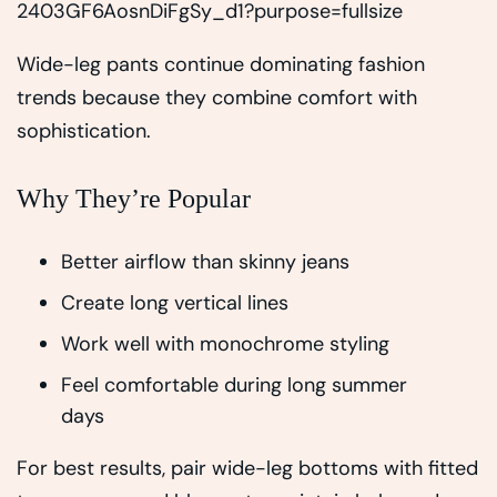
Wide-leg pants continue dominating fashion
trends because they combine comfort with
sophistication.
Why They’re Popular
Better airflow than skinny jeans
Create long vertical lines
Work well with monochrome styling
Feel comfortable during long summer
days
For best results, pair wide-leg bottoms with fitted