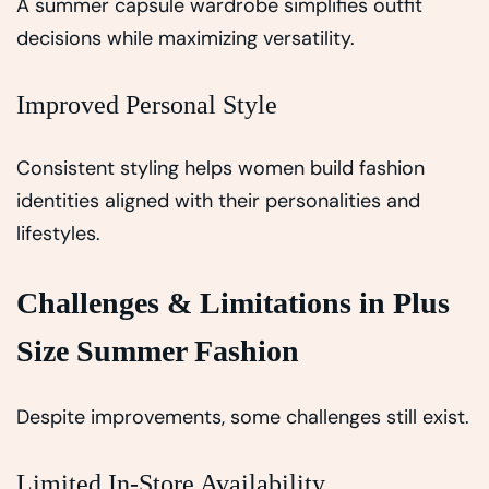
A summer capsule wardrobe simplifies outfit
decisions while maximizing versatility.
Improved Personal Style
Consistent styling helps women build fashion
identities aligned with their personalities and
lifestyles.
Challenges & Limitations in Plus
Size Summer Fashion
Despite improvements, some challenges still exist.
Limited In-Store Availability