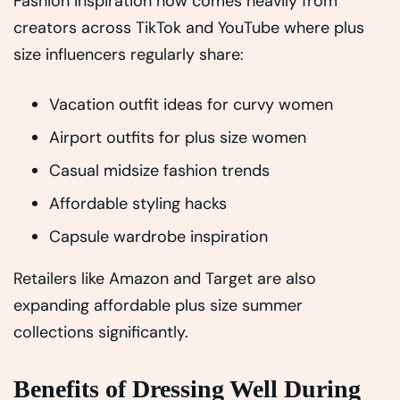
Fashion inspiration now comes heavily from
creators across TikTok and YouTube where plus
size influencers regularly share:
Vacation outfit ideas for curvy women
Airport outfits for plus size women
Casual midsize fashion trends
Affordable styling hacks
Capsule wardrobe inspiration
Retailers like Amazon and Target are also
expanding affordable plus size summer
collections significantly.
Benefits of Dressing Well During