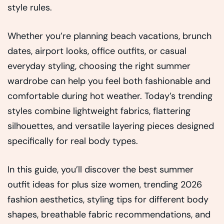
style rules.
Whether you’re planning beach vacations, brunch
dates, airport looks, office outfits, or casual
everyday styling, choosing the right summer
wardrobe can help you feel both fashionable and
comfortable during hot weather. Today’s trending
styles combine lightweight fabrics, flattering
silhouettes, and versatile layering pieces designed
specifically for real body types.
In this guide, you’ll discover the best summer
outfit ideas for plus size women, trending 2026
fashion aesthetics, styling tips for different body
shapes, breathable fabric recommendations, and