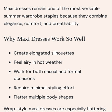
Maxi dresses remain one of the most versatile
summer wardrobe staples because they combine
elegance, comfort, and breathability.
Why Maxi Dresses Work So Well
Create elongated silhouettes
Feel airy in hot weather
Work for both casual and formal
occasions
Require minimal styling effort
Flatter multiple body shapes
Wrap-style maxi dresses are especially flattering