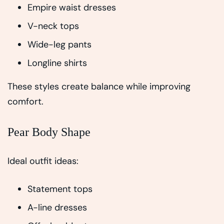
Empire waist dresses
V-neck tops
Wide-leg pants
Longline shirts
These styles create balance while improving
comfort.
Pear Body Shape
Ideal outfit ideas:
Statement tops
A-line dresses