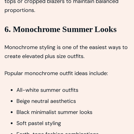
tops or cropped blazers to maintain balanced
proportions.
6. Monochrome Summer Looks
Monochrome styling is one of the easiest ways to
create elevated plus size outfits.
Popular monochrome outfit ideas include:
All-white summer outfits
Beige neutral aesthetics
Black minimalist summer looks
Soft pastel styling