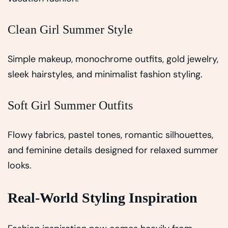
Clean Girl Summer Style
Simple makeup, monochrome outfits, gold jewelry,
sleek hairstyles, and minimalist fashion styling.
Soft Girl Summer Outfits
Flowy fabrics, pastel tones, romantic silhouettes,
and feminine details designed for relaxed summer
looks.
Real-World Styling Inspiration