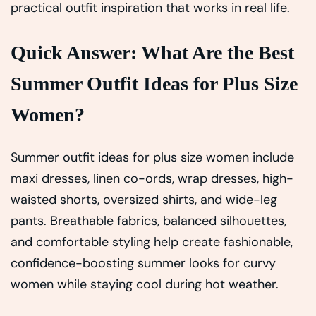
practical outfit inspiration that works in real life.
Quick Answer: What Are the Best
Summer Outfit Ideas for Plus Size
Women?
Summer outfit ideas for plus size women include
maxi dresses, linen co-ords, wrap dresses, high-
waisted shorts, oversized shirts, and wide-leg
pants. Breathable fabrics, balanced silhouettes,
and comfortable styling help create fashionable,
confidence-boosting summer looks for curvy
women while staying cool during hot weather.