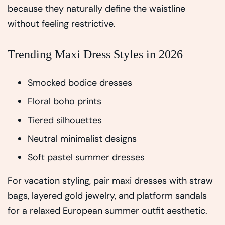
because they naturally define the waistline
without feeling restrictive.
Trending Maxi Dress Styles in 2026
Smocked bodice dresses
Floral boho prints
Tiered silhouettes
Neutral minimalist designs
Soft pastel summer dresses
For vacation styling, pair maxi dresses with straw
bags, layered gold jewelry, and platform sandals
for a relaxed European summer outfit aesthetic.