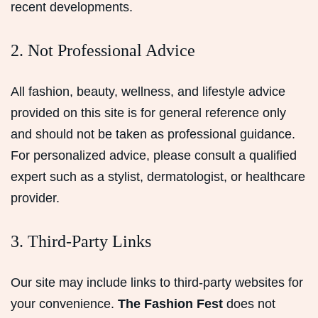
recent developments.
2. Not Professional Advice
All fashion, beauty, wellness, and lifestyle advice
provided on this site is for general reference only
and should not be taken as professional guidance.
For personalized advice, please consult a qualified
expert such as a stylist, dermatologist, or healthcare
provider.
3. Third-Party Links
Our site may include links to third-party websites for
your convenience.
The Fashion Fest
does not