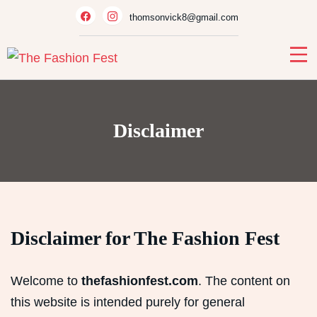
Skip
thomsonvick8@gmail.com
to
content
Disclaimer
Disclaimer for The Fashion Fest
Welcome to
thefashionfest.com
. The content on
this website is intended purely for general