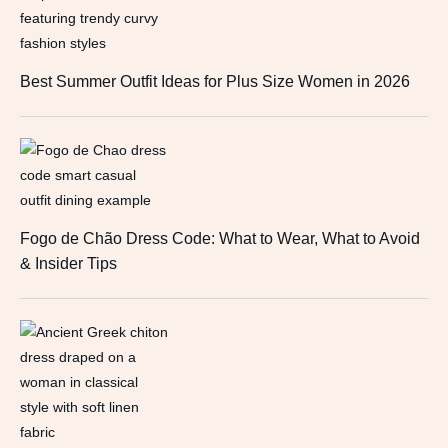
Best Summer Outfit Ideas for Plus Size Women in 2026
Fogo de Chão Dress Code: What to Wear, What to Avoid
& Insider Tips