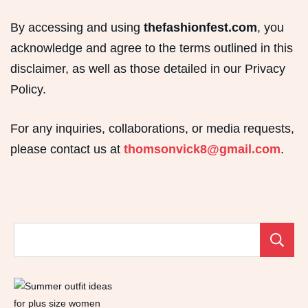
By accessing and using
thefashionfest.com
, you
acknowledge and agree to the terms outlined in this
disclaimer, as well as those detailed in our Privacy
Policy.
For any inquiries, collaborations, or media requests,
please contact us at
thomsonvick8@gmail.com
.