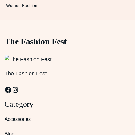
Women Fashion
The Fashion Fest
The Fashion Fest
Facebook
Instagram
Category
Accessories
Blog