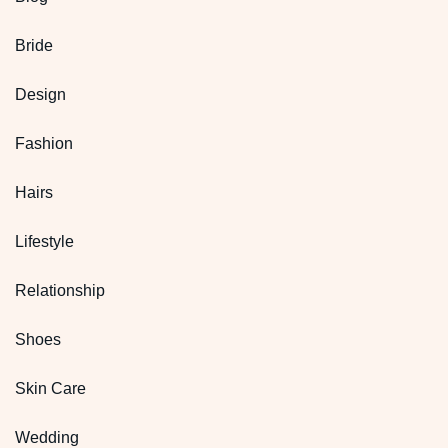
Bride
Design
Fashion
Hairs
Lifestyle
Relationship
Shoes
Skin Care
Wedding