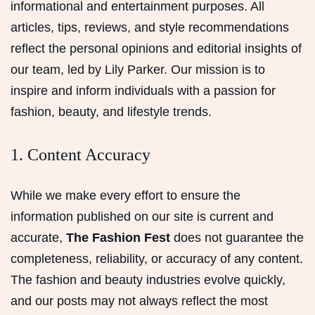
informational and entertainment purposes. All
articles, tips, reviews, and style recommendations
reflect the personal opinions and editorial insights of
our team, led by Lily Parker. Our mission is to
inspire and inform individuals with a passion for
fashion, beauty, and lifestyle trends.
1. Content Accuracy
While we make every effort to ensure the
information published on our site is current and
accurate,
The Fashion Fest
does not guarantee the
completeness, reliability, or accuracy of any content.
The fashion and beauty industries evolve quickly,
and our posts may not always reflect the most