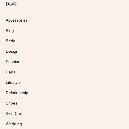
Day?
Accessories
Blog
Bride
Design
Fashion
Hairs
Lifestyle
Relationship
Shoes
Skin Care
Wedding