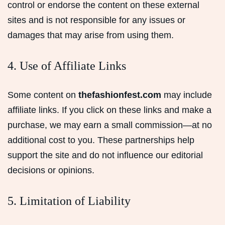
control or endorse the content on these external
sites and is not responsible for any issues or
damages that may arise from using them.
4. Use of Affiliate Links
Some content on
thefashionfest.com
may include
affiliate links. If you click on these links and make a
purchase, we may earn a small commission—at no
additional cost to you. These partnerships help
support the site and do not influence our editorial
decisions or opinions.
5. Limitation of Liability