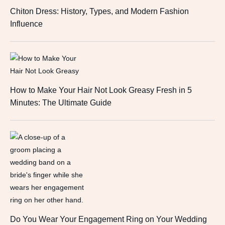
Chiton Dress: History, Types, and Modern Fashion
Influence
How to Make Your Hair Not Look Greasy Fresh in 5
Minutes: The Ultimate Guide
Do You Wear Your Engagement Ring on Your Wedding