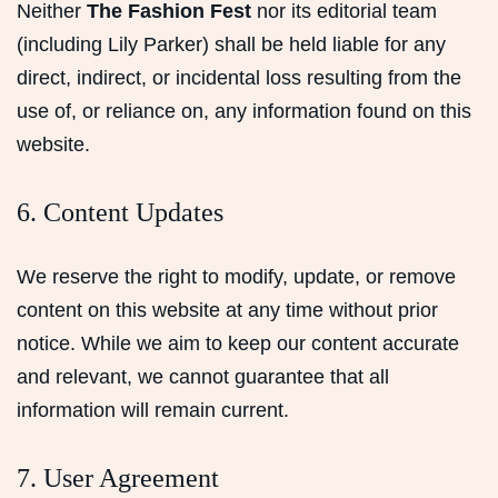
Neither
The Fashion Fest
nor its editorial team
(including Lily Parker) shall be held liable for any
direct, indirect, or incidental loss resulting from the
use of, or reliance on, any information found on this
website.
6. Content Updates
We reserve the right to modify, update, or remove
content on this website at any time without prior
notice. While we aim to keep our content accurate
and relevant, we cannot guarantee that all
information will remain current.
7. User Agreement