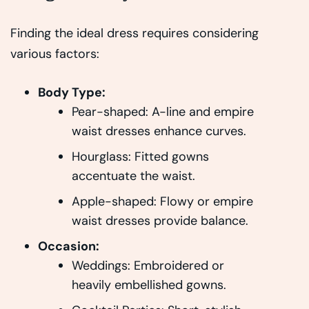
Finding the ideal dress requires considering
various factors:
Body Type:
Pear-shaped: A-line and empire
waist dresses enhance curves.
Hourglass: Fitted gowns
accentuate the waist.
Apple-shaped: Flowy or empire
waist dresses provide balance.
Occasion:
Weddings: Embroidered or
heavily embellished gowns.