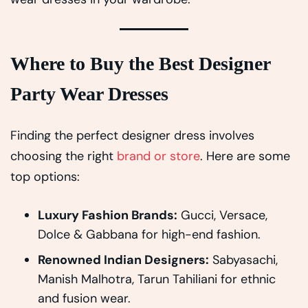
Where to Buy the Best Designer
Party Wear Dresses
Finding the perfect designer dress involves
choosing the right
brand or store
. Here are some
top options:
Luxury Fashion Brands:
Gucci, Versace,
Dolce & Gabbana for high-end fashion.
Renowned Indian Designers:
Sabyasachi,
Manish Malhotra, Tarun Tahiliani for ethnic
and fusion wear.