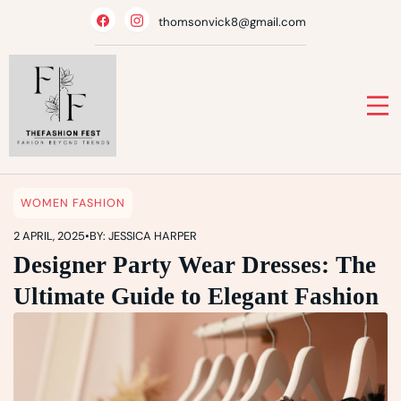
Skip
thomsonvick8@gmail.com
to
content
WOMEN FASHION
2 APRIL, 2025
•
BY: JESSICA HARPER
Designer Party Wear Dresses: The
Ultimate Guide to Elegant Fashion