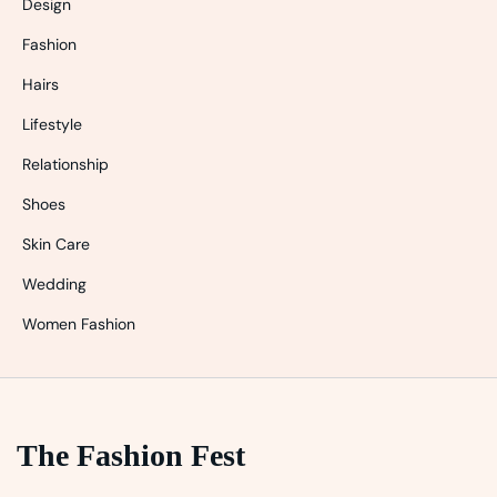
Design
Fashion
Hairs
Lifestyle
Relationship
Shoes
Skin Care
Wedding
Women Fashion
The Fashion Fest