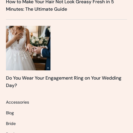
How to Make Your Hair Not Look Greasy Fresh in 5
Minutes: The Ultimate Guide
Do You Wear Your Engagement Ring on Your Wedding
Day?
Accessories
Blog
Bride