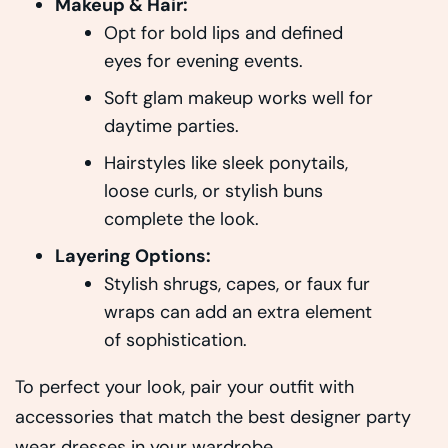
Makeup & Hair:
Opt for bold lips and defined
eyes for evening events.
Soft glam makeup works well for
daytime parties.
Hairstyles like sleek ponytails,
loose curls, or stylish buns
complete the look.
Layering Options:
Stylish shrugs, capes, or faux fur
wraps can add an extra element
of sophistication.
To perfect your look, pair your outfit with
accessories that match the best designer party
wear dresses in your wardrobe.