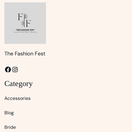
The Fashion Fest
Facebook
Instagram
Category
Accessories
Blog
Bride