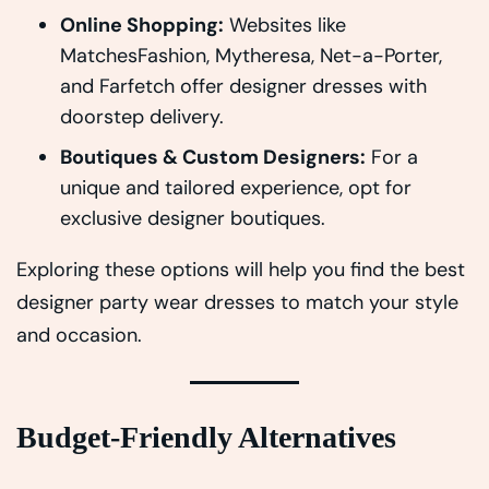
Online Shopping:
Websites like
MatchesFashion, Mytheresa, Net-a-Porter,
and Farfetch offer designer dresses with
doorstep delivery.
Boutiques & Custom Designers:
For a
unique and tailored experience, opt for
exclusive designer boutiques.
Exploring these options will help you find the best
designer party wear dresses to match your style
and occasion.
Budget-Friendly Alternatives