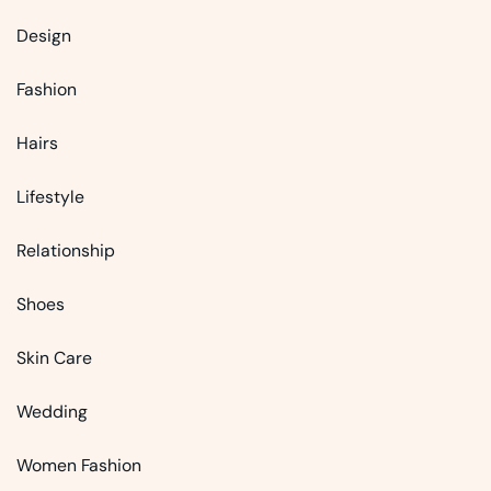
Design
Fashion
Hairs
Lifestyle
Relationship
Shoes
Skin Care
Wedding
Women Fashion