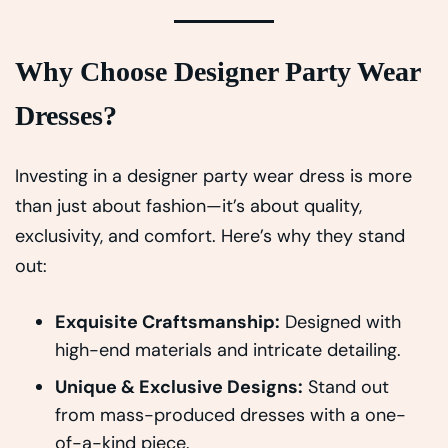
Why Choose Designer Party Wear
Dresses?
Investing in a designer party wear dress is more
than just about fashion—it’s about quality,
exclusivity, and comfort. Here’s why they stand
out:
Exquisite Craftsmanship:
Designed with
high-end materials and intricate detailing.
Unique & Exclusive Designs:
Stand out
from mass-produced dresses with a one-
of-a-kind piece.