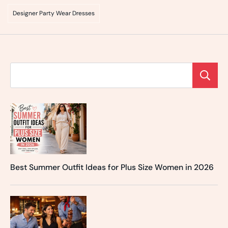
Designer Party Wear Dresses
Best Summer Outfit Ideas for Plus Size Women in 2026