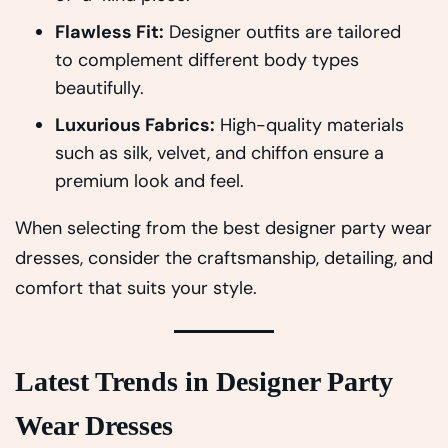
Flawless Fit:
Designer outfits are tailored
to complement different body types
beautifully.
Luxurious Fabrics:
High-quality materials
such as silk, velvet, and chiffon ensure a
premium look and feel.
When selecting from the best designer party wear
dresses, consider the craftsmanship, detailing, and
comfort that suits your style.
Latest Trends in Designer Party
Wear Dresses