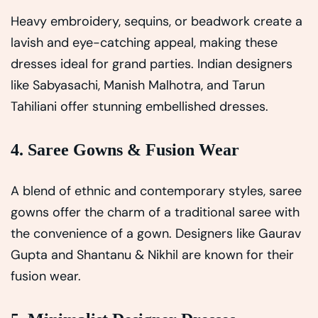
Heavy embroidery, sequins, or beadwork create a
lavish and eye-catching appeal, making these
dresses ideal for grand parties. Indian designers
like Sabyasachi, Manish Malhotra, and Tarun
Tahiliani offer stunning embellished dresses.
4. Saree Gowns & Fusion Wear
A blend of ethnic and contemporary styles, saree
gowns offer the charm of a traditional saree with
the convenience of a gown. Designers like Gaurav
Gupta and Shantanu & Nikhil are known for their
fusion wear.