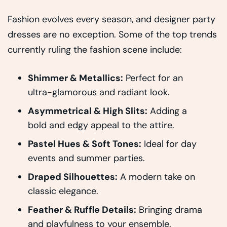
Fashion evolves every season, and designer party
dresses are no exception. Some of the top trends
currently ruling the fashion scene include:
Shimmer & Metallics:
Perfect for an
ultra-glamorous and radiant look.
Asymmetrical & High Slits:
Adding a
bold and edgy appeal to the attire.
Pastel Hues & Soft Tones:
Ideal for day
events and summer parties.
Draped Silhouettes:
A modern take on
classic elegance.
Feather & Ruffle Details:
Bringing drama
and playfulness to your ensemble.