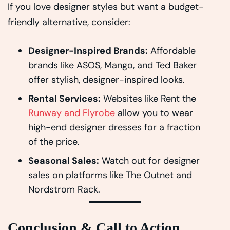
If you love designer styles but want a budget-
friendly alternative, consider:
Designer-Inspired Brands:
Affordable
brands like ASOS, Mango, and Ted Baker
offer stylish, designer-inspired looks.
Rental Services:
Websites like Rent the
Runway and Flyrobe
allow you to wear
high-end designer dresses for a fraction
of the price.
Seasonal Sales:
Watch out for designer
sales on platforms like The Outnet and
Nordstrom Rack.
Conclusion & Call to Action