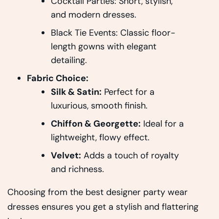
Cocktail Parties: Short, stylish,
and modern dresses.
Black Tie Events: Classic floor-
length gowns with elegant
detailing.
Fabric Choice:
Silk & Satin:
Perfect for a
luxurious, smooth finish.
Chiffon & Georgette:
Ideal for a
lightweight, flowy effect.
Velvet:
Adds a touch of royalty
and richness.
Choosing from the best designer party wear
dresses ensures you get a stylish and flattering