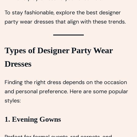
To stay fashionable, explore the best designer
party wear dresses that align with these trends.
Types of Designer Party Wear
Dresses
Finding the right dress depends on the occasion
and personal preference. Here are some popular
styles:
1. Evening Gowns