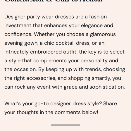
Designer party wear dresses are a fashion
investment that enhances your elegance and
confidence. Whether you choose a glamorous
evening gown, a chic cocktail dress, or an
intricately embroidered outfit, the key is to select
a style that complements your personality and
the occasion. By keeping up with trends, choosing
the right accessories, and shopping smartly, you
can rock any event with grace and sophistication.
What’s your go-to designer dress style? Share
your thoughts in the comments below!