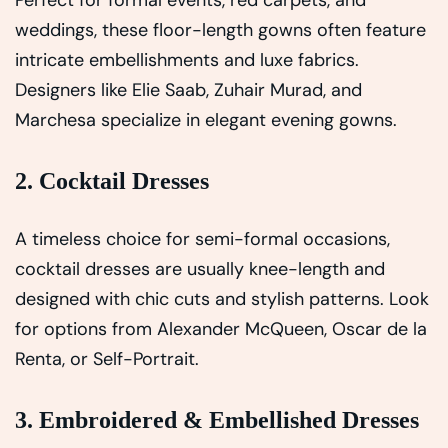
Perfect for formal events, red carpets, and
weddings, these floor-length gowns often feature
intricate embellishments and luxe fabrics.
Designers like Elie Saab, Zuhair Murad, and
Marchesa specialize in elegant evening gowns.
2. Cocktail Dresses
A timeless choice for semi-formal occasions,
cocktail dresses are usually knee-length and
designed with chic cuts and stylish patterns. Look
for options from Alexander McQueen, Oscar de la
Renta, or Self-Portrait.
3. Embroidered & Embellished Dresses