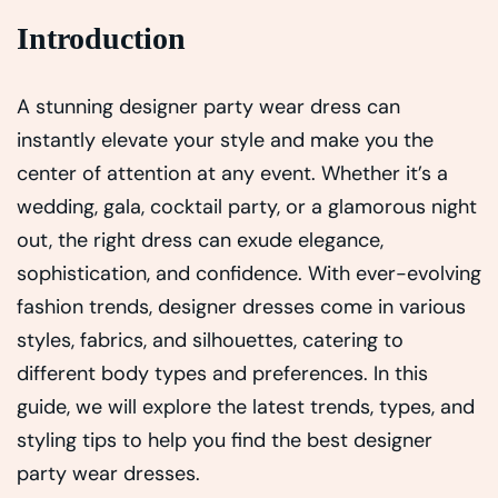
Introduction
A stunning designer party wear dress can
instantly elevate your style and make you the
center of attention at any event. Whether it’s a
wedding, gala, cocktail party, or a glamorous night
out, the right dress can exude elegance,
sophistication, and confidence. With ever-evolving
fashion trends, designer dresses come in various
styles, fabrics, and silhouettes, catering to
different body types and preferences. In this
guide, we will explore the latest trends, types, and
styling tips to help you find the best designer
party wear dresses.