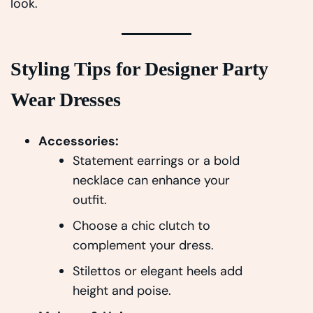
look.
Styling Tips for Designer Party
Wear Dresses
Accessories:
Statement earrings or a bold
necklace can enhance your
outfit.
Choose a chic clutch to
complement your dress.
Stilettos or elegant heels add
height and poise.