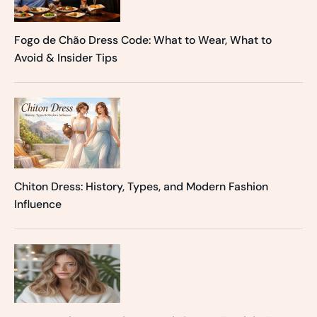
Fogo de Chão Dress Code: What to Wear, What to
Avoid & Insider Tips
Chiton Dress: History, Types, and Modern Fashion
Influence