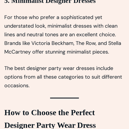
5. Minimalist Designer Dresses
For those who prefer a sophisticated yet
understated look, minimalist dresses with clean
lines and neutral tones are an excellent choice.
Brands like Victoria Beckham, The Row, and Stella
McCartney offer stunning minimalist pieces.
The best designer party wear dresses include
options from all these categories to suit different
occasions.
How to Choose the Perfect
Designer Party Wear Dress