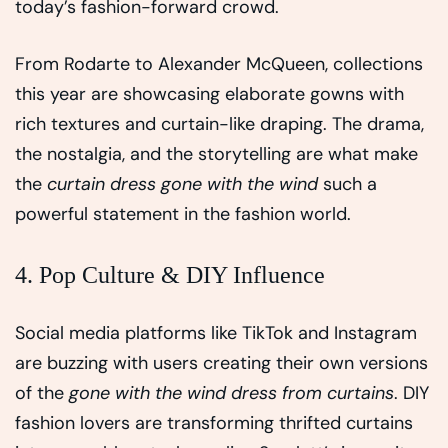
today’s fashion-forward crowd.
From Rodarte to Alexander McQueen, collections
this year are showcasing elaborate gowns with
rich textures and curtain-like draping. The drama,
the nostalgia, and the storytelling are what make
the
curtain dress gone with the wind
such a
powerful statement in the fashion world.
4. Pop Culture & DIY Influence
Social media platforms like TikTok and Instagram
are buzzing with users creating their own versions
of the
gone with the wind dress from curtains
. DIY
fashion lovers are transforming thrifted curtains