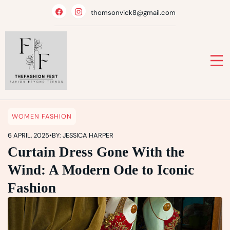
Skip
thomsonvick8@gmail.com
to
content
WOMEN FASHION
6 APRIL, 2025
•
BY: JESSICA HARPER
Curtain Dress Gone With the
Wind: A Modern Ode to Iconic
Fashion