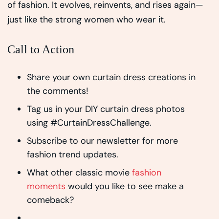
of fashion. It evolves, reinvents, and rises again—
just like the strong women who wear it.
Call to Action
Share your own curtain dress creations in
the comments!
Tag us in your DIY curtain dress photos
using #CurtainDressChallenge.
Subscribe to our newsletter for more
fashion trend updates.
What other classic movie
fashion
moments
would you like to see make a
comeback?