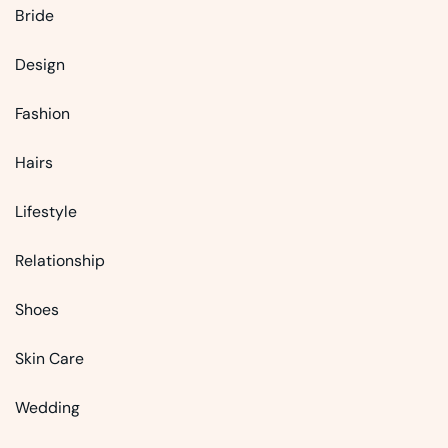
Bride
Design
Fashion
Hairs
Lifestyle
Relationship
Shoes
Skin Care
Wedding