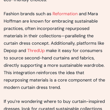
Fashion brands such as
Reformation
and Mara
Hoffman are known for embracing sustainable
practices, often incorporating repurposed
materials in their collections—paralleling the
curtain dress concept. Additionally, platforms like
Depop and
ThredUp
make it easy for consumers
to source second-hand curtains and fabrics,
directly supporting a more sustainable wardrobe.
This integration reinforces the idea that
repurposing materials is a core component of the
modern curtain dress trend.
If you’re wondering where to buy curtain-inspired
dresses, look for curated sustainable collections