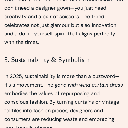
don’t need a designer gown—you just need
creativity and a pair of scissors. The trend
celebrates not just glamour but also innovation
and a do-it-yourself spirit that aligns perfectly
with the times.
5. Sustainability & Symbolism
In 2025, sustainability is more than a buzzword—
it’s a movement. The
gone with wind curtain dress
embodies the values of repurposing and
conscious fashion. By turning curtains or vintage
textiles into fashion pieces, designers and
consumers are reducing waste and embracing
eco-friendly choices.