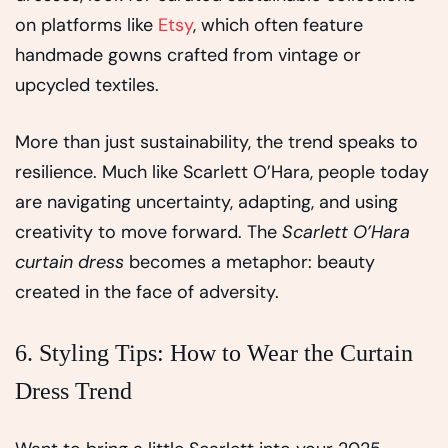
on platforms like
Etsy
, which often feature
handmade gowns crafted from vintage or
upcycled textiles.
More than just sustainability, the trend speaks to
resilience. Much like Scarlett O’Hara, people today
are navigating uncertainty, adapting, and using
creativity to move forward. The
Scarlett O’Hara
curtain dress
becomes a metaphor: beauty
created in the face of adversity.
6. Styling Tips: How to Wear the Curtain
Dress Trend