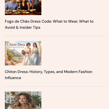
Fogo de Chão Dress Code: What to Wear, What to
Avoid & Insider Tips
Chiton Dress: History, Types, and Modern Fashion
Influence