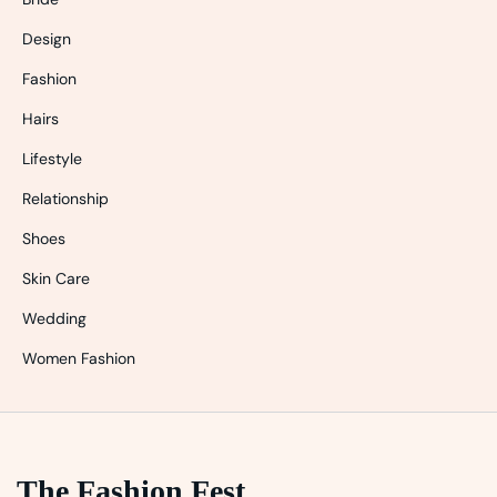
Design
Fashion
Hairs
Lifestyle
Relationship
Shoes
Skin Care
Wedding
Women Fashion
The Fashion Fest