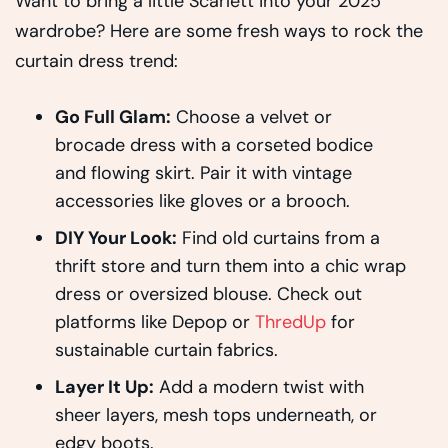
Want to bring a little Scarlett into your 2025
wardrobe? Here are some fresh ways to rock the
curtain dress trend:
Go Full Glam:
Choose a velvet or
brocade dress with a corseted bodice
and flowing skirt. Pair it with vintage
accessories like gloves or a brooch.
DIY Your Look:
Find old curtains from a
thrift store and turn them into a chic wrap
dress or oversized blouse. Check out
platforms like Depop or
ThredUp
for
sustainable curtain fabrics.
Layer It Up:
Add a modern twist with
sheer layers, mesh tops underneath, or
edgy boots.