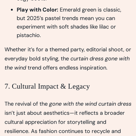
Play with Color:
Emerald green is classic,
but 2025’s pastel trends mean you can
experiment with soft shades like lilac or
pistachio.
Whether it’s for a themed party, editorial shoot, or
everyday bold styling, the
curtain dress gone with
the wind
trend offers endless inspiration.
7. Cultural Impact & Legacy
The revival of the
gone with the wind curtain dress
isn’t just about aesthetics—it reflects a broader
cultural appreciation for storytelling and
resilience. As fashion continues to recycle and