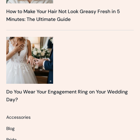
How to Make Your Hair Not Look Greasy Fresh in 5
Minutes: The Ultimate Guide
Do You Wear Your Engagement Ring on Your Wedding
Day?
Accessories
Blog
Bride