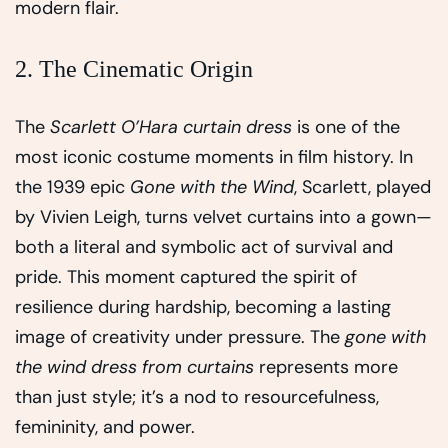
modern flair.
2. The Cinematic Origin
The
Scarlett O’Hara curtain dress
is one of the
most iconic costume moments in film history. In
the 1939 epic
Gone with the Wind
, Scarlett, played
by Vivien Leigh, turns velvet curtains into a gown—
both a literal and symbolic act of survival and
pride. This moment captured the spirit of
resilience during hardship, becoming a lasting
image of creativity under pressure. The
gone with
the wind dress from curtains
represents more
than just style; it’s a nod to resourcefulness,
femininity, and power.