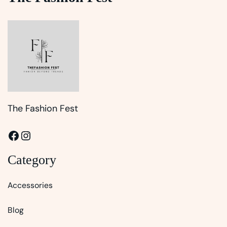
The Fashion Fest
Facebook
Instagram
Category
Accessories
Blog