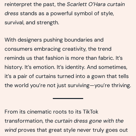
reinterpret the past, the
Scarlett O’Hara curtain
dress
stands as a powerful symbol of style,
survival, and strength.
With designers pushing boundaries and
consumers embracing creativity, the trend
reminds us that fashion is more than fabric. It’s
history. It’s emotion. It’s identity. And sometimes,
it’s a pair of curtains turned into a gown that tells
the world you’re not just surviving—you’re thriving.
From its cinematic roots to its TikTok
transformation, the
curtain dress gone with the
wind
proves that great style never truly goes out