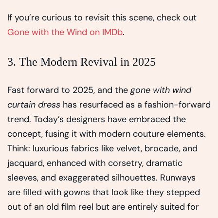
If you’re curious to revisit this scene, check out
Gone with the Wind on IMDb
.
3. The Modern Revival in 2025
Fast forward to 2025, and the
gone with wind
curtain dress
has resurfaced as a fashion-forward
trend. Today’s designers have embraced the
concept, fusing it with modern couture elements.
Think: luxurious fabrics like velvet, brocade, and
jacquard, enhanced with corsetry, dramatic
sleeves, and exaggerated silhouettes. Runways
are filled with gowns that look like they stepped
out of an old film reel but are entirely suited for