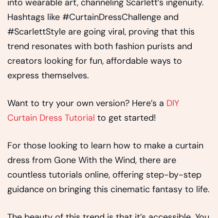
into wearable art, channeling Scarlett’s ingenuity.
Hashtags like #CurtainDressChallenge and
#ScarlettStyle are going viral, proving that this
trend resonates with both fashion purists and
creators looking for fun, affordable ways to
express themselves.
Want to try your own version? Here’s a
DIY
Curtain Dress Tutorial
to get started!
For those looking to learn how to make a curtain
dress from Gone With the Wind, there are
countless tutorials online, offering step-by-step
guidance on bringing this cinematic fantasy to life.
The beauty of this trend is that it’s accessible. You