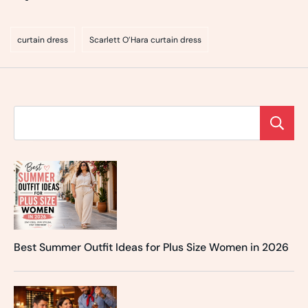
curtain dress
Scarlett O’Hara curtain dress
Best Summer Outfit Ideas for Plus Size Women in 2026