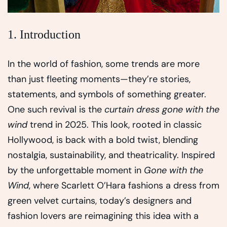
1. Introduction
In the world of fashion, some trends are more
than just fleeting moments—they’re stories,
statements, and symbols of something greater.
One such revival is the
curtain dress gone with the
wind
trend in 2025. This look, rooted in classic
Hollywood, is back with a bold twist, blending
nostalgia, sustainability, and theatricality. Inspired
by the unforgettable moment in
Gone with the
Wind
, where Scarlett O’Hara fashions a dress from
green velvet curtains, today’s designers and
fashion lovers are reimagining this idea with a