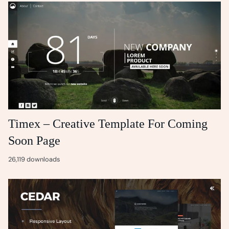
Timex – Creative Template For Coming
Soon Page
26,119 downloads