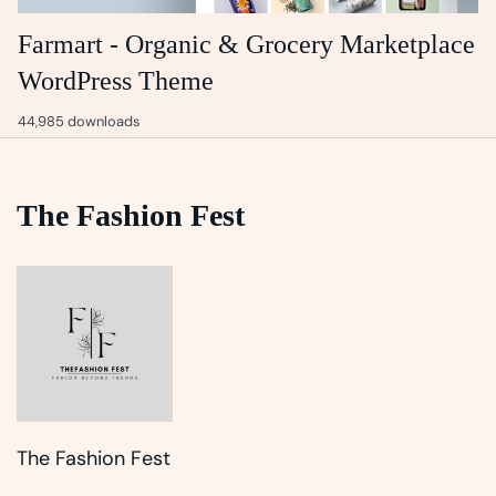
Farmart - Organic & Grocery Marketplace
WordPress Theme
44,985 downloads
The Fashion Fest
The Fashion Fest