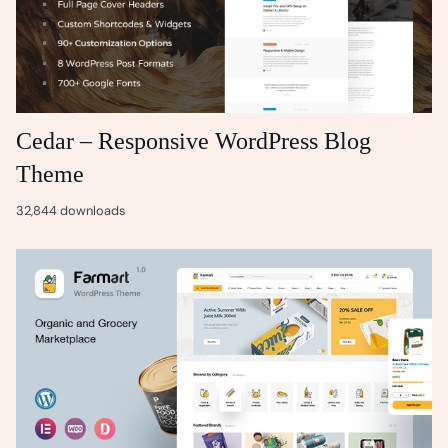
Cedar – Responsive WordPress Blog
Theme
32,844 downloads