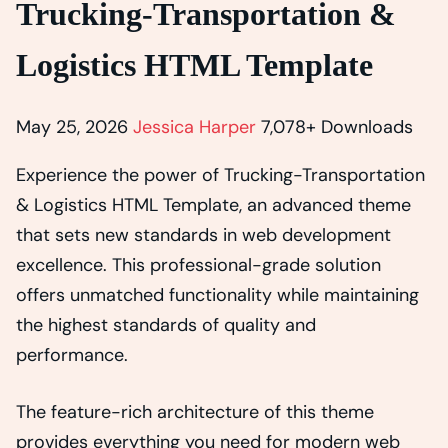
Trucking-Transportation &
Logistics HTML Template
May 25, 2026
Jessica Harper
7,078+ Downloads
Experience the power of Trucking-Transportation
& Logistics HTML Template, an advanced theme
that sets new standards in web development
excellence. This professional-grade solution
offers unmatched functionality while maintaining
the highest standards of quality and
performance.
The feature-rich architecture of this theme
provides everything you need for modern web