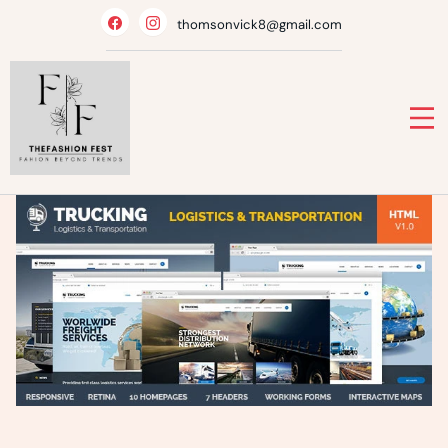
Skip
thomsonvick8@gmail.com
to
content