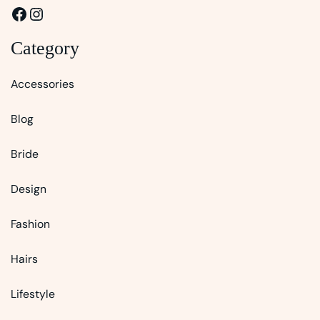
Facebook
Instagram
Category
Accessories
Blog
Bride
Design
Fashion
Hairs
Lifestyle