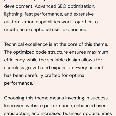
development. Advanced SEO optimization,
lightning-fast performance, and extensive
customization capabilities work together to
create an exceptional user experience.
Technical excellence is at the core of this theme.
The optimized code structure ensures maximum
efficiency, while the scalable design allows for
seamless growth and expansion. Every aspect
has been carefully crafted for optimal
performance.
Choosing this theme means investing in success.
Improved website performance, enhanced user
satisfaction, and increased business opportunities