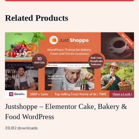
Related Products
Justshoppe – Elementor Cake, Bakery &
Food WordPress
39,182 downloads