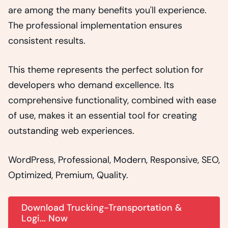
are among the many benefits you'll experience.
The professional implementation ensures
consistent results.
This theme represents the perfect solution for
developers who demand excellence. Its
comprehensive functionality, combined with ease
of use, makes it an essential tool for creating
outstanding web experiences.
WordPress, Professional, Modern, Responsive, SEO,
Optimized, Premium, Quality.
Download Trucking-Transportation &
Logi... Now