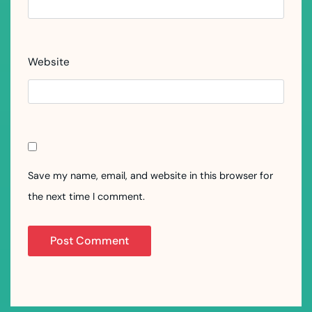
Website
Save my name, email, and website in this browser for
the next time I comment.