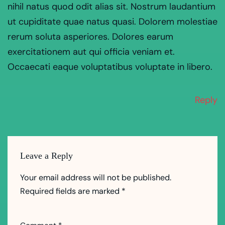
nihil natus quod odit alias sit. Nostrum laudantium
ut cupiditate quae natus quasi. Dolorem molestiae
rerum soluta asperiores. Dolores earum
exercitationem aut qui officia veniam et.
Occaecati eaque voluptatibus voluptate in libero.
Reply
Leave a Reply
Your email address will not be published.
Required fields are marked
*