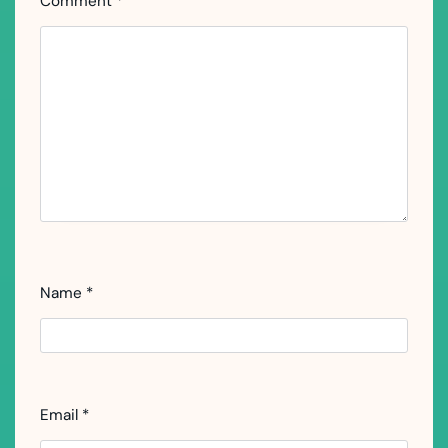
Comment
*
Name
*
Email
*