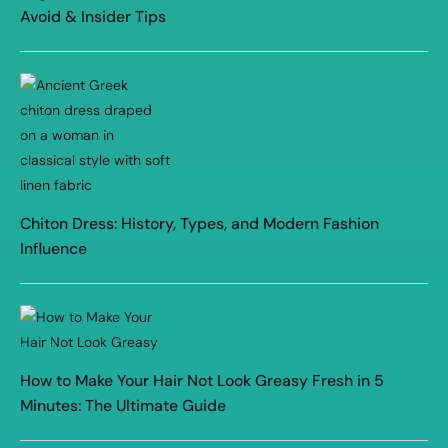
Avoid & Insider Tips
Chiton Dress: History, Types, and Modern Fashion
Influence
How to Make Your Hair Not Look Greasy Fresh in 5
Minutes: The Ultimate Guide