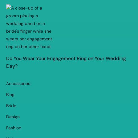
Do You Wear Your Engagement Ring on Your Wedding
Day?
Accessories
Blog
Bride
Design
Fashion