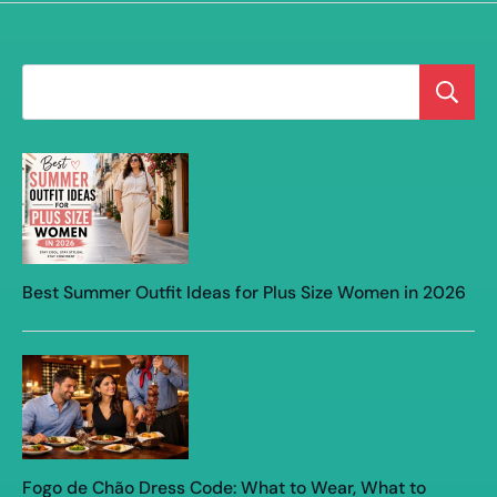
Best Summer Outfit Ideas for Plus Size Women in 2026
Fogo de Chão Dress Code: What to Wear, What to