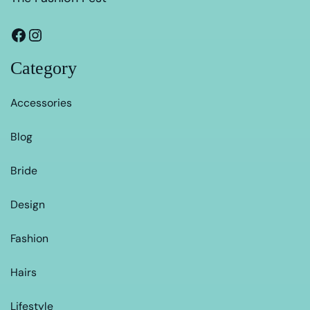
Category
Accessories
Blog
Bride
Design
Fashion
Hairs
Lifestyle