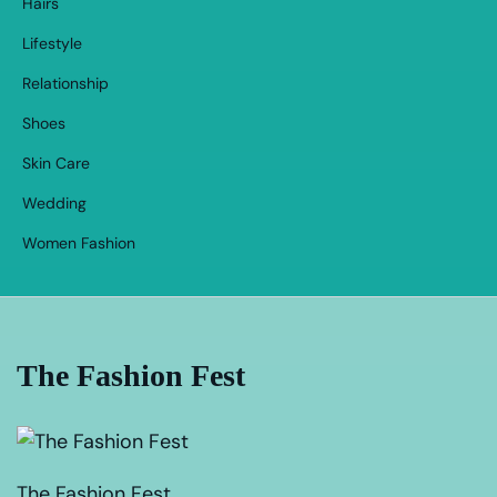
Hairs
Lifestyle
Relationship
Shoes
Skin Care
Wedding
Women Fashion
The Fashion Fest
The Fashion Fest