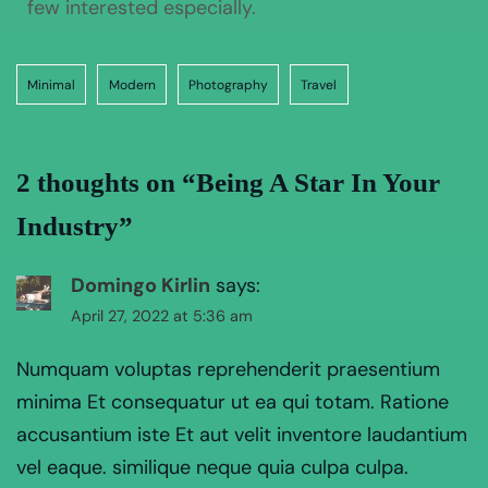
few interested especially.
Minimal
Modern
Photography
Travel
2 thoughts on “
Being A Star In Your
Industry
”
Domingo Kirlin
says:
April 27, 2022 at 5:36 am
Numquam voluptas reprehenderit praesentium
minima Et consequatur ut ea qui totam. Ratione
accusantium iste Et aut velit inventore laudantium
vel eaque. similique neque quia culpa culpa.