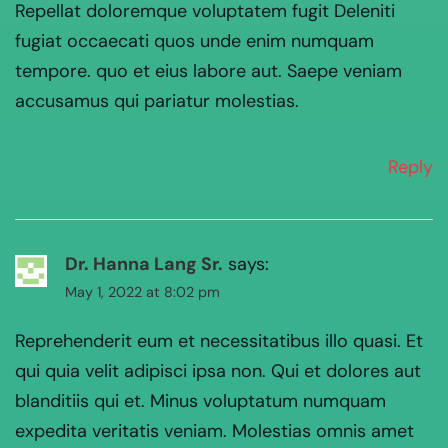
Repellat doloremque voluptatem fugit Deleniti
fugiat occaecati quos unde enim numquam
tempore. quo et eius labore aut. Saepe veniam
accusamus qui pariatur molestias.
Reply
Dr. Hanna Lang Sr.
says:
May 1, 2022 at 8:02 pm
Reprehenderit eum et necessitatibus illo quasi. Et
qui quia velit adipisci ipsa non. Qui et dolores aut
blanditiis qui et. Minus voluptatum numquam
expedita veritatis veniam. Molestias omnis amet