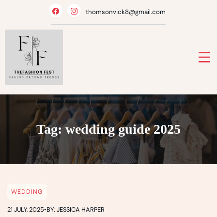
Skip
thomsonvick8@gmail.com
to
content
Tag:
wedding guide 2025
WEDDING
21 JULY, 2025
•
BY: JESSICA HARPER