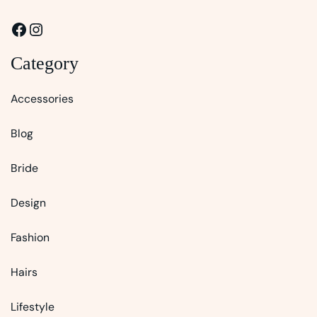
Facebook
Instagram
Category
Accessories
Blog
Bride
Design
Fashion
Hairs
Lifestyle