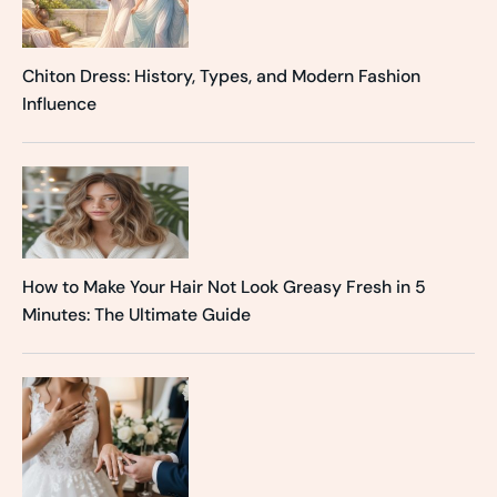
Chiton Dress: History, Types, and Modern Fashion
Influence
How to Make Your Hair Not Look Greasy Fresh in 5
Minutes: The Ultimate Guide