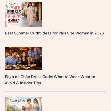
Best Summer Outfit Ideas for Plus Size Women in 2026
Fogo de Chão Dress Code: What to Wear, What to
Avoid & Insider Tips