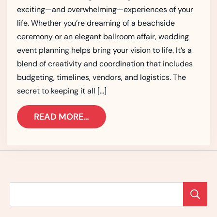
exciting—and overwhelming—experiences of your
life. Whether you’re dreaming of a beachside
ceremony or an elegant ballroom affair, wedding
event planning helps bring your vision to life. It’s a
blend of creativity and coordination that includes
budgeting, timelines, vendors, and logistics. The
secret to keeping it all […]
READ MORE…