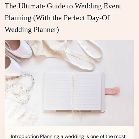
The Ultimate Guide to Wedding Event
Planning (With the Perfect Day‑Of
Wedding Planner)
Introduction Planning a wedding is one of the most