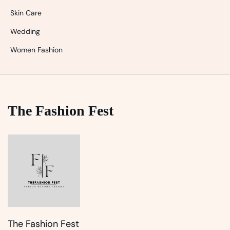
Skin Care
Wedding
Women Fashion
The Fashion Fest
The Fashion Fest