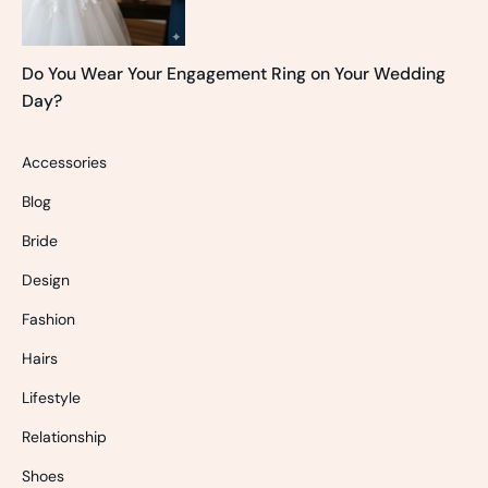
Do You Wear Your Engagement Ring on Your Wedding
Day?
Accessories
Blog
Bride
Design
Fashion
Hairs
Lifestyle
Relationship
Shoes