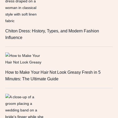
Chiton Dress: History, Types, and Modern Fashion
Influence
How to Make Your Hair Not Look Greasy Fresh in 5
Minutes: The Ultimate Guide