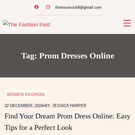
Skip
thomsonvick8@gmail.com
to
content
Tag:
Prom Dresses Online
WOMEN FASHION
22 DECEMBER, 2024
•
BY: JESSICA HARPER
Find Your Dream Prom Dress Online: Easy
Tips for a Perfect Look