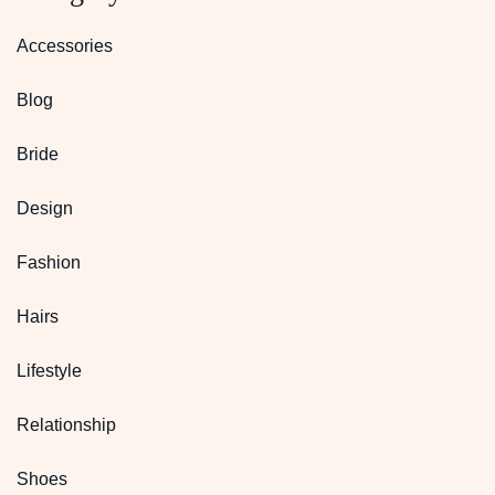
Accessories
Blog
Bride
Design
Fashion
Hairs
Lifestyle
Relationship
Shoes