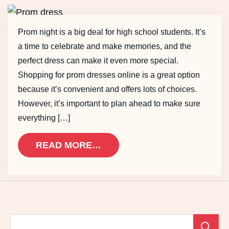
Prom night is a big deal for high school students. It’s
a time to celebrate and make memories, and the
perfect dress can make it even more special.
Shopping for prom dresses online is a great option
because it’s convenient and offers lots of choices.
However, it’s important to plan ahead to make sure
everything […]
READ MORE…