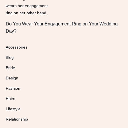
Do You Wear Your Engagement Ring on Your Wedding
Day?
Accessories
Blog
Bride
Design
Fashion
Hairs
Lifestyle
Relationship