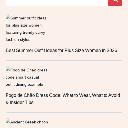
Best Summer Outfit Ideas for Plus Size Women in 2026
Fogo de Chão Dress Code: What to Wear, What to Avoid
& Insider Tips