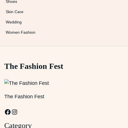
Shoes
Skin Care
Wedding
Women Fashion
The Fashion Fest
The Fashion Fest
Facebook
Instagram
Category