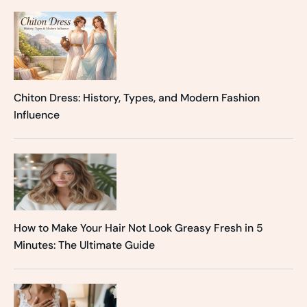
Chiton Dress: History, Types, and Modern Fashion
Influence
How to Make Your Hair Not Look Greasy Fresh in 5
Minutes: The Ultimate Guide