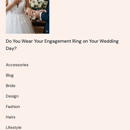
Do You Wear Your Engagement Ring on Your Wedding
Day?
Accessories
Blog
Bride
Design
Fashion
Hairs
Lifestyle