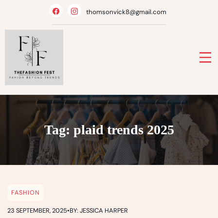
Skip
thomsonvick8@gmail.com
to
content
Tag:
plaid trends 2025
FASHION
23 SEPTEMBER, 2025
•
BY: JESSICA HARPER