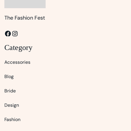
The Fashion Fest
Facebook
Instagram
Category
Accessories
Blog
Bride
Design
Fashion