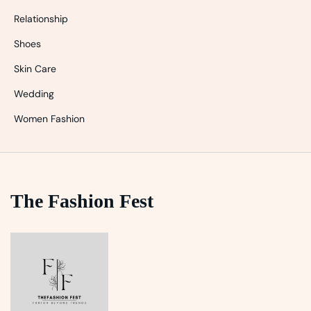
Relationship
Shoes
Skin Care
Wedding
Women Fashion
The Fashion Fest