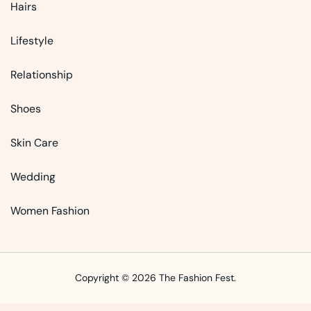
Hairs
Lifestyle
Relationship
Shoes
Skin Care
Wedding
Women Fashion
Copyright © 2026 The Fashion Fest.