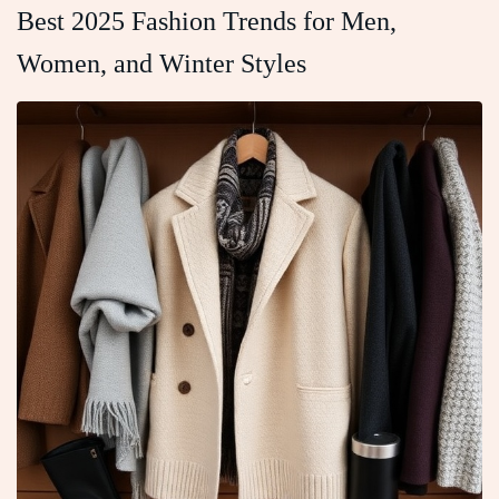
Best 2025 Fashion Trends for Men,
Women, and Winter Styles