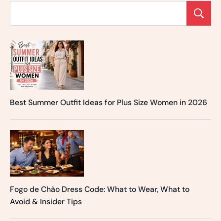
Best Summer Outfit Ideas for Plus Size Women in 2026
Fogo de Chão Dress Code: What to Wear, What to
Avoid & Insider Tips