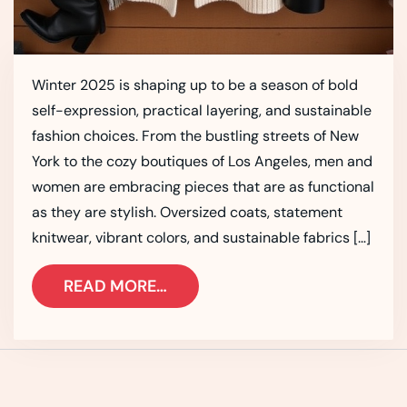
Winter 2025 is shaping up to be a season of bold
self-expression, practical layering, and sustainable
fashion choices. From the bustling streets of New
York to the cozy boutiques of Los Angeles, men and
women are embracing pieces that are as functional
as they are stylish. Oversized coats, statement
knitwear, vibrant colors, and sustainable fabrics […]
READ MORE…