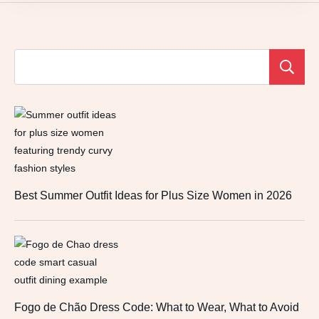
Best Summer Outfit Ideas for Plus Size Women in 2026
Fogo de Chão Dress Code: What to Wear, What to Avoid