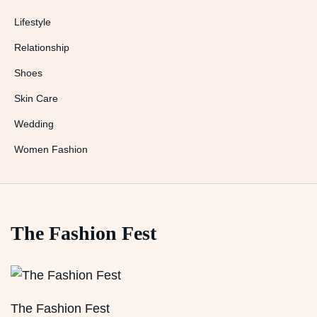
Lifestyle
Relationship
Shoes
Skin Care
Wedding
Women Fashion
The Fashion Fest
The Fashion Fest