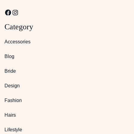
Facebook
Instagram
Category
Accessories
Blog
Bride
Design
Fashion
Hairs
Lifestyle