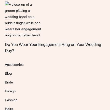
Do You Wear Your Engagement Ring on Your Wedding
Day?
Accessories
Blog
Bride
Design
Fashion
Hairs