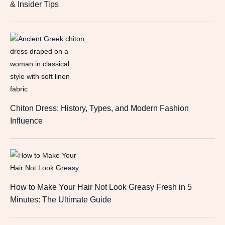
& Insider Tips
Chiton Dress: History, Types, and Modern Fashion
Influence
How to Make Your Hair Not Look Greasy Fresh in 5
Minutes: The Ultimate Guide