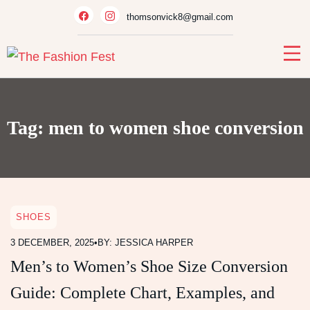
Skip
thomsonvick8@gmail.com
to
content
Tag:
men to women shoe conversion
SHOES
3 DECEMBER, 2025
•
BY: JESSICA HARPER
Men’s to Women’s Shoe Size Conversion
Guide: Complete Chart, Examples, and