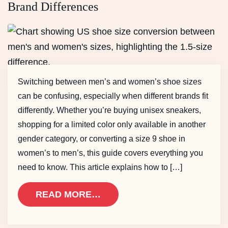
Brand Differences
Switching between men’s and women’s shoe sizes
can be confusing, especially when different brands fit
differently. Whether you’re buying unisex sneakers,
shopping for a limited color only available in another
gender category, or converting a size 9 shoe in
women’s to men’s, this guide covers everything you
need to know. This article explains how to […]
READ MORE…