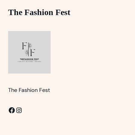
The Fashion Fest
The Fashion Fest
Facebook
Instagram