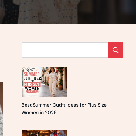
Se
Best Summer Outfit Ideas for Plus Size
Women in 2026