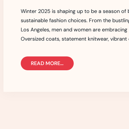
Winter 2025 is shaping up to be a season of b
sustainable fashion choices. From the bustlin
Los Angeles, men and women are embracing pie
Oversized coats, statement knitwear, vibrant c
READ MORE…