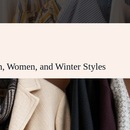
n, Women, and Winter Styles