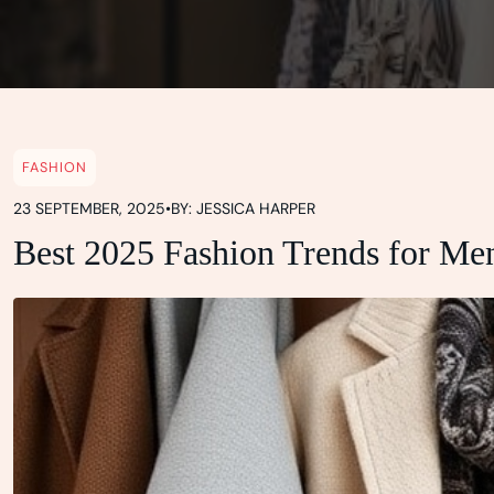
FASHION
23 SEPTEMBER, 2025
•
BY: JESSICA HARPER
Best 2025 Fashion Trends for Me