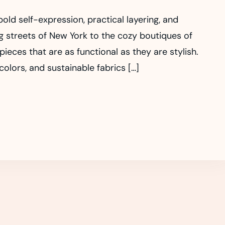
old self-expression, practical layering, and
g streets of New York to the cozy boutiques of
ces that are as functional as they are stylish.
olors, and sustainable fabrics […]