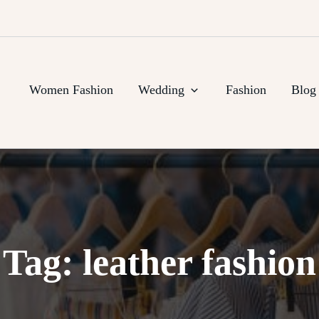
Women Fashion
Wedding
Fashion
Blog
Tag:
leather fashion