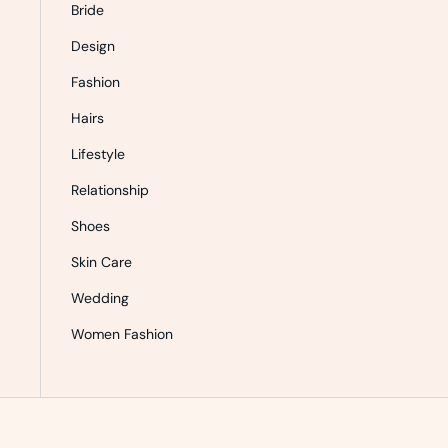
Bride
Design
Fashion
Hairs
Lifestyle
Relationship
Shoes
Skin Care
Wedding
Women Fashion