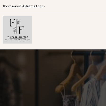
Skip
thomsonvick8@gmail.com
to
content