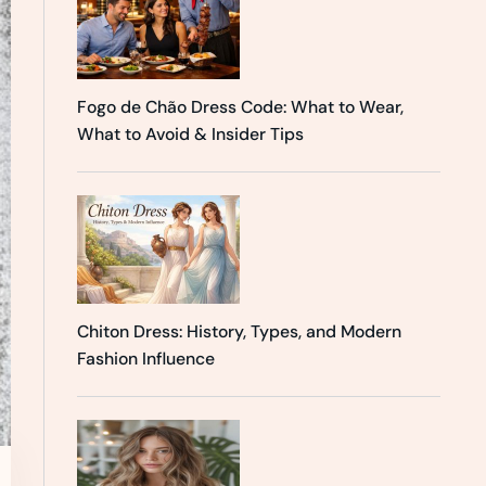
Fogo de Chão Dress Code: What to Wear,
What to Avoid & Insider Tips
Chiton Dress: History, Types, and Modern
Fashion Influence