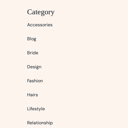
Category
Accessories
Blog
Bride
Design
Fashion
Hairs
Lifestyle
Relationship