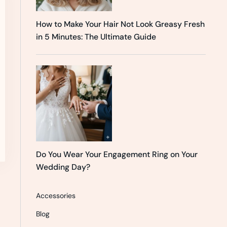
How to Make Your Hair Not Look Greasy Fresh
in 5 Minutes: The Ultimate Guide
Do You Wear Your Engagement Ring on Your
Wedding Day?
Accessories
Blog