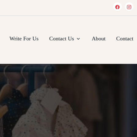
Write For Us
Contact Us
About
Contact