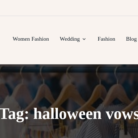
Women Fashion
Wedding
Fashion
Blog
Tag:
halloween vow