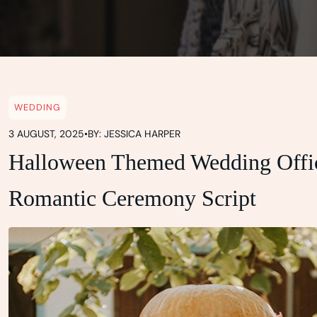
WEDDING
3 AUGUST, 2025
•
BY: JESSICA HARPER
Halloween Themed Wedding Offic
Romantic Ceremony Script