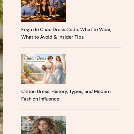
Fogo de Chão Dress Code: What to Wear,
What to Avoid & Insider Tips
Chiton Dress: History, Types, and Modern
Fashion Influence