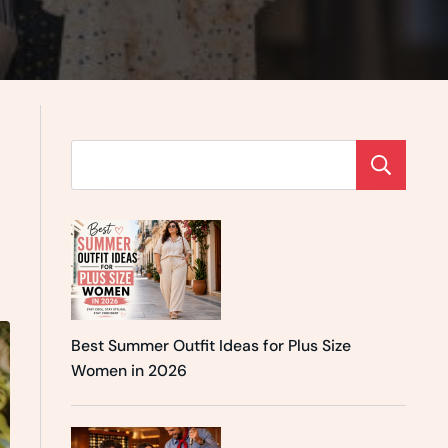
Se
Best Summer Outfit Ideas for Plus Size
Women in 2026