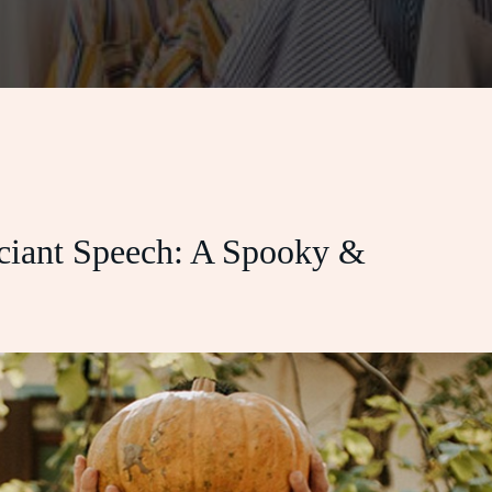
iant Speech: A Spooky &