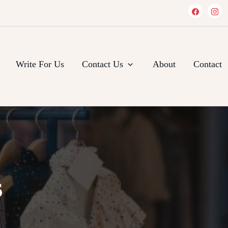
Write For Us
Contact Us
About
Contact
s