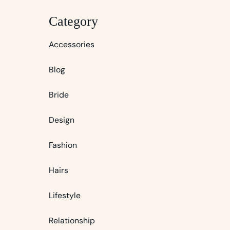
Category
Accessories
Blog
Bride
Design
Fashion
Hairs
Lifestyle
Relationship