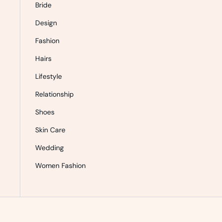
Bride
Design
Fashion
Hairs
Lifestyle
Relationship
Shoes
Skin Care
Wedding
Women Fashion