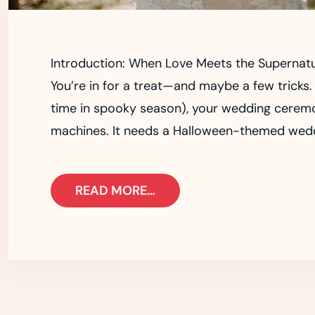
Introduction: When Love Meets the Supernat
You’re in for a treat—and maybe a few tricks. 
time in spooky season), your wedding cerem
machines. It needs a Halloween-themed weddin
READ MORE…