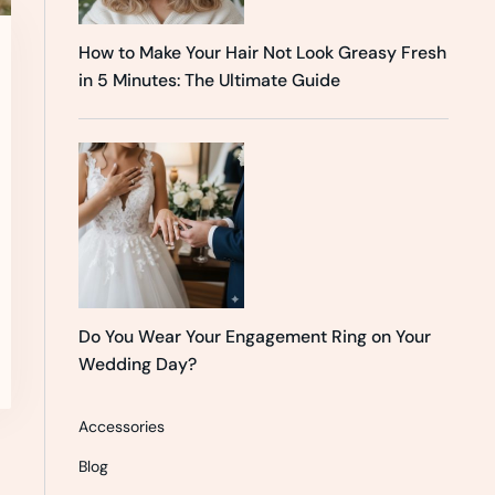
How to Make Your Hair Not Look Greasy Fresh
in 5 Minutes: The Ultimate Guide
Do You Wear Your Engagement Ring on Your
Wedding Day?
Accessories
Blog