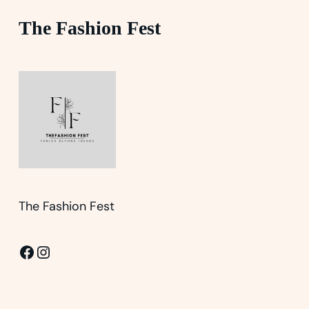
The Fashion Fest
The Fashion Fest
Facebook
Instagram