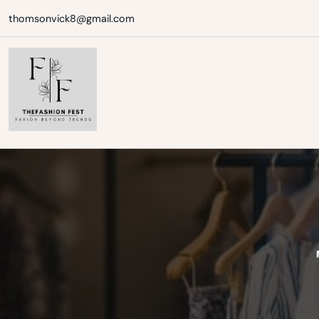
Skip
thomsonvick8@gmail.com
to
content