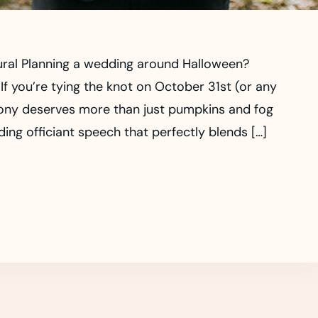
ural Planning a wedding around Halloween?
If you’re tying the knot on October 31st (or any
ony deserves more than just pumpkins and fog
g officiant speech that perfectly blends […]