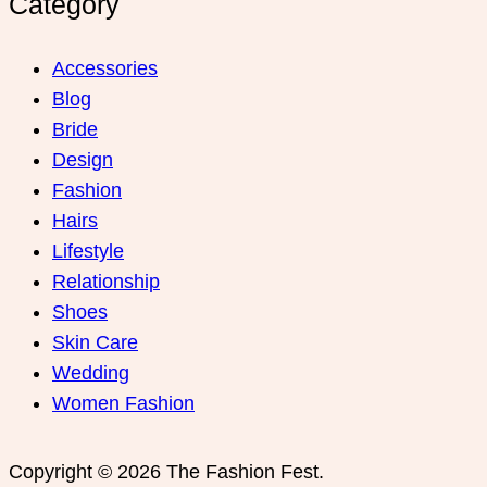
Category
Accessories
Blog
Bride
Design
Fashion
Hairs
Lifestyle
Relationship
Shoes
Skin Care
Wedding
Women Fashion
Copyright © 2026 The Fashion Fest.