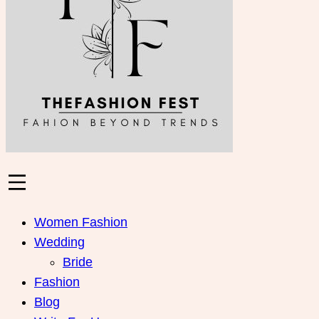
Women Fashion
Wedding
Bride
Fashion
Blog