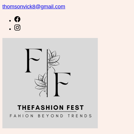
Skip
thomsonvick8@gmail.com
to
content