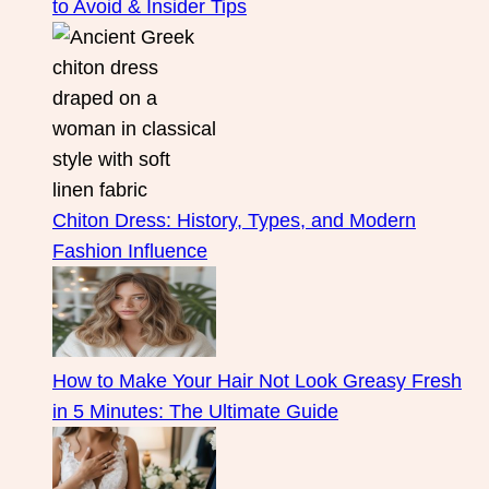
to Avoid & Insider Tips
Chiton Dress: History, Types, and Modern
Fashion Influence
How to Make Your Hair Not Look Greasy Fresh
in 5 Minutes: The Ultimate Guide