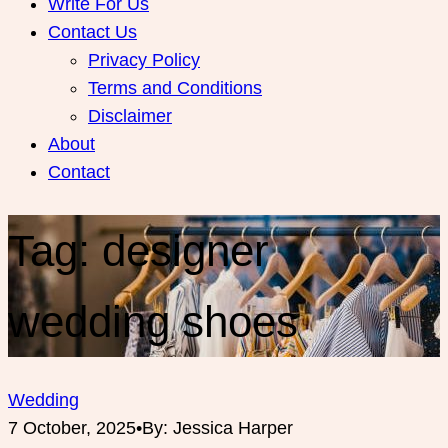
Write For Us
Contact Us
Privacy Policy
Terms and Conditions
Disclaimer
About
Contact
Tag:
designer
wedding shoes
Wedding
7 October, 2025
•
By: Jessica Harper