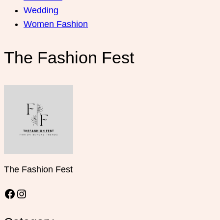
Wedding
Women Fashion
The Fashion Fest
The Fashion Fest
Facebook
Instagram