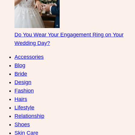
Do You Wear Your Engagement Ring on Your
Wedding Day?
Accessories
Blog
Bride
Design
Fashion
Hairs
Lifestyle
Relationship
Shoes
Skin Care