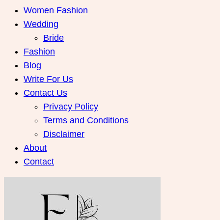
Women Fashion
Wedding
Bride
Fashion
Blog
Write For Us
Contact Us
Privacy Policy
Terms and Conditions
Disclaimer
About
Contact