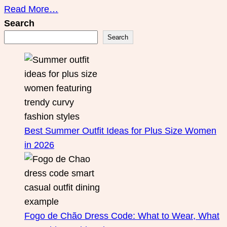
Read More…
Search
Search
Best Summer Outfit Ideas for Plus Size Women
in 2026
Fogo de Chão Dress Code: What to Wear, What