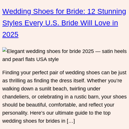
Wedding Shoes for Bride: 12 Stunning
Styles Every U.S. Bride Will Love in
2025
Finding your perfect pair of wedding shoes can be just
as thrilling as finding the dress itself. Whether you’re
walking down a sunlit beach, twirling under
chandeliers, or celebrating in a rustic barn, your shoes
should be beautiful, comfortable, and reflect your
personality. Here’s our ultimate guide to the top
wedding shoes for brides in […]