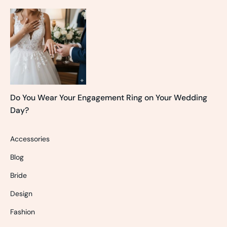
Do You Wear Your Engagement Ring on Your Wedding
Day?
Accessories
Blog
Bride
Design
Fashion