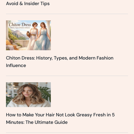
Avoid & Insider Tips
Chiton Dress: History, Types, and Modern Fashion
Influence
How to Make Your Hair Not Look Greasy Fresh in 5
Minutes: The Ultimate Guide