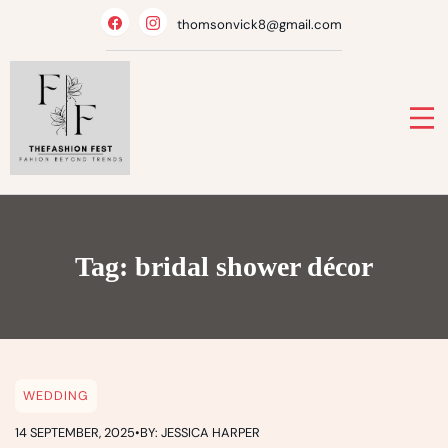
Skip
thomsonvick8@gmail.com
to
content
Tag:
bridal shower décor
WEDDING
14 SEPTEMBER, 2025
•
BY: JESSICA HARPER