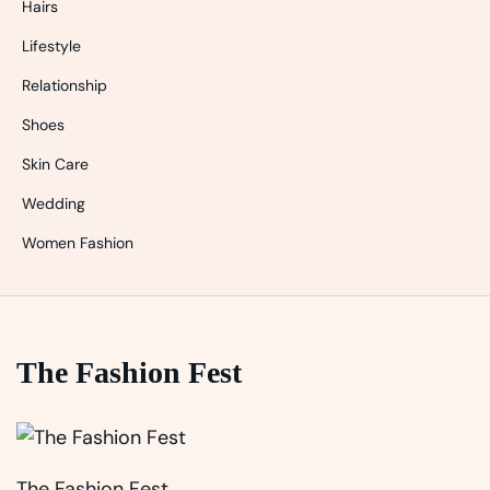
Hairs
Lifestyle
Relationship
Shoes
Skin Care
Wedding
Women Fashion
The Fashion Fest
The Fashion Fest