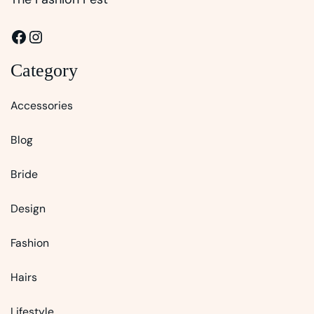
Facebook
Instagram
Category
Accessories
Blog
Bride
Design
Fashion
Hairs
Lifestyle