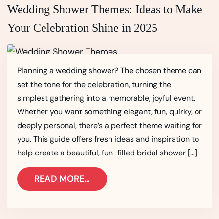
Wedding Shower Themes: Ideas to Make
Your Celebration Shine in 2025
Planning a wedding shower? The chosen theme can
set the tone for the celebration, turning the
simplest gathering into a memorable, joyful event.
Whether you want something elegant, fun, quirky, or
deeply personal, there’s a perfect theme waiting for
you. This guide offers fresh ideas and inspiration to
help create a beautiful, fun-filled bridal shower […]
READ MORE…