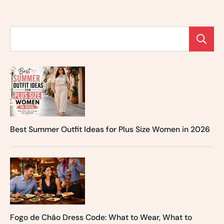
Best Summer Outfit Ideas for Plus Size Women in 2026
Fogo de Chão Dress Code: What to Wear, What to