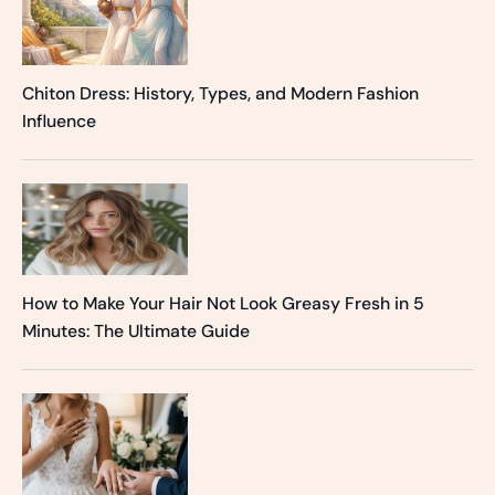
Chiton Dress: History, Types, and Modern Fashion
Influence
How to Make Your Hair Not Look Greasy Fresh in 5
Minutes: The Ultimate Guide