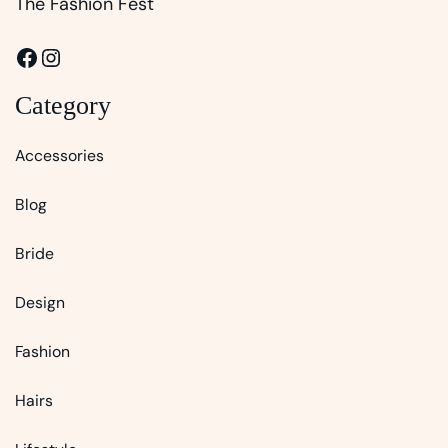
The Fashion Fest
Facebook
Instagram
Category
Accessories
Blog
Bride
Design
Fashion
Hairs