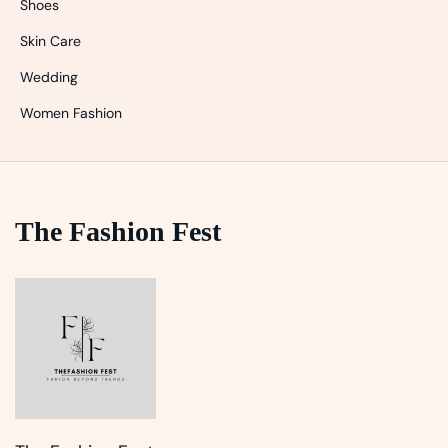
Shoes
Skin Care
Wedding
Women Fashion
The Fashion Fest