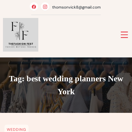
Skip
thomsonvick8@gmail.com
to
content
Tag:
best wedding planners New
York
WEDDING