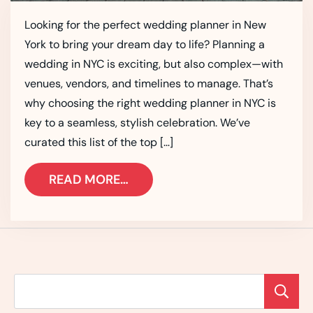
Looking for the perfect wedding planner in New
York to bring your dream day to life? Planning a
wedding in NYC is exciting, but also complex—with
venues, vendors, and timelines to manage. That’s
why choosing the right wedding planner in NYC is
key to a seamless, stylish celebration. We’ve
curated this list of the top […]
READ MORE…