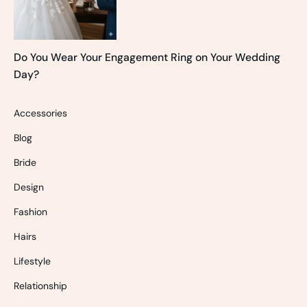
Do You Wear Your Engagement Ring on Your Wedding
Day?
Accessories
Blog
Bride
Design
Fashion
Hairs
Lifestyle
Relationship