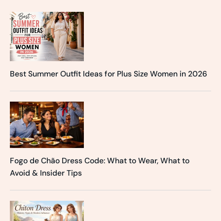
Best Summer Outfit Ideas for Plus Size Women in 2026
Fogo de Chão Dress Code: What to Wear, What to
Avoid & Insider Tips