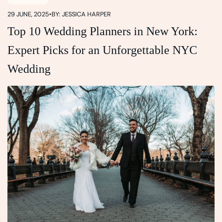
29 JUNE, 2025
•
BY: JESSICA HARPER
Top 10 Wedding Planners in New York:
Expert Picks for an Unforgettable NYC
Wedding