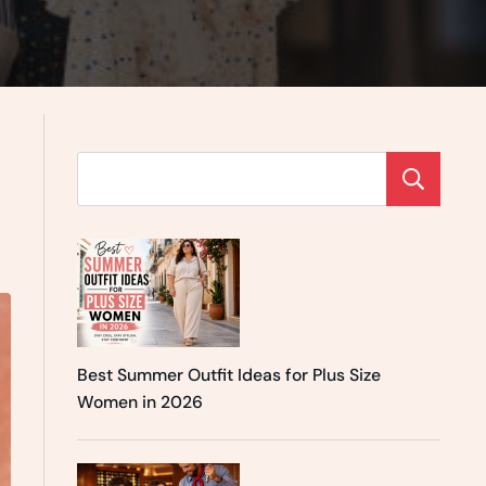
Se
Best Summer Outfit Ideas for Plus Size
Women in 2026