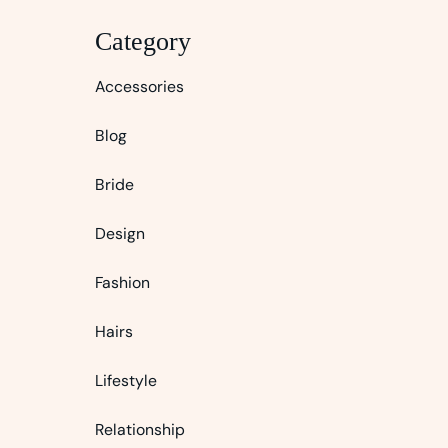
Category
Accessories
Blog
Bride
Design
Fashion
Hairs
Lifestyle
Relationship