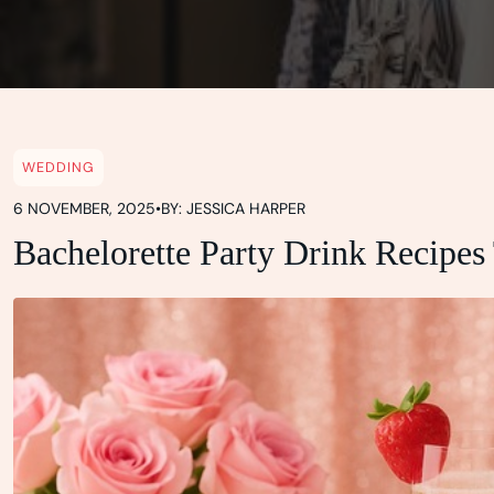
WEDDING
6 NOVEMBER, 2025
•
BY: JESSICA HARPER
Bachelorette Party Drink Recipes