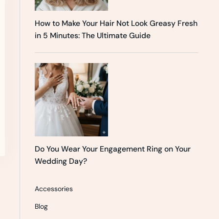
How to Make Your Hair Not Look Greasy Fresh
in 5 Minutes: The Ultimate Guide
Do You Wear Your Engagement Ring on Your
Wedding Day?
Accessories
Blog