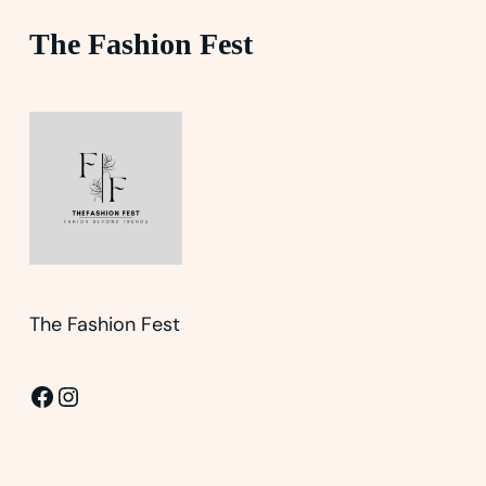
The Fashion Fest
The Fashion Fest
Facebook
Instagram