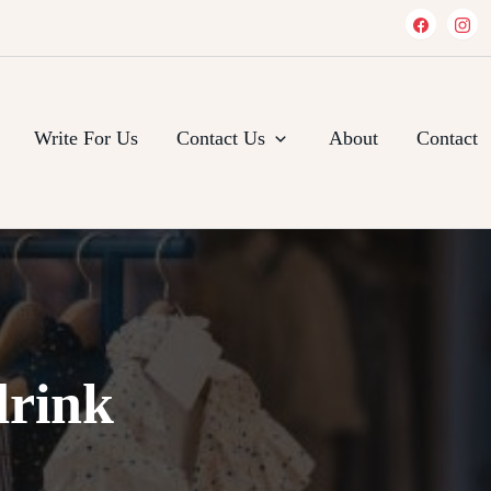
Write For Us
Contact Us
About
Contact
drink