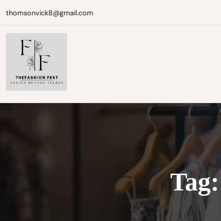
Skip
thomsonvick8@gmail.com
to
content
Tag