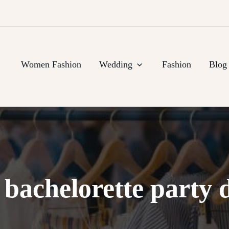
Women Fashion
Wedding
Fashion
Blog
:
bachelorette party 