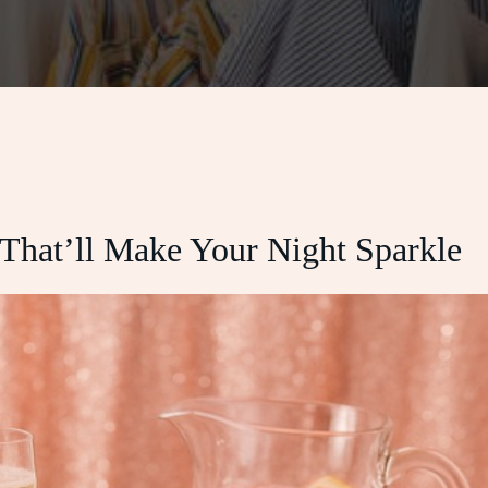
 That’ll Make Your Night Sparkle