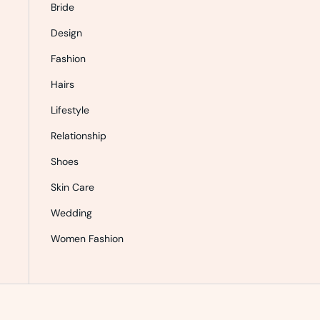
Bride
Design
Fashion
Hairs
Lifestyle
Relationship
Shoes
Skin Care
Wedding
Women Fashion