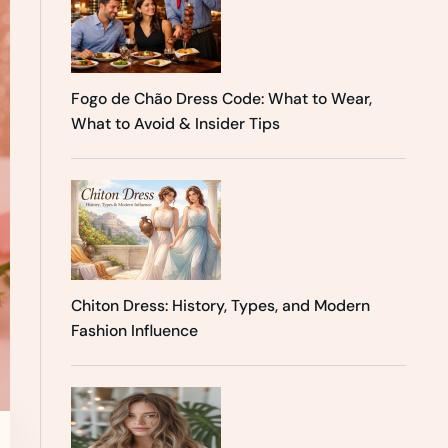
Fogo de Chão Dress Code: What to Wear,
What to Avoid & Insider Tips
Chiton Dress: History, Types, and Modern
Fashion Influence