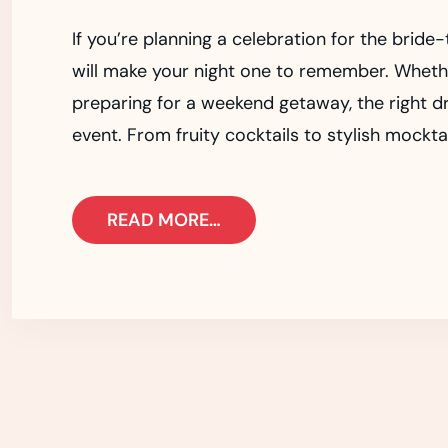
If you’re planning a celebration for the bride
will make your night one to remember. Whether
preparing for a weekend getaway, the right dri
event. From fruity cocktails to stylish mocktai
READ MORE…