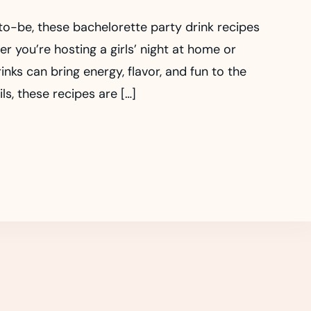
-to-be, these bachelorette party drink recipes
 you’re hosting a girls’ night at home or
nks can bring energy, flavor, and fun to the
ls, these recipes are […]