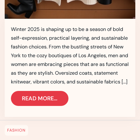
Winter 2025 is shaping up to be a season of bold
self-expression, practical layering, and sustainable
fashion choices. From the bustling streets of New
York to the cozy boutiques of Los Angeles, men and
women are embracing pieces that are as functional
as they are stylish. Oversized coats, statement
knitwear, vibrant colors, and sustainable fabrics […]
READ MORE…
FASHION