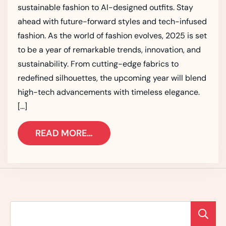
sustainable fashion to AI-designed outfits. Stay
ahead with future-forward styles and tech-infused
fashion. As the world of fashion evolves, 2025 is set
to be a year of remarkable trends, innovation, and
sustainability. From cutting-edge fabrics to
redefined silhouettes, the upcoming year will blend
high-tech advancements with timeless elegance.
[…]
READ MORE…