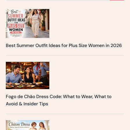
Best Summer Outfit Ideas for Plus Size Women in 2026
Fogo de Chão Dress Code: What to Wear, What to
Avoid & Insider Tips