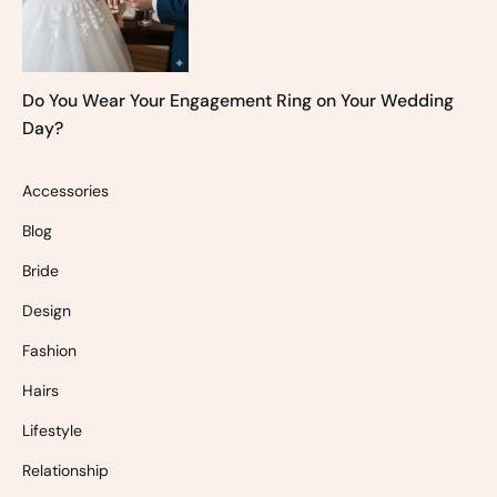
Do You Wear Your Engagement Ring on Your Wedding
Day?
Accessories
Blog
Bride
Design
Fashion
Hairs
Lifestyle
Relationship