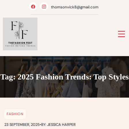
Skip
thomsonvick8@gmail.com
to
content
Tag:
2025 Fashion Trends: Top Styles
FASHION
23 SEPTEMBER, 2025
•
BY: JESSICA HARPER