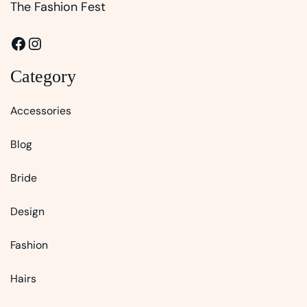
The Fashion Fest
Facebook
Instagram
Category
Accessories
Blog
Bride
Design
Fashion
Hairs