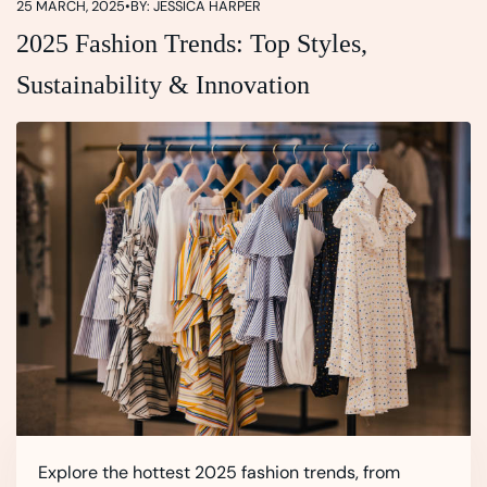
25 MARCH, 2025
•
BY: JESSICA HARPER
2025 Fashion Trends: Top Styles,
Sustainability & Innovation
Explore the hottest 2025 fashion trends, from