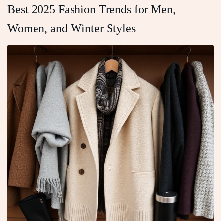
Best 2025 Fashion Trends for Men,
Women, and Winter Styles