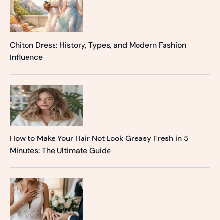
Chiton Dress: History, Types, and Modern Fashion
Influence
How to Make Your Hair Not Look Greasy Fresh in 5
Minutes: The Ultimate Guide