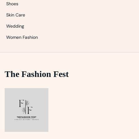
Shoes
Skin Care
Wedding
Women Fashion
The Fashion Fest