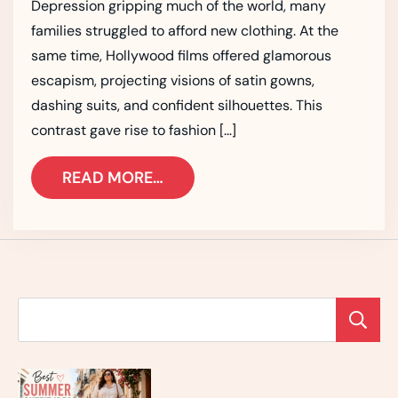
Depression gripping much of the world, many
families struggled to afford new clothing. At the
same time, Hollywood films offered glamorous
escapism, projecting visions of satin gowns,
dashing suits, and confident silhouettes. This
contrast gave rise to fashion […]
READ MORE…