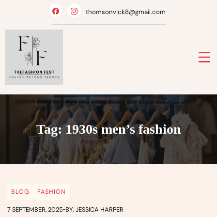
Skip
thomsonvick8@gmail.com
to
content
Tag:
1930s men’s fashion
BLOG
FASHION
7 SEPTEMBER, 2025
•
BY: JESSICA HARPER