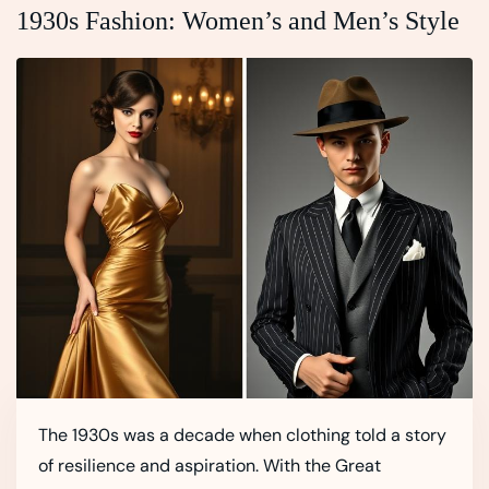
1930s Fashion: Women’s and Men’s Style
The 1930s was a decade when clothing told a story
of resilience and aspiration. With the Great