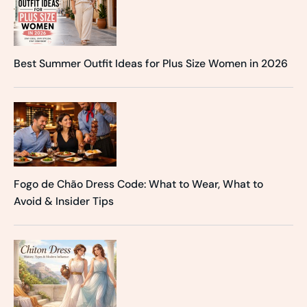
Best Summer Outfit Ideas for Plus Size Women in 2026
Fogo de Chão Dress Code: What to Wear, What to
Avoid & Insider Tips