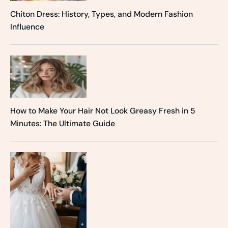
Chiton Dress: History, Types, and Modern Fashion
Influence
How to Make Your Hair Not Look Greasy Fresh in 5
Minutes: The Ultimate Guide