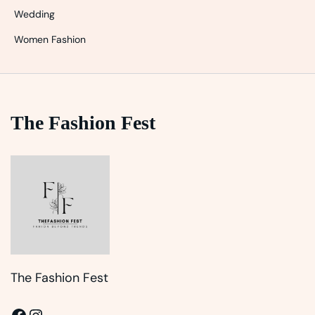
Wedding
Women Fashion
The Fashion Fest
The Fashion Fest
Facebook
Instagram