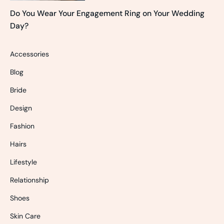
Do You Wear Your Engagement Ring on Your Wedding
Day?
Accessories
Blog
Bride
Design
Fashion
Hairs
Lifestyle
Relationship
Shoes
Skin Care