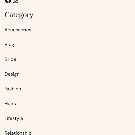
Category
Accessories
Blog
Bride
Design
Fashion
Hairs
Lifestyle
Relationship