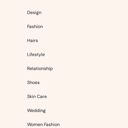
Design
Fashion
Hairs
Lifestyle
Relationship
Shoes
Skin Care
Wedding
Women Fashion