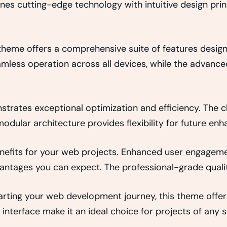
es cutting-edge technology with intuitive design princ
 theme offers a comprehensive suite of features desi
amless operation across all devices, while the advance
strates exceptional optimization and efficiency. The 
odular architecture provides flexibility for future e
efits for your web projects. Enhanced user engageme
ntages you can expect. The professional-grade quality
rting your web development journey, this theme offers
interface make it an ideal choice for projects of any s