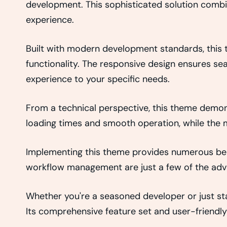
development. This sophisticated solution combin
experience.
Built with modern development standards, this
functionality. The responsive design ensures se
experience to your specific needs.
From a technical perspective, this theme demon
loading times and smooth operation, while the m
Implementing this theme provides numerous ben
workflow management are just a few of the adva
Whether you're a seasoned developer or just sta
Its comprehensive feature set and user-friendly 