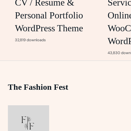
CV / Resume &
Servi
Personal Portfolio
Onlin
WordPress Theme
WooC
WordP
32,819 downloads
43,830 down
The Fashion Fest