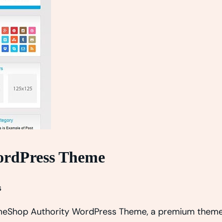
rdPress Theme
s
hemeShop Authority WordPress Theme, a premium theme