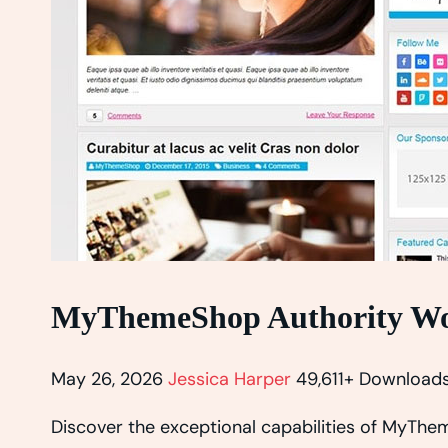
MyThemeShop Authority Wo
May 26, 2026
Jessica Harper
49,611+ Download
Discover the exceptional capabilities of MyT