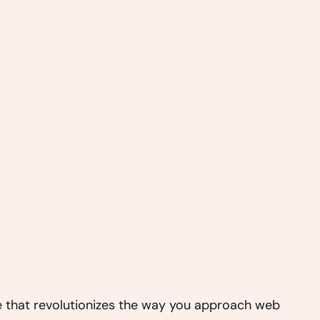
 that revolutionizes the way you approach web