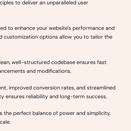
iples to deliver an unparalleled user
gned to enhance your website's performance and
d customization options allow you to tailor the
clean, well-structured codebase ensures fast
nhancements and modifications.
nt, improved conversion rates, and streamlined
 ensures reliability and long-term success.
 the perfect balance of power and simplicity.
cale.