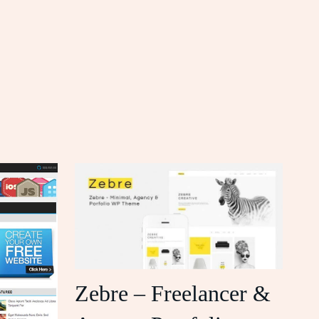
Zebre – Freelancer &