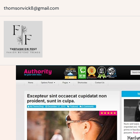
Skip
thomsonvick8@gmail.com
to
content