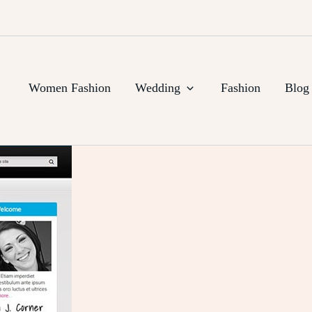
Women Fashion
Wedding
Fashion
Blog