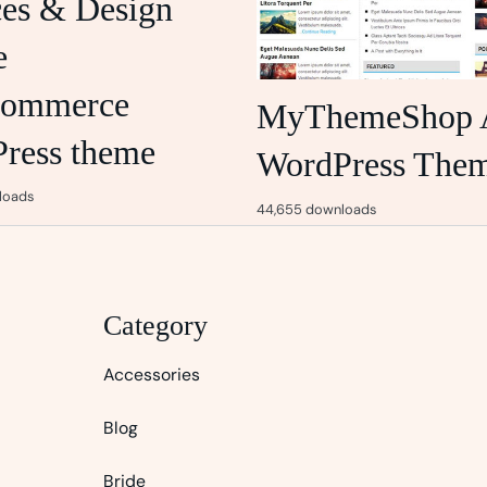
ces & Design
e
ommerce
MyThemeShop 
ress theme
WordPress The
loads
44,655 downloads
Category
Accessories
Blog
Bride