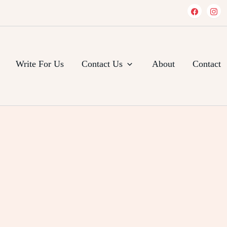
Write For Us
Contact Us
About
Contact