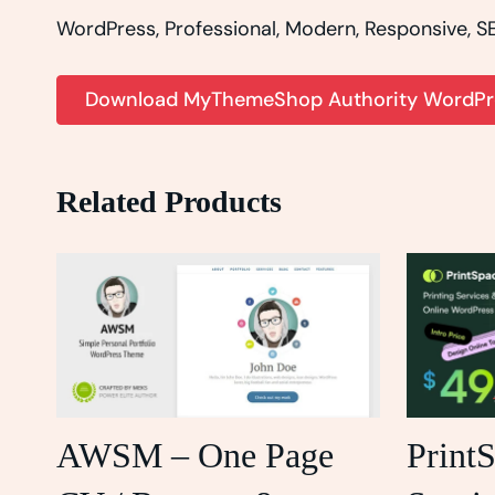
WordPress, Professional, Modern, Responsive, SE
Download MyThemeShop Authority WordPre
Related Products
AWSM – One Page
PrintS