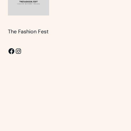
The Fashion Fest
Facebook
Instagram