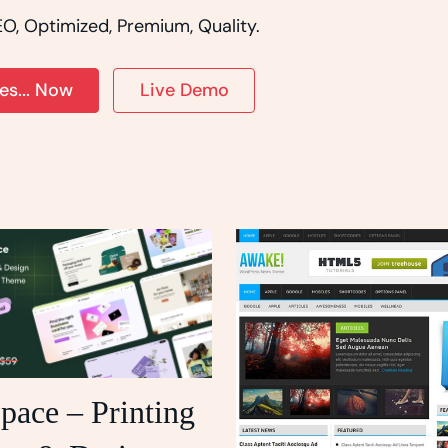
O, Optimized, Premium, Quality.
s... Now
Live Demo
pace – Printing