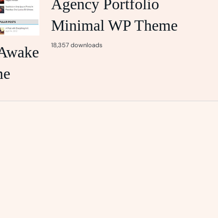
Agency Portfolio
Minimal WP Theme
18,357 downloads
Awake
me