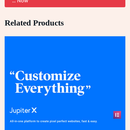
... Now
Related Products