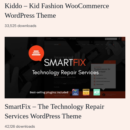
Kiddo – Kid Fashion WooCommerce
WordPress Theme
33,525 downloads
SmartFix – The Technology Repair
Services WordPress Theme
42,126 downloads