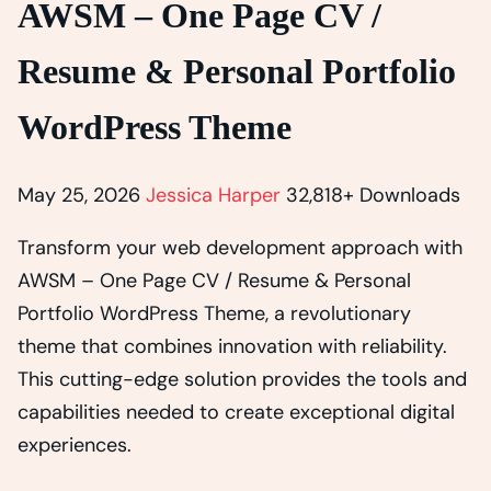
AWSM – One Page CV /
Resume & Personal Portfolio
WordPress Theme
May 25, 2026
Jessica Harper
32,818+ Downloads
Transform your web development approach with
AWSM – One Page CV / Resume & Personal
Portfolio WordPress Theme, a revolutionary
theme that combines innovation with reliability.
This cutting-edge solution provides the tools and
capabilities needed to create exceptional digital
experiences.