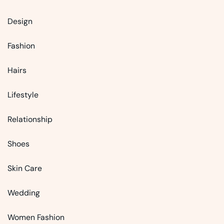
Design
Fashion
Hairs
Lifestyle
Relationship
Shoes
Skin Care
Wedding
Women Fashion