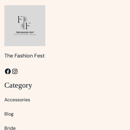
The Fashion Fest
Facebook
Instagram
Category
Accessories
Blog
Bride