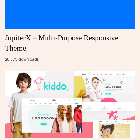
JupiterX – Multi-Purpose Responsive
Theme
28,375 downloads