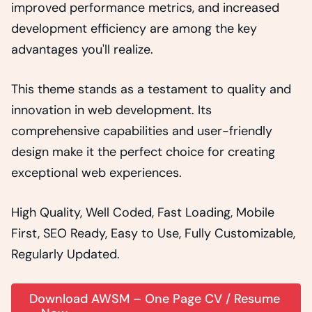
improved performance metrics, and increased
development efficiency are among the key
advantages you'll realize.
This theme stands as a testament to quality and
innovation in web development. Its
comprehensive capabilities and user-friendly
design make it the perfect choice for creating
exceptional web experiences.
High Quality, Well Coded, Fast Loading, Mobile
First, SEO Ready, Easy to Use, Fully Customizable,
Regularly Updated.
Download AWSM – One Page CV / Resume