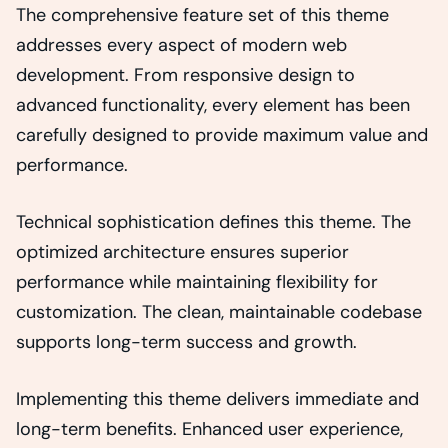
The comprehensive feature set of this theme
addresses every aspect of modern web
development. From responsive design to
advanced functionality, every element has been
carefully designed to provide maximum value and
performance.
Technical sophistication defines this theme. The
optimized architecture ensures superior
performance while maintaining flexibility for
customization. The clean, maintainable codebase
supports long-term success and growth.
Implementing this theme delivers immediate and
long-term benefits. Enhanced user experience,