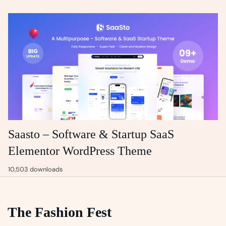
Saasto – Software & Startup SaaS
Elementor WordPress Theme
10,503 downloads
The Fashion Fest