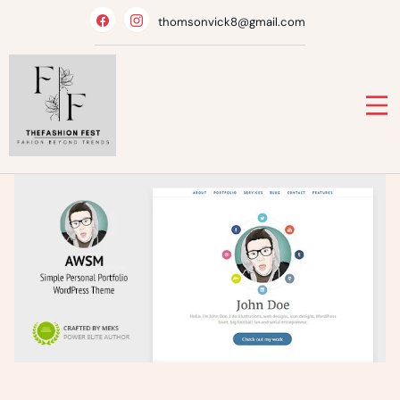
Skip
thomsonvick8@gmail.com
to
content