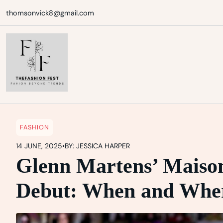
Skip
thomsonvick8@gmail.com
to
content
FASHION
14 JUNE, 2025
•
BY: JESSICA HARPER
Glenn Martens’ Maiso
Debut: When and Wher