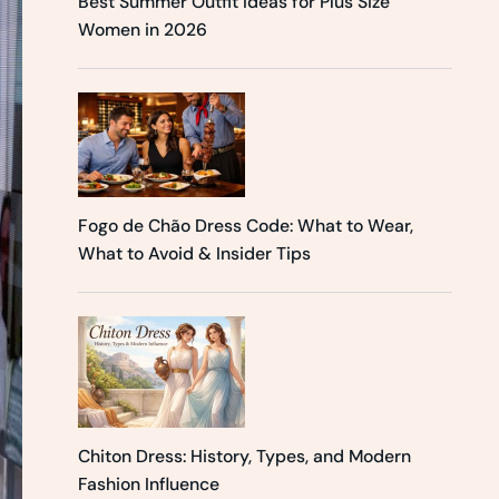
Best Summer Outfit Ideas for Plus Size
Women in 2026
Fogo de Chão Dress Code: What to Wear,
What to Avoid & Insider Tips
Chiton Dress: History, Types, and Modern
Fashion Influence