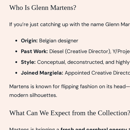
Who Is Glenn Martens?
If you’re just catching up with the name Glenn Ma
Origin:
Belgian designer
Past Work:
Diesel (Creative Director), Y/Proje
Style:
Conceptual, deconstructed, and highly
Joined Margiela:
Appointed Creative Directo
Martens is known for flipping fashion on its head—
modern silhouettes.
What Can We Expect from the Collection
Martens is bringing a
fresh and cerebral energy
t