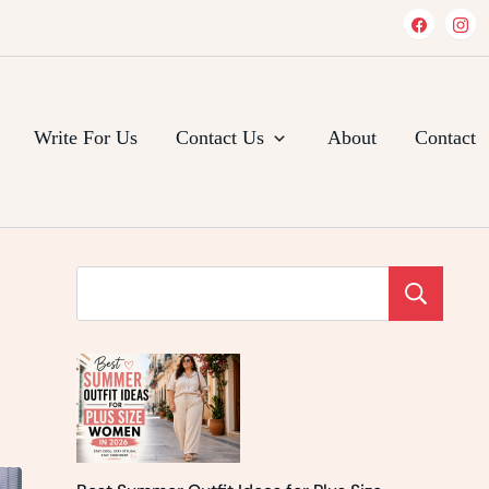
Write For Us
Contact Us
About
Contact
Se