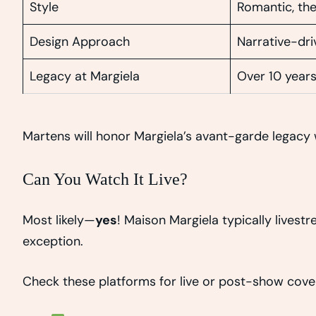
Style
Romantic, the
Design Approach
Narrative-dr
Legacy at Margiela
Over 10 year
Martens will honor Margiela’s avant-garde legacy w
Can You Watch It Live?
Most likely—
yes
! Maison Margiela typically livest
exception.
Check these platforms for live or post-show cove