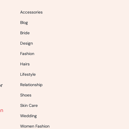
Accessories
Blog
Bride
Design
Fashion
Hairs
Lifestyle
or
Relationship
Shoes
Skin Care
nn
Wedding
Women Fashion