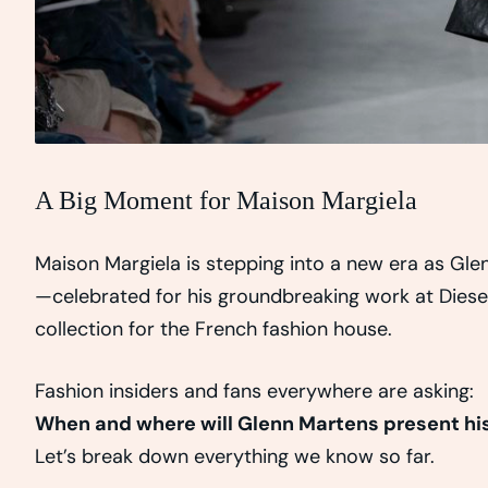
A Big Moment for Maison Margiela
Maison Margiela is stepping into a new era as Glen
—celebrated for his groundbreaking work at Diesel 
collection for the French fashion house.
Fashion insiders and fans everywhere are asking:
When and where will Glenn Martens present his 
Let’s break down everything we know so far.