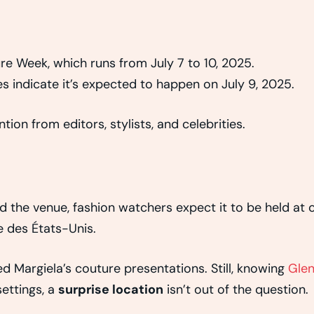
re Week, which runs from July 7 to 10, 2025.
s indicate it’s expected to happen on July 9, 2025.
ion from editors, stylists, and celebrities.
d the venue, fashion watchers expect it to be held at 
e des États-Unis.
d Margiela’s couture presentations. Still, knowing
Gle
ettings, a
surprise location
isn’t out of the question.