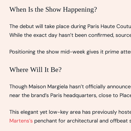
When Is the Show Happening?
The debut will take place during Paris Haute Coutu
While the exact day hasn’t been confirmed, source
Positioning the show mid-week gives it prime attent
Where Will It Be?
Though Maison Margiela hasn’t officially announce
near the brand’s Paris headquarters, close to Plac
This elegant yet low-key area has previously hoste
Martens’s
penchant for architectural and offbeat s