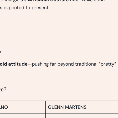
is expected to present:
n
old attitude
—pushing far beyond traditional “pretty”
ce?
ANO
GLENN MARTENS