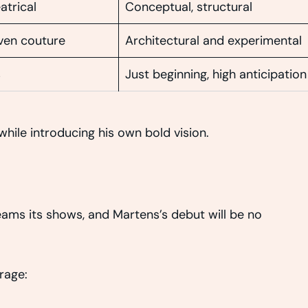
atrical
Conceptual, structural
iven couture
Architectural and experimental
s
Just beginning, high anticipation
hile introducing his own bold vision.
reams its shows, and Martens’s debut will be no
rage: