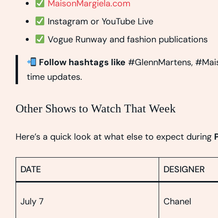
MaisonMargiela.com
Instagram or YouTube Live
Vogue Runway and fashion publications
Follow hashtags like
#GlennMartens, #Mais
time updates.
Other Shows to Watch That Week
Here’s a quick look at what else to expect during
DATE
DESIGNER
July 7
Chanel