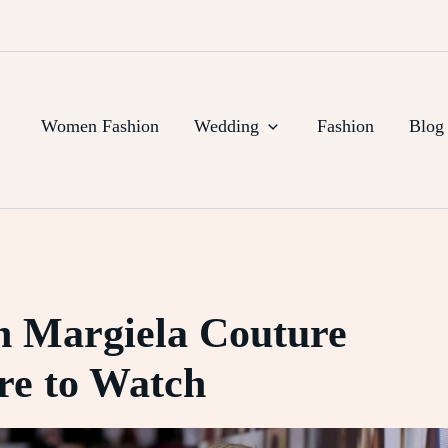
Women Fashion
Wedding
Fashion
Blog
n Margiela Couture
e to Watch