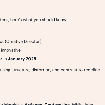
rtens, here’s what you should know:
ct (Creative Director)
 innovative
r in
January 2025
using structure, distortion, and contrast to redefine
?
o Margiela’s
Artisanal Couture line
. While John