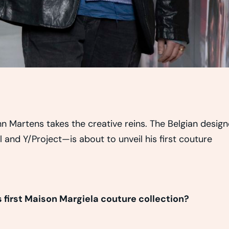
n Martens takes the creative reins. The Belgian design
and Y/Project—is about to unveil his first couture
first Maison Margiela couture collection?