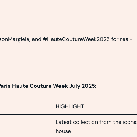
onMargiela, and #HauteCoutureWeek2025 for real-
Paris Haute Couture Week July 2025
:
HIGHLIGHT
Latest collection from the iconi
house