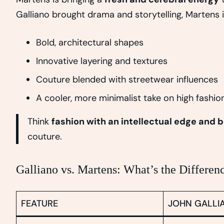
Galliano brought drama and storytelling, Martens 
Bold, architectural shapes
Innovative layering and textures
Couture blended with streetwear influences
A cooler, more minimalist take on high fashio
Think
fashion with an intellectual edge and b
couture.
Galliano vs. Martens: What’s the Differen
FEATURE
JOHN GALLI