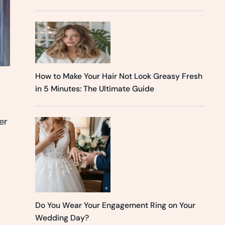
How to Make Your Hair Not Look Greasy Fresh
in 5 Minutes: The Ultimate Guide
er
Do You Wear Your Engagement Ring on Your
Wedding Day?