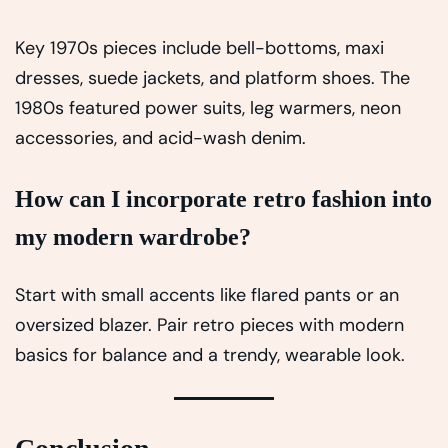
Key 1970s pieces include bell-bottoms, maxi
dresses, suede jackets, and platform shoes. The
1980s featured power suits, leg warmers, neon
accessories, and acid-wash denim.
How can I incorporate retro fashion into
my modern wardrobe?
Start with small accents like flared pants or an
oversized blazer. Pair retro pieces with modern
basics for balance and a trendy, wearable look.