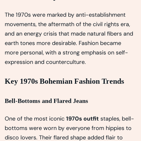
The 1970s were marked by anti-establishment
movements, the aftermath of the civil rights era,
and an energy crisis that made natural fibers and
earth tones more desirable. Fashion became
more personal, with a strong emphasis on self-
expression and counterculture.
Key 1970s Bohemian Fashion Trends
Bell-Bottoms and Flared Jeans
One of the most iconic
1970s outfit
staples, bell-
bottoms were worn by everyone from hippies to
disco lovers. Their flared shape added flair to