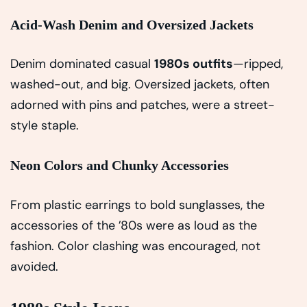
Acid-Wash Denim and Oversized Jackets
Denim dominated casual
1980s outfits
—ripped,
washed-out, and big. Oversized jackets, often
adorned with pins and patches, were a street-
style staple.
Neon Colors and Chunky Accessories
From plastic earrings to bold sunglasses, the
accessories of the ’80s were as loud as the
fashion. Color clashing was encouraged, not
avoided.