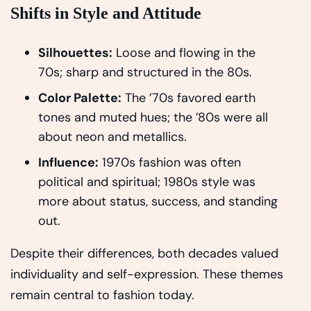
Shifts in Style and Attitude
Silhouettes:
Loose and flowing in the
70s; sharp and structured in the 80s.
Color Palette:
The ’70s favored earth
tones and muted hues; the ’80s were all
about neon and metallics.
Influence:
1970s fashion was often
political and spiritual; 1980s style was
more about status, success, and standing
out.
Despite their differences, both decades valued
individuality and self-expression. These themes
remain central to fashion today.