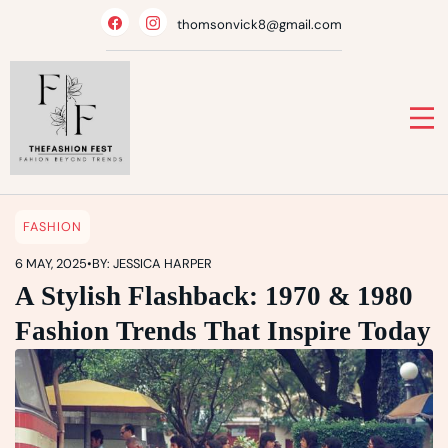
Skip
thomsonvick8@gmail.com
to
content
FASHION
6 MAY, 2025
•
BY: JESSICA HARPER
A Stylish Flashback: 1970 & 1980
Fashion Trends That Inspire Today