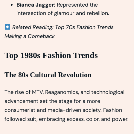
Bianca Jagger:
Represented the
intersection of glamour and rebellion.
Related Reading: Top 70s Fashion Trends
Making a Comeback
Top 1980s Fashion Trends
The 80s Cultural Revolution
The rise of MTV, Reaganomics, and technological
advancement set the stage for a more
consumerist and media-driven society. Fashion
followed suit, embracing excess, color, and power.