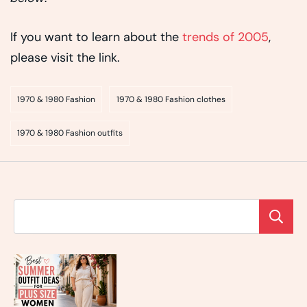
If you want to learn about the
trends of 2005
,
please visit the link.
1970 & 1980 Fashion
1970 & 1980 Fashion clothes
1970 & 1980 Fashion outfits