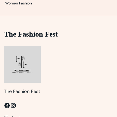
Women Fashion
The Fashion Fest
The Fashion Fest
Facebook
Instagram