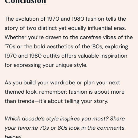
Conclusion
The evolution of 1970 and 1980 fashion tells the
story of two distinct yet equally influential eras.
Whether you’re drawn to the carefree vibes of the
’70s or the bold aesthetics of the ’80s, exploring
1970 and 1980 outfits offers valuable inspiration
for expressing your unique style.
As you build your wardrobe or plan your next
themed look, remember: fashion is about more
than trends—it’s about telling your story.
Which decade’s style inspires you most? Share
your favorite 70s or 80s look in the comments
below!