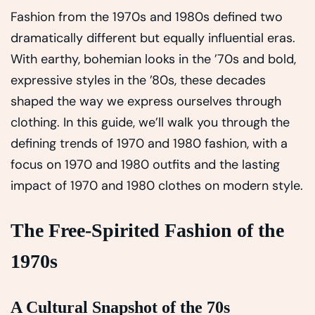
Fashion from the 1970s and 1980s defined two
dramatically different but equally influential eras.
With earthy, bohemian looks in the ’70s and bold,
expressive styles in the ’80s, these decades
shaped the way we express ourselves through
clothing. In this guide, we’ll walk you through the
defining trends of 1970 and 1980 fashion, with a
focus on 1970 and 1980 outfits and the lasting
impact of 1970 and 1980 clothes on modern style.
The Free-Spirited Fashion of the
1970s
A Cultural Snapshot of the 70s