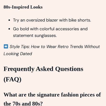
80s-Inspired Looks
Try an oversized blazer with bike shorts.
Go bold with colorful accessories and
statement sunglasses.
Style Tips: How to Wear Retro Trends Without
Looking Dated
Frequently Asked Questions
(FAQ)
What are the signature fashion pieces of
the 70s and 80s?