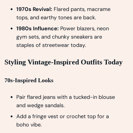
1970s Revival:
Flared pants, macrame
tops, and earthy tones are back.
1980s Influence:
Power blazers, neon
gym sets, and chunky sneakers are
staples of streetwear today.
Styling Vintage-Inspired Outfits Today
70s-Inspired Looks
Pair flared jeans with a tucked-in blouse
and wedge sandals.
Add a fringe vest or crochet top for a
boho vibe.