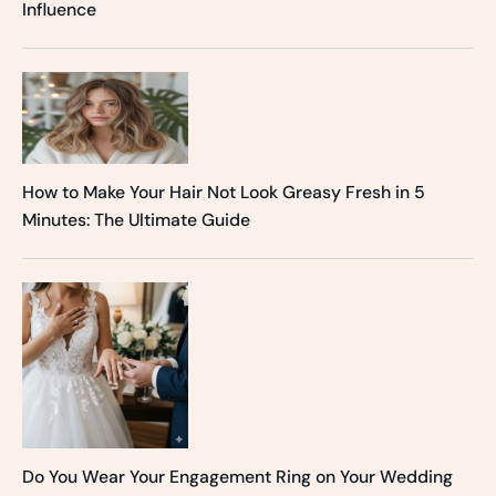
Influence
How to Make Your Hair Not Look Greasy Fresh in 5
Minutes: The Ultimate Guide
Do You Wear Your Engagement Ring on Your Wedding