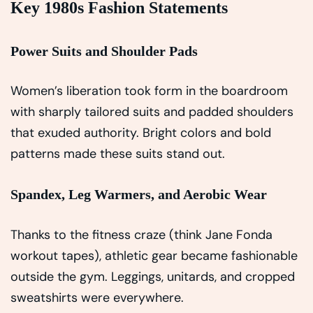
Key 1980s Fashion Statements
Power Suits and Shoulder Pads
Women’s liberation took form in the boardroom
with sharply tailored suits and padded shoulders
that exuded authority. Bright colors and bold
patterns made these suits stand out.
Spandex, Leg Warmers, and Aerobic Wear
Thanks to the fitness craze (think Jane Fonda
workout tapes), athletic gear became fashionable
outside the gym. Leggings, unitards, and cropped
sweatshirts were everywhere.