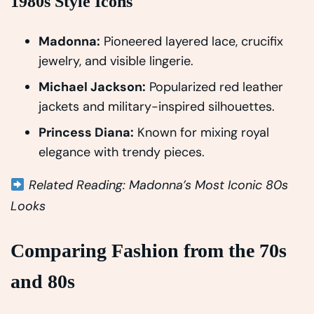
1980s Style Icons
Madonna:
Pioneered layered lace, crucifix
jewelry, and visible lingerie.
Michael Jackson:
Popularized red leather
jackets and military-inspired silhouettes.
Princess Diana:
Known for mixing royal
elegance with trendy pieces.
Related Reading: Madonna’s Most Iconic 80s
Looks
Comparing Fashion from the 70s
and 80s