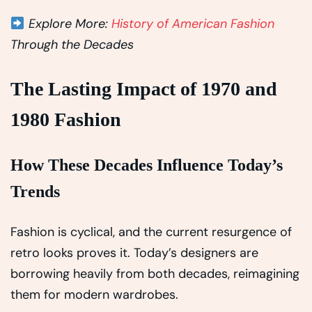
Explore More:
History of American Fashion
Through the Decades
The Lasting Impact of 1970 and
1980 Fashion
How These Decades Influence Today’s
Trends
Fashion is cyclical, and the current resurgence of
retro looks proves it. Today’s designers are
borrowing heavily from both decades, reimagining
them for modern wardrobes.