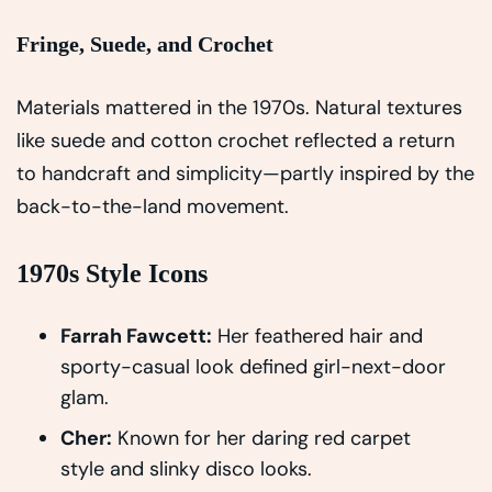
Fringe, Suede, and Crochet
Materials mattered in the 1970s. Natural textures
like suede and cotton crochet reflected a return
to handcraft and simplicity—partly inspired by the
back-to-the-land movement.
1970s Style Icons
Farrah Fawcett:
Her feathered hair and
sporty-casual look defined girl-next-door
glam.
Cher:
Known for her daring red carpet
style and slinky disco looks.