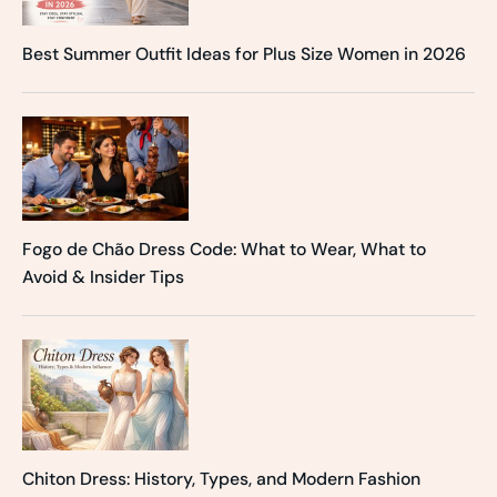
Best Summer Outfit Ideas for Plus Size Women in 2026
Fogo de Chão Dress Code: What to Wear, What to
Avoid & Insider Tips
Chiton Dress: History, Types, and Modern Fashion