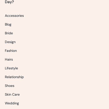
Day?
Accessories
Blog
Bride
Design
Fashion
Hairs
Lifestyle
Relationship
Shoes
Skin Care
Wedding