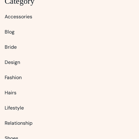
Category
Accessories
Blog
Bride
Design
Fashion
Hairs
Lifestyle
Relationship
Shoes