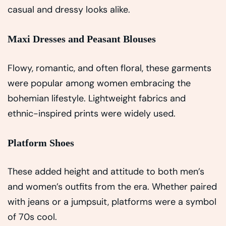
casual and dressy looks alike.
Maxi Dresses and Peasant Blouses
Flowy, romantic, and often floral, these garments
were popular among women embracing the
bohemian lifestyle. Lightweight fabrics and
ethnic-inspired prints were widely used.
Platform Shoes
These added height and attitude to both men’s
and women’s outfits from the era. Whether paired
with jeans or a jumpsuit, platforms were a symbol
of 70s cool.