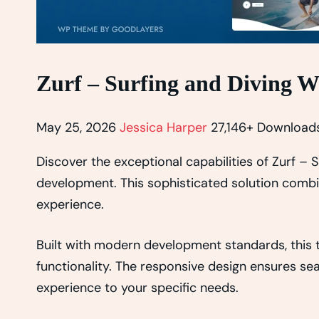
Zurf – Surfing and Diving 
May 25, 2026
Jessica Harper
27,146+ Download
Discover the exceptional capabilities of Zurf 
development. This sophisticated solution combin
experience.
Built with modern development standards, this
functionality. The responsive design ensures se
experience to your specific needs.