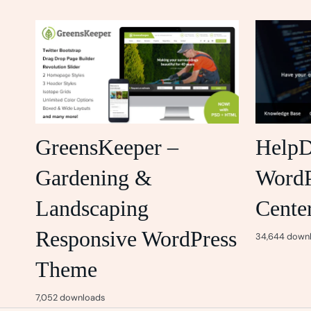
GreensKeeper –
HelpD
Gardening &
WordP
Landscaping
Cente
Responsive WordPress
34,644 down
Theme
7,052 downloads