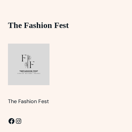
The Fashion Fest
The Fashion Fest
Facebook
Instagram