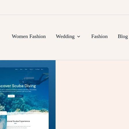
Women Fashion
Wedding
Fashion
Blog