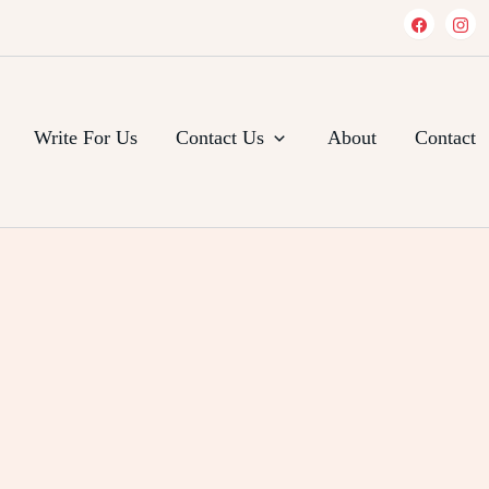
Write For Us
Contact Us
About
Contact