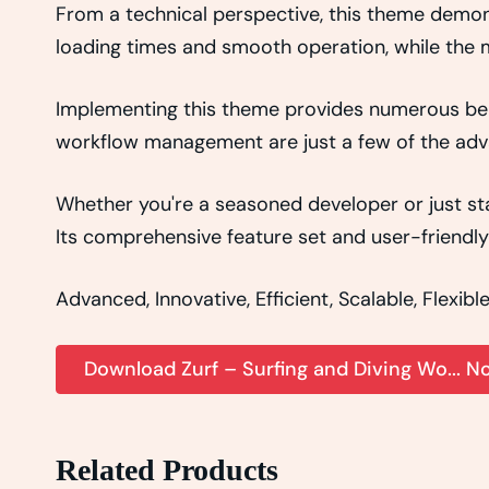
From a technical perspective, this theme demon
loading times and smooth operation, while the m
Implementing this theme provides numerous ben
workflow management are just a few of the adva
Whether you're a seasoned developer or just sta
Its comprehensive feature set and user-friendly 
Advanced, Innovative, Efficient, Scalable, Flexibl
Download Zurf – Surfing and Diving Wo... N
Related Products