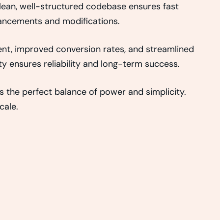
clean, well-structured codebase ensures fast
nhancements and modifications.
nt, improved conversion rates, and streamlined
 ensures reliability and long-term success.
 the perfect balance of power and simplicity.
cale.