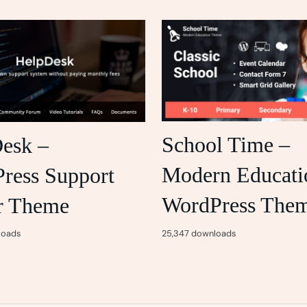
School Time –
esk –
Modern Educati
ress Support
WordPress The
r Theme
25,347 downloads
loads