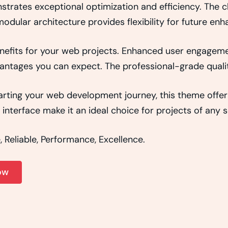
strates exceptional optimization and efficiency. The 
odular architecture provides flexibility for future e
efits for your web projects. Enhanced user engageme
ntages you can expect. The professional-grade quality
rting your web development journey, this theme offers
interface make it an ideal choice for projects of any s
e, Reliable, Performance, Excellence.
ow