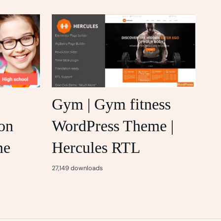
Gym | Gym fitness
on
WordPress Theme |
me
Hercules RTL
27,149 downloads