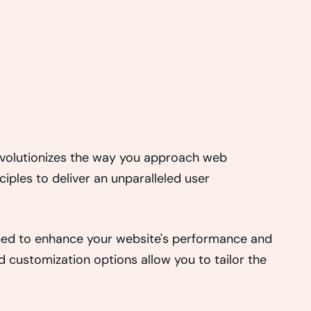
revolutionizes the way you approach web
iples to deliver an unparalleled user
gned to enhance your website's performance and
d customization options allow you to tailor the