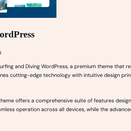
WordPress
s
– Surfing and Diving WordPress, a premium theme that 
es cutting-edge technology with intuitive design princ
 theme offers a comprehensive suite of features desi
amless operation across all devices, while the advance