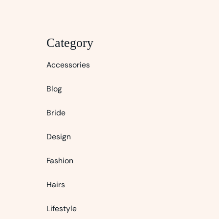
Category
Accessories
Blog
Bride
Design
Fashion
Hairs
Lifestyle