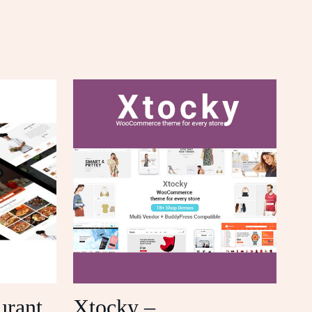
urant
Xtocky –