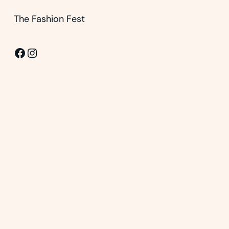
The Fashion Fest
Facebook
Instagram