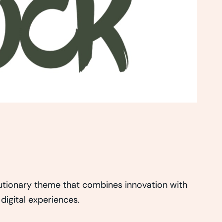
ionary theme that combines innovation with
 digital experiences.