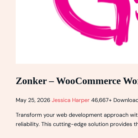
Zonker – WooCommerce Wo
May 25, 2026
Jessica Harper
46,667+ Downloa
Transform your web development approach wit
reliability. This cutting-edge solution provides 