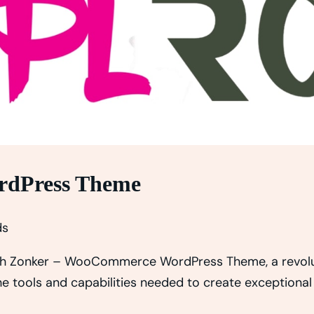
rdPress Theme
ds
h Zonker – WooCommerce WordPress Theme, a revolut
the tools and capabilities needed to create exceptional