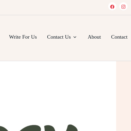
Write For Us
Contact Us
About
Contact