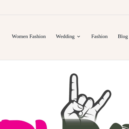
Women Fashion
Wedding
Fashion
Blog