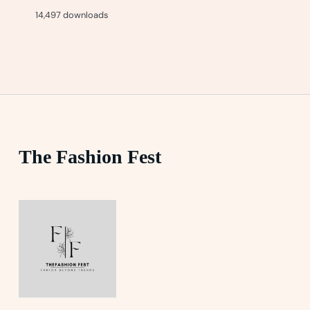
14,497 downloads
The Fashion Fest