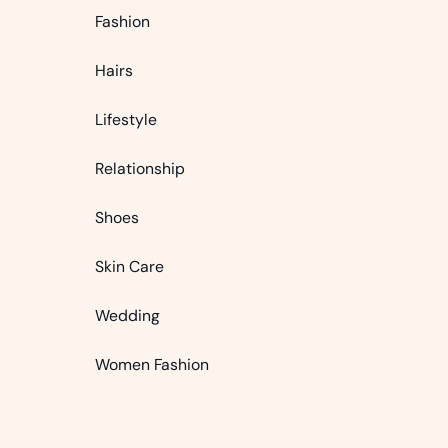
Fashion
Hairs
Lifestyle
Relationship
Shoes
Skin Care
Wedding
Women Fashion