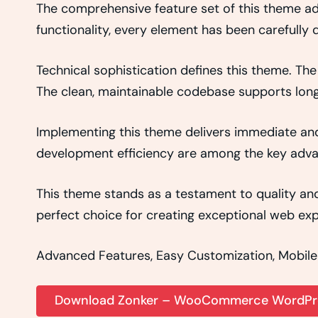
The comprehensive feature set of this theme 
functionality, every element has been carefull
Technical sophistication defines this theme. The
The clean, maintainable codebase supports lon
Implementing this theme delivers immediate an
development efficiency are among the key advant
This theme stands as a testament to quality and
perfect choice for creating exceptional web exp
Advanced Features, Easy Customization, Mobile
Download Zonker – WooCommerce WordPre