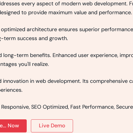
addresses every aspect of modern web development. 
y designed to provide maximum value and performance.
 optimized architecture ensures superior performance w
g-term success and growth.
d long-term benefits. Enhanced user experience, imp
ages you'll realize.
 innovation in web development. Its comprehensive cap
eriences.
 Responsive, SEO Optimized, Fast Performance, Secure
... Now
Live Demo