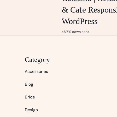
& Cafe Respons
WordPress
48,719 downloads
Category
Accessories
Blog
Bride
Design