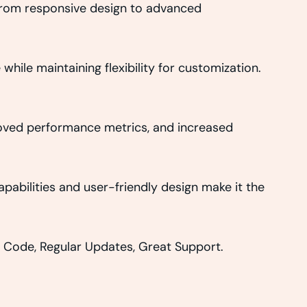
From responsive design to advanced
hile maintaining flexibility for customization.
roved performance metrics, and increased
abilities and user-friendly design make it the
 Code, Regular Updates, Great Support.