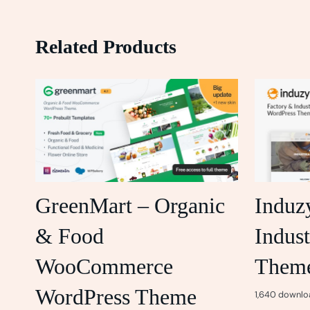
Related Products
GreenMart – Organic
Induz
& Food
Indust
WooCommerce
Them
WordPress Theme
1,640 downlo