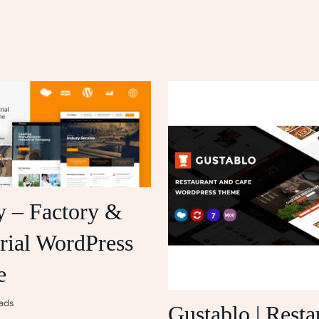
y – Factory &
rial WordPress
e
ads
Gustablo | Resta