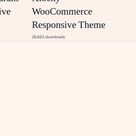
ive
WooCommerce
Responsive Theme
26,663 downloads