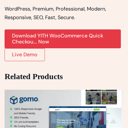
WordPress, Premium, Professional, Modern,
Responsive, SEO, Fast, Secure.
Download YITH WooCommerce Quick
Checkou... Now
Live Demo
Related Products