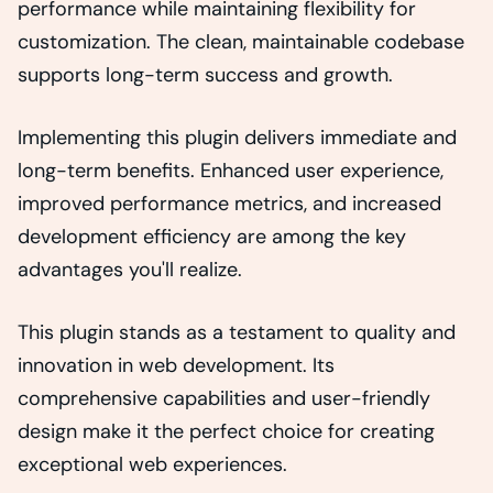
performance while maintaining flexibility for
customization. The clean, maintainable codebase
supports long-term success and growth.
Implementing this plugin delivers immediate and
long-term benefits. Enhanced user experience,
improved performance metrics, and increased
development efficiency are among the key
advantages you'll realize.
This plugin stands as a testament to quality and
innovation in web development. Its
comprehensive capabilities and user-friendly
design make it the perfect choice for creating
exceptional web experiences.