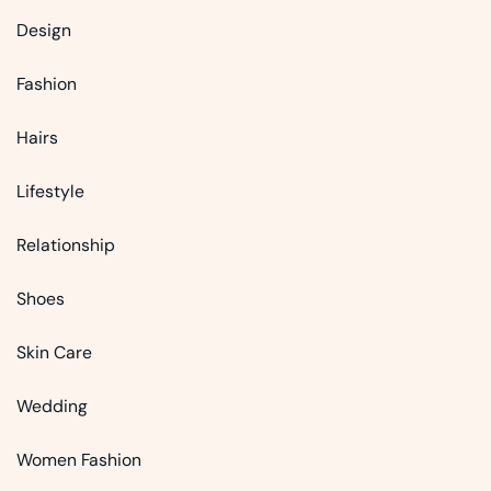
Design
Fashion
Hairs
Lifestyle
Relationship
Shoes
Skin Care
Wedding
Women Fashion