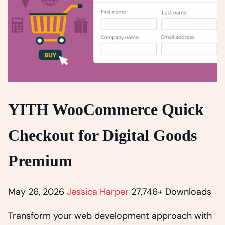
YITH WooCommerce Quick
Checkout for Digital Goods
Premium
May 26, 2026
Jessica Harper
27,746+ Downloads
Transform your web development approach with