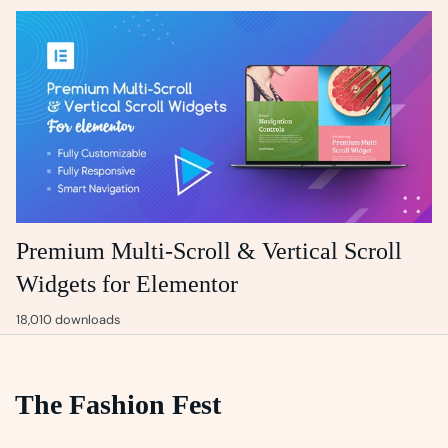
Premium Multi-Scroll & Vertical Scroll
Widgets for Elementor
18,010 downloads
The Fashion Fest