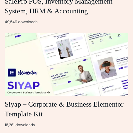
SalePro POS, Inventory Management
System, HRM & Accounting
49,549 downloads
Siyap – Corporate & Business Elementor
Template Kit
18,261 downloads