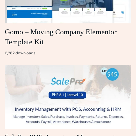
Gomo – Moving Company Elementor
Template Kit
6,282 downloads