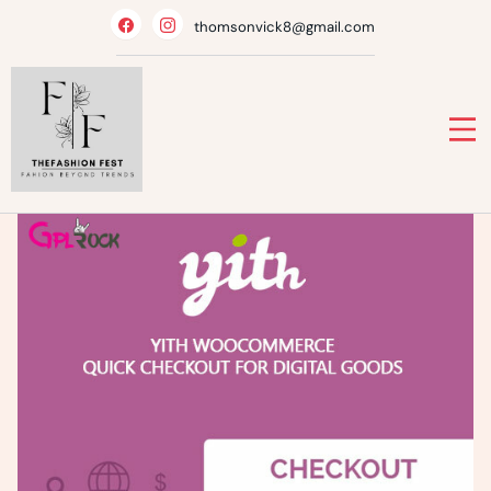
Skip
thomsonvick8@gmail.com
to
content