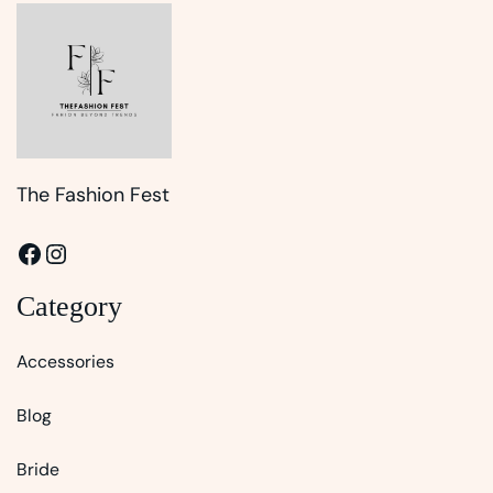
The Fashion Fest
Facebook
Instagram
Category
Accessories
Blog
Bride