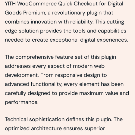
YITH WooCommerce Quick Checkout for Digital
Goods Premium, a revolutionary plugin that
combines innovation with reliability. This cutting-
edge solution provides the tools and capabilities
needed to create exceptional digital experiences.
The comprehensive feature set of this plugin
addresses every aspect of modern web
development. From responsive design to
advanced functionality, every element has been
carefully designed to provide maximum value and
performance.
Technical sophistication defines this plugin. The
optimized architecture ensures superior