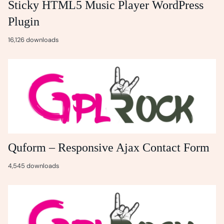
Sticky HTML5 Music Player WordPress
Plugin
16,126 downloads
Quform – Responsive Ajax Contact Form
4,545 downloads