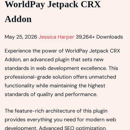
WorldPay Jetpack CRX
Addon
May 25, 2026
Jessica Harper
39,264+ Downloads
Experience the power of WorldPay Jetpack CRX
Addon, an advanced plugin that sets new
standards in web development excellence. This
professional-grade solution offers unmatched
functionality while maintaining the highest
standards of quality and performance.
The feature-rich architecture of this plugin
provides everything you need for modern web
development. Advanced SEO optimization,