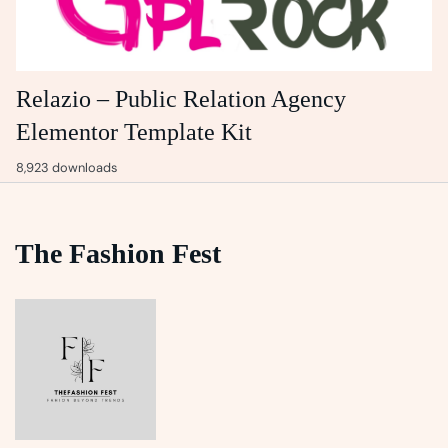
Relazio – Public Relation Agency
Elementor Template Kit
8,923 downloads
The Fashion Fest