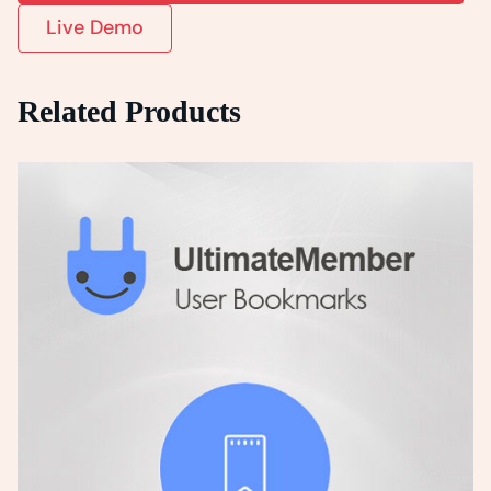
Live Demo
Related Products