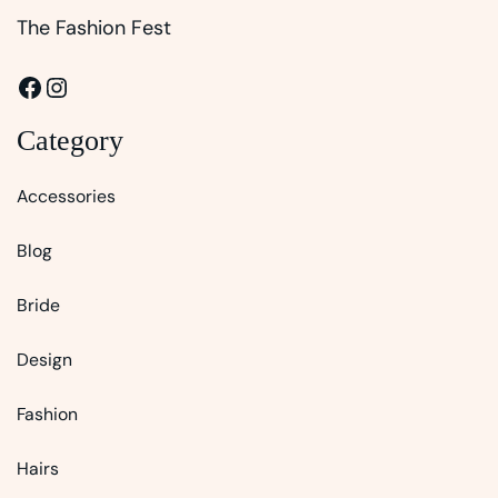
The Fashion Fest
Facebook
Instagram
Category
Accessories
Blog
Bride
Design
Fashion
Hairs