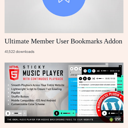
Ultimate Member User Bookmarks Addon
41,522 downloads