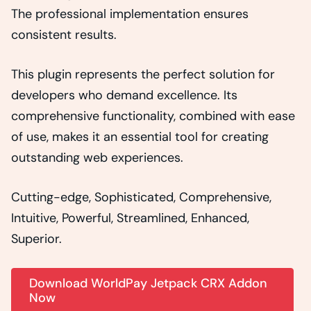
The professional implementation ensures
consistent results.
This plugin represents the perfect solution for
developers who demand excellence. Its
comprehensive functionality, combined with ease
of use, makes it an essential tool for creating
outstanding web experiences.
Cutting-edge, Sophisticated, Comprehensive,
Intuitive, Powerful, Streamlined, Enhanced,
Superior.
Download WorldPay Jetpack CRX Addon
Now