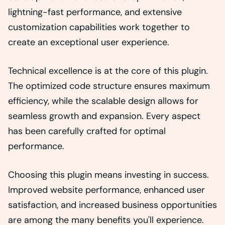
lightning-fast performance, and extensive
customization capabilities work together to
create an exceptional user experience.
Technical excellence is at the core of this plugin.
The optimized code structure ensures maximum
efficiency, while the scalable design allows for
seamless growth and expansion. Every aspect
has been carefully crafted for optimal
performance.
Choosing this plugin means investing in success.
Improved website performance, enhanced user
satisfaction, and increased business opportunities
are among the many benefits you'll experience.