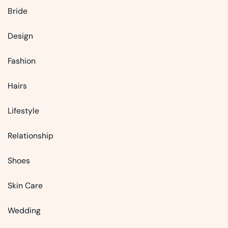
Bride
Design
Fashion
Hairs
Lifestyle
Relationship
Shoes
Skin Care
Wedding