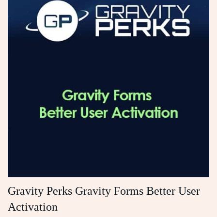
Gravity Perks Gravity Forms Better User
Activation