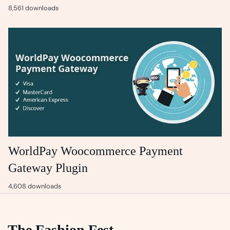
8,561 downloads
WorldPay Woocommerce Payment
Gateway Plugin
4,608 downloads
The Fashion Fest