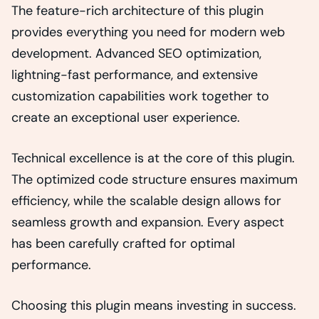
The feature-rich architecture of this plugin
provides everything you need for modern web
development. Advanced SEO optimization,
lightning-fast performance, and extensive
customization capabilities work together to
create an exceptional user experience.
Technical excellence is at the core of this plugin.
The optimized code structure ensures maximum
efficiency, while the scalable design allows for
seamless growth and expansion. Every aspect
has been carefully crafted for optimal
performance.
Choosing this plugin means investing in success.