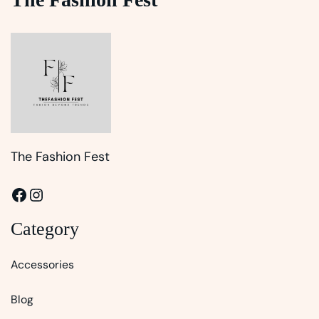
The Fashion Fest
Facebook
Instagram
Category
Accessories
Blog