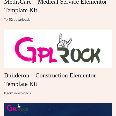
MedisCare – Medical Service Elementor
Template Kit
11,452 downloads
Builderon – Construction Elementor
Template Kit
8,460 downloads