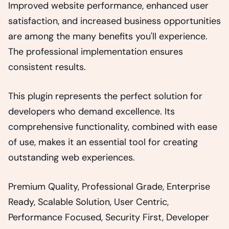
Improved website performance, enhanced user
satisfaction, and increased business opportunities
are among the many benefits you'll experience.
The professional implementation ensures
consistent results.
This plugin represents the perfect solution for
developers who demand excellence. Its
comprehensive functionality, combined with ease
of use, makes it an essential tool for creating
outstanding web experiences.
Premium Quality, Professional Grade, Enterprise
Ready, Scalable Solution, User Centric,
Performance Focused, Security First, Developer