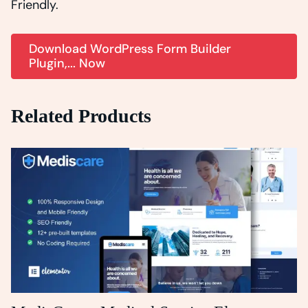
Friendly.
Download WordPress Form Builder
Plugin,... Now
Related Products