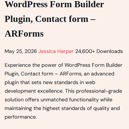
WordPress Form Builder
Plugin, Contact form –
ARForms
May 25, 2026
Jessica Harper
24,600+ Downloads
Experience the power of WordPress Form Builder
Plugin, Contact form – ARForms, an advanced
plugin that sets new standards in web
development excellence. This professional-grade
solution offers unmatched functionality while
maintaining the highest standards of quality and
performance.