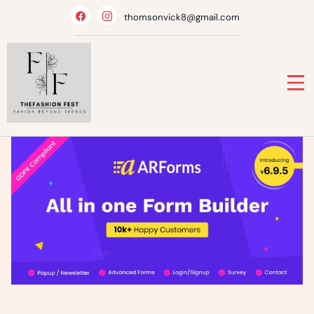
Skip
thomsonvick8@gmail.com
to
content