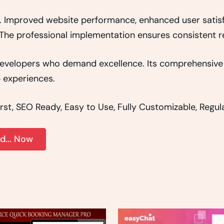
s. Improved website performance, enhanced user satisf
The professional implementation ensures consistent re
r developers who demand excellence. Its comprehensive 
b experiences.
irst, SEO Ready, Easy to Use, Fully Customizable, Regu
... Now