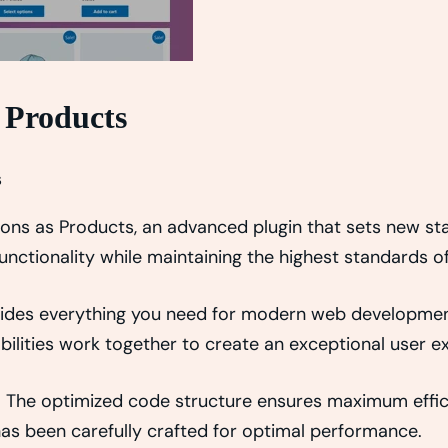
 Products
s
s as Products, an advanced plugin that sets new sta
nctionality while maintaining the highest standards o
rovides everything you need for modern web developmen
ilities work together to create an exceptional user e
in. The optimized code structure ensures maximum effici
s been carefully crafted for optimal performance.