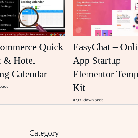
ommerce Quick
EasyChat – Onl
t & Hotel
App Startup
ng Calendar
Elementor Temp
Kit
oads
47,131 downloads
Category