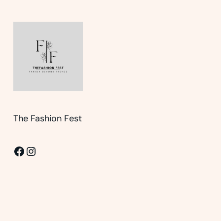
The Fashion Fest
Facebook
Instagram