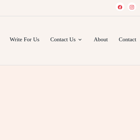
Write For Us
Contact Us
About
Contact