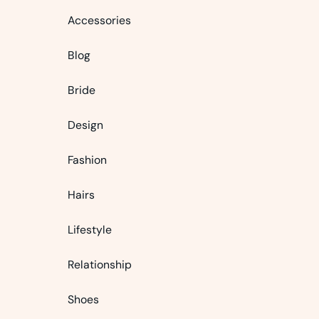
Accessories
Blog
Bride
Design
Fashion
Hairs
Lifestyle
Relationship
Shoes