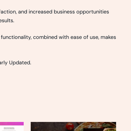
action, and increased business opportunities
sults.
functionality, combined with ease of use, makes
larly Updated.