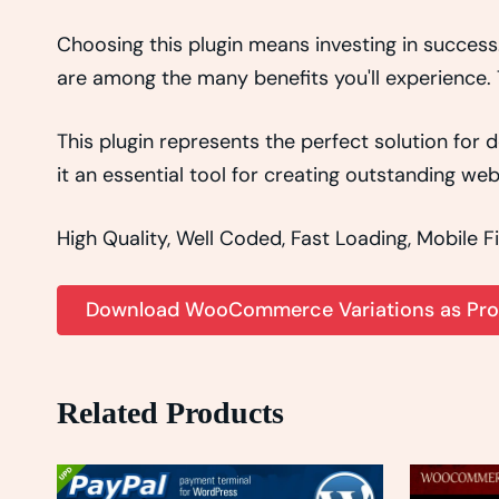
Choosing this plugin means investing in succes
are among the many benefits you'll experience. 
This plugin represents the perfect solution fo
it an essential tool for creating outstanding we
High Quality, Well Coded, Fast Loading, Mobile F
Download WooCommerce Variations as Prod
Related Products