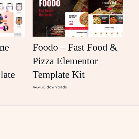
ine
Foodo – Fast Food &
Pizza Elementor
late
Template Kit
44,463 downloads