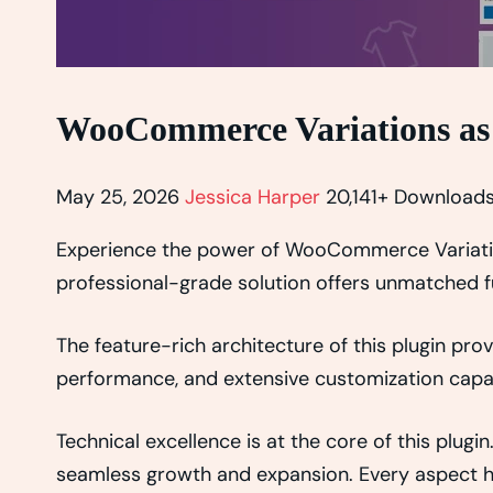
WooCommerce Variations as
May 25, 2026
Jessica Harper
20,141+ Download
Experience the power of WooCommerce Variation
professional-grade solution offers unmatched fu
The feature-rich architecture of this plugin p
performance, and extensive customization capab
Technical excellence is at the core of this plug
seamless growth and expansion. Every aspect ha