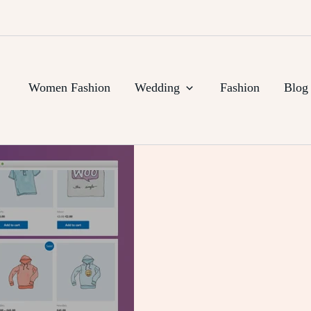
Women Fashion
Wedding
Fashion
Blog