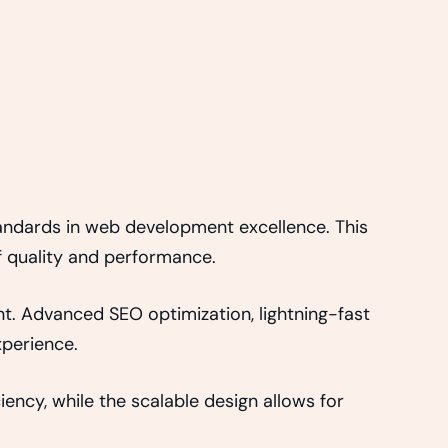
ndards in web development excellence. This
f quality and performance.
t. Advanced SEO optimization, lightning-fast
xperience.
ency, while the scalable design allows for