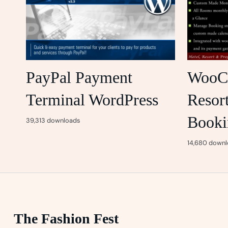
PayPal Payment
WooC
Terminal WordPress
Resor
Booki
39,313 downloads
14,680 downl
The Fashion Fest