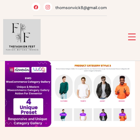
Skip
thomsonvick8@gmail.com
to
content