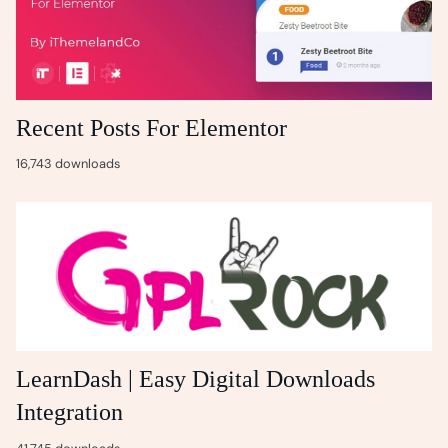
Recent Posts For Elementor
16,743 downloads
LearnDash | Easy Digital Downloads
Integration