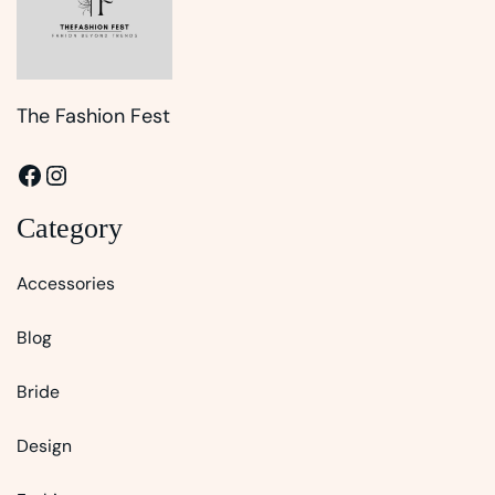
The Fashion Fest
Facebook
Instagram
Category
Accessories
Blog
Bride
Design