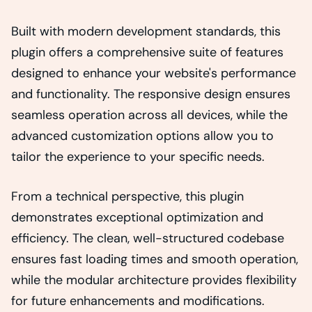
Built with modern development standards, this
plugin offers a comprehensive suite of features
designed to enhance your website's performance
and functionality. The responsive design ensures
seamless operation across all devices, while the
advanced customization options allow you to
tailor the experience to your specific needs.
From a technical perspective, this plugin
demonstrates exceptional optimization and
efficiency. The clean, well-structured codebase
ensures fast loading times and smooth operation,
while the modular architecture provides flexibility
for future enhancements and modifications.