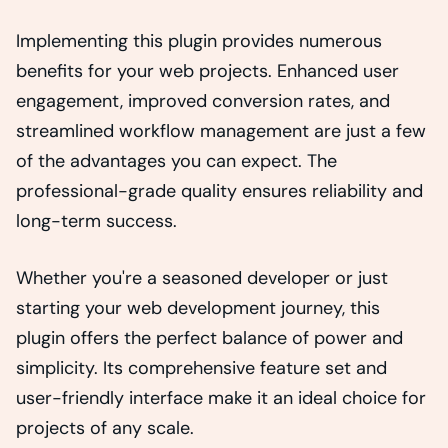
Implementing this plugin provides numerous
benefits for your web projects. Enhanced user
engagement, improved conversion rates, and
streamlined workflow management are just a few
of the advantages you can expect. The
professional-grade quality ensures reliability and
long-term success.
Whether you're a seasoned developer or just
starting your web development journey, this
plugin offers the perfect balance of power and
simplicity. Its comprehensive feature set and
user-friendly interface make it an ideal choice for
projects of any scale.