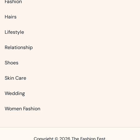
Fashion
Hairs
Lifestyle
Relationship
Shoes
Skin Care
Wedding
Women Fashion
Copyright © 2026 The Fashion Fest.