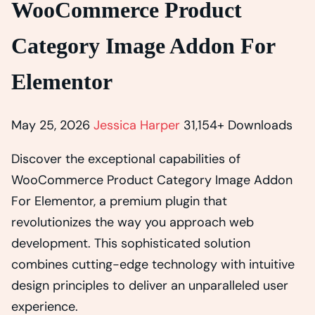
WooCommerce Product
Category Image Addon For
Elementor
May 25, 2026
Jessica Harper
31,154+ Downloads
Discover the exceptional capabilities of
WooCommerce Product Category Image Addon
For Elementor, a premium plugin that
revolutionizes the way you approach web
development. This sophisticated solution
combines cutting-edge technology with intuitive
design principles to deliver an unparalleled user
experience.