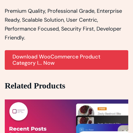
Premium Quality, Professional Grade, Enterprise
Ready, Scalable Solution, User Centric,
Performance Focused, Security First, Developer
Friendly.
Download WooCommerce Product
Category I... Now
Related Products