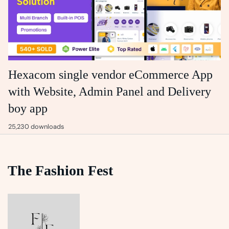
Hexacom single vendor eCommerce App
with Website, Admin Panel and Delivery
boy app
25,230 downloads
The Fashion Fest