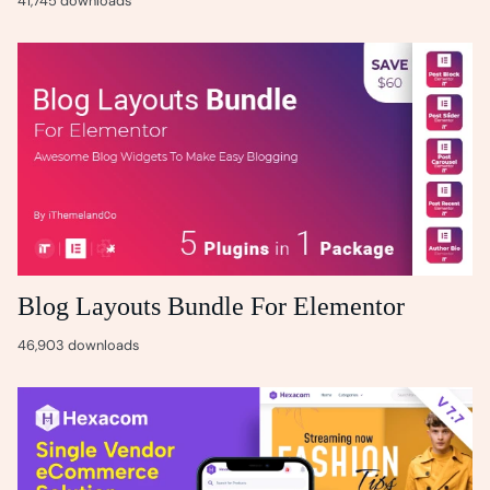
41,745 downloads
Blog Layouts Bundle For Elementor
46,903 downloads