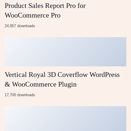
Product Sales Report Pro for
WooCommerce Pro
24,857 downloads
Vertical Royal 3D Coverflow WordPress
& WooCommerce Plugin
17,700 downloads