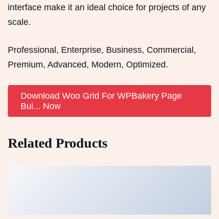
interface make it an ideal choice for projects of any
scale.
Professional, Enterprise, Business, Commercial,
Premium, Advanced, Modern, Optimized.
Download Woo Grid For WPBakery Page
Bui... Now
Related Products