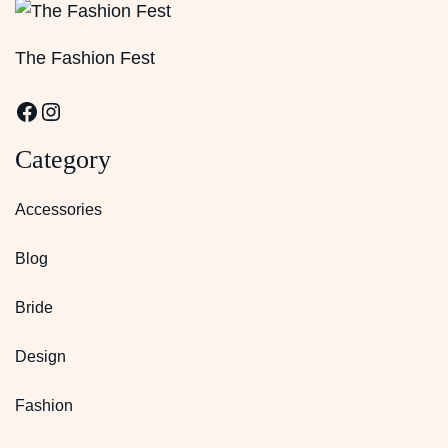
The Fashion Fest
Facebook
Instagram
Category
Accessories
Blog
Bride
Design
Fashion