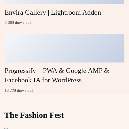
Envira Gallery | Lightroom Addon
3,069 downloads
Progressify – PWA & Google AMP &
Facebook IA for WordPress
18,729 downloads
The Fashion Fest