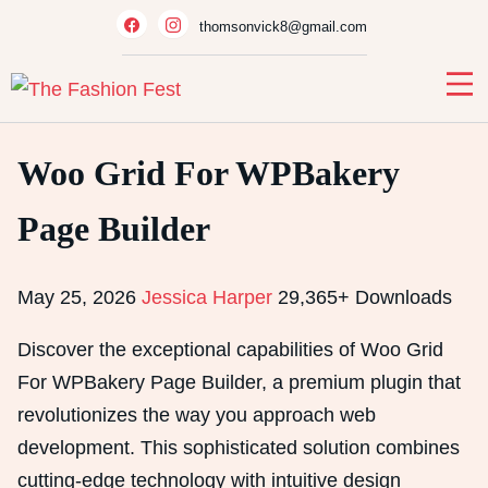
Skip
thomsonvick8@gmail.com
to
content
Woo Grid For WPBakery
Page Builder
May 25, 2026
Jessica Harper
29,365+ Downloads
Discover the exceptional capabilities of Woo Grid
For WPBakery Page Builder, a premium plugin that
revolutionizes the way you approach web
development. This sophisticated solution combines
cutting-edge technology with intuitive design