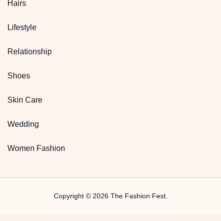
Hairs
Lifestyle
Relationship
Shoes
Skin Care
Wedding
Women Fashion
Copyright © 2026 The Fashion Fest.