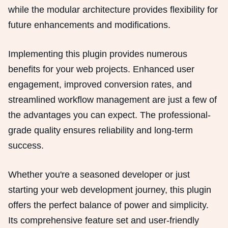
while the modular architecture provides flexibility for
future enhancements and modifications.
Implementing this plugin provides numerous
benefits for your web projects. Enhanced user
engagement, improved conversion rates, and
streamlined workflow management are just a few of
the advantages you can expect. The professional-
grade quality ensures reliability and long-term
success.
Whether you're a seasoned developer or just
starting your web development journey, this plugin
offers the perfect balance of power and simplicity.
Its comprehensive feature set and user-friendly