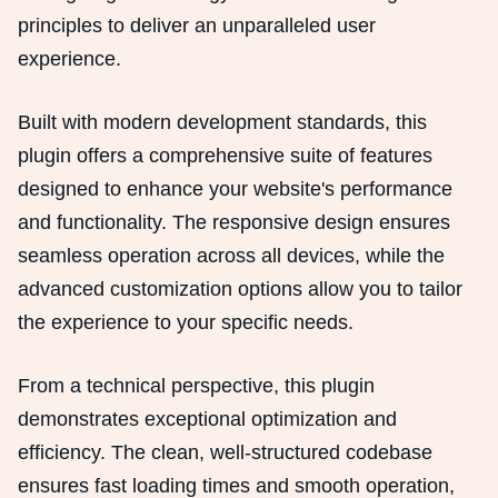
principles to deliver an unparalleled user
experience.
Built with modern development standards, this
plugin offers a comprehensive suite of features
designed to enhance your website's performance
and functionality. The responsive design ensures
seamless operation across all devices, while the
advanced customization options allow you to tailor
the experience to your specific needs.
From a technical perspective, this plugin
demonstrates exceptional optimization and
efficiency. The clean, well-structured codebase
ensures fast loading times and smooth operation,