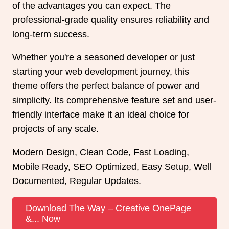
of the advantages you can expect. The
professional-grade quality ensures reliability and
long-term success.
Whether you're a seasoned developer or just
starting your web development journey, this
theme offers the perfect balance of power and
simplicity. Its comprehensive feature set and user-
friendly interface make it an ideal choice for
projects of any scale.
Modern Design, Clean Code, Fast Loading,
Mobile Ready, SEO Optimized, Easy Setup, Well
Documented, Regular Updates.
Download The Way – Creative OnePage
&... Now