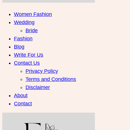
Women Fashion
Wedding
Bride
Fashion
Blog
Write For Us
Contact Us
Privacy Policy
Terms and Conditions
Disclaimer
About
Contact