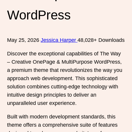
WordPress
May 25, 2026
Jessica Harper
48,028+ Downloads
Discover the exceptional capabilities of The Way
– Creative OnePage & MultiPurpose WordPress,
a premium theme that revolutionizes the way you
approach web development. This sophisticated
solution combines cutting-edge technology with
intuitive design principles to deliver an
unparalleled user experience.
Built with modern development standards, this
theme offers a comprehensive suite of features