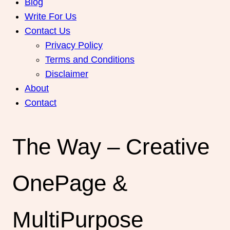
Blog
Write For Us
Contact Us
Privacy Policy
Terms and Conditions
Disclaimer
About
Contact
The Way – Creative
OnePage &
MultiPurpose