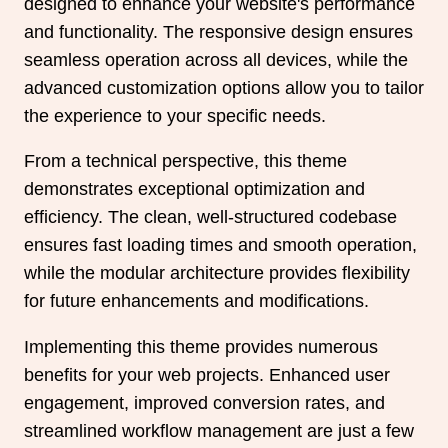
designed to enhance your website's performance
and functionality. The responsive design ensures
seamless operation across all devices, while the
advanced customization options allow you to tailor
the experience to your specific needs.
From a technical perspective, this theme
demonstrates exceptional optimization and
efficiency. The clean, well-structured codebase
ensures fast loading times and smooth operation,
while the modular architecture provides flexibility
for future enhancements and modifications.
Implementing this theme provides numerous
benefits for your web projects. Enhanced user
engagement, improved conversion rates, and
streamlined workflow management are just a few