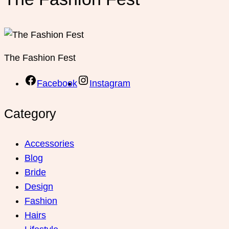
Lifestyle
Relationship
Shoes
Skin Care
Wedding
Women Fashion
Copyright © 2026 The Fashion Fest.
WordPress Index
Ankara Escort: Etimesgut Escort, Yenimahalle Escort, Kahramankazan Escort
İstanbul Escort: Maltepe Escort, Ümraniye Escort, Küçükçekmece Escort
Bursa Escort: İnegöl Escort, Büyükorhan Escort, Karacabey Escort
3 Simple Tips For Using Pink
How To Start A Business Now
Believe In Your Great Skills
ChurchWP – A Contemporary WordPress Theme for Churches
Asa – Responsive Coming Soon Template
Shortcodes Ultimate for AMP
Gravity Perks Gravity Forms Conditional Pricing
X Docs WordPress Product Documentation Creator
Domik – Responsive Architecture WordPress Theme
Camelia | A Floral Studio Florist WordPress Theme
Bege – Responsive WooCommerce WordPress Theme
TheCraft | Responsive Multipurpose WordPress Theme
AutomateWoo – Birthdays Add-on