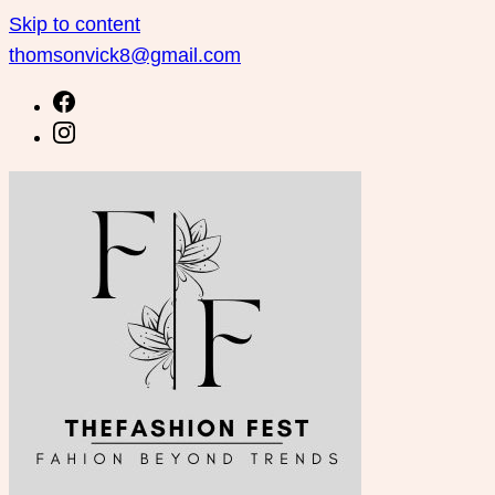
Skip to content
thomsonvick8@gmail.com