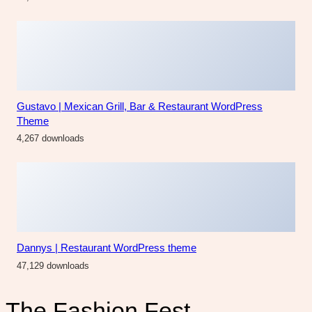
The Fashion Fest
Facebook
Instagram
Category
Accessories
Blog
Bride
Design
Fashion
Hairs