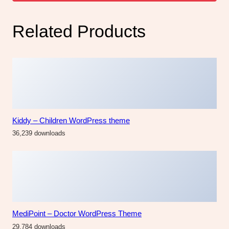
Related Products
Kiddy – Children WordPress theme
36,239 downloads
MediPoint – Doctor WordPress Theme
29,784 downloads
Gustavo | Mexican Grill, Bar & Restaurant WordPress
Theme
4,267 downloads
Dannys | Restaurant WordPress theme
47,129 downloads
The Fashion Fest