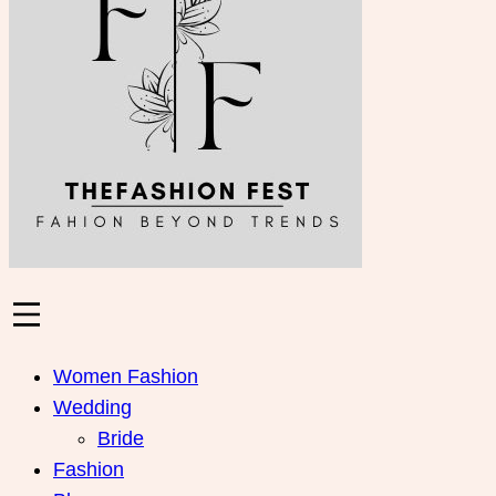
Women Fashion
Wedding
Bride
Fashion