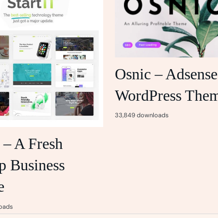
Osnic – Adsense
WordPress The
33,849 downloads
t – A Fresh
p Business
e
oads