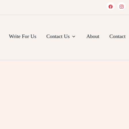
Write For Us
Contact Us
About
Contact