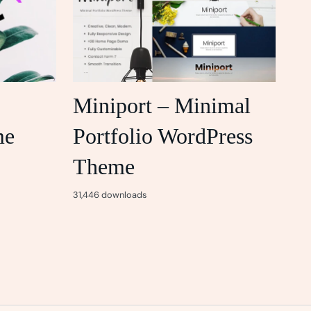
Miniport – Minimal
me
Portfolio WordPress
Theme
31,446 downloads