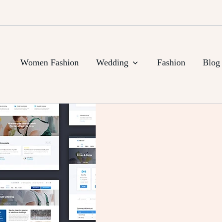
Women Fashion
Wedding
Fashion
Blog