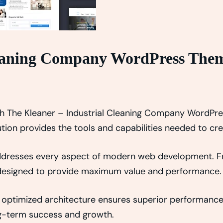
leaning Company WordPress The
 The Kleaner – Industrial Cleaning Company WordPre
lution provides the tools and capabilities needed to cr
addresses every aspect of modern web development. 
y designed to provide maximum value and performance.
 optimized architecture ensures superior performance w
g-term success and growth.