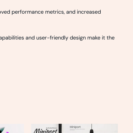
roved performance metrics, and increased
abilities and user-friendly design make it the