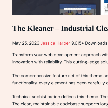
The Kleaner – Industrial C
May 25, 2026
Jessica Harper
9,615+ Downloads
Transform your web development approach with
innovation with reliability. This cutting-edge so
The comprehensive feature set of this theme 
functionality, every element has been carefull
Technical sophistication defines this theme. The
The clean, maintainable codebase supports lon