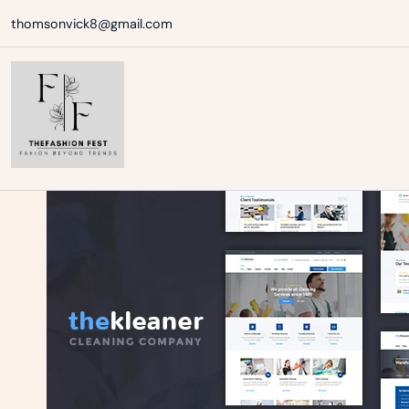
Skip
thomsonvick8@gmail.com
to
content