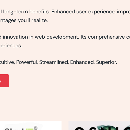
d long-term benefits. Enhanced user experience, imp
ages you'll realize.
 innovation in web development. Its comprehensive cap
eriences.
itive, Powerful, Streamlined, Enhanced, Superior.
w