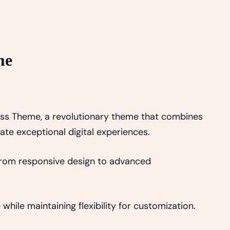
me
ss Theme, a revolutionary theme that combines
eate exceptional digital experiences.
From responsive design to advanced
hile maintaining flexibility for customization.