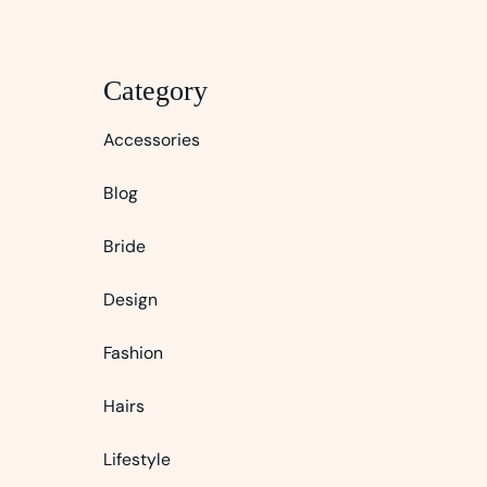
Category
Accessories
Blog
Bride
Design
Fashion
Hairs
Lifestyle