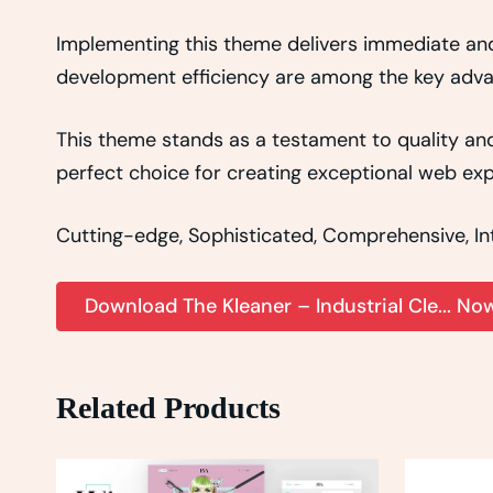
Implementing this theme delivers immediate an
development efficiency are among the key advant
This theme stands as a testament to quality and
perfect choice for creating exceptional web exp
Cutting-edge, Sophisticated, Comprehensive, Intu
Download The Kleaner – Industrial Cle... No
Related Products