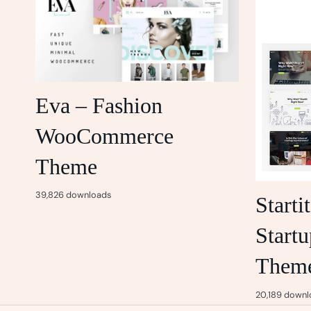
Eva – Fashion
WooCommerce
Theme
39,826 downloads
Starti
Startu
Them
20,189 downl