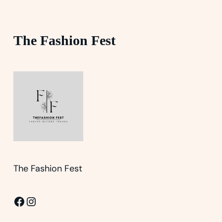
The Fashion Fest
The Fashion Fest
Facebook
Instagram