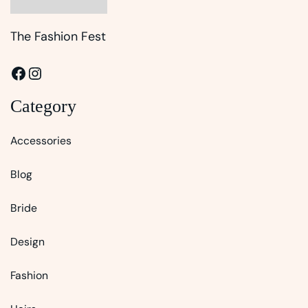
The Fashion Fest
Facebook
Instagram
Category
Accessories
Blog
Bride
Design
Fashion