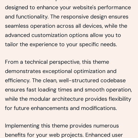
designed to enhance your website's performance
and functionality. The responsive design ensures
seamless operation across all devices, while the
advanced customization options allow you to
tailor the experience to your specific needs.
From a technical perspective, this theme
demonstrates exceptional optimization and
efficiency. The clean, well-structured codebase
ensures fast loading times and smooth operation,
while the modular architecture provides flexibility
for future enhancements and modifications.
Implementing this theme provides numerous
benefits for your web projects. Enhanced user