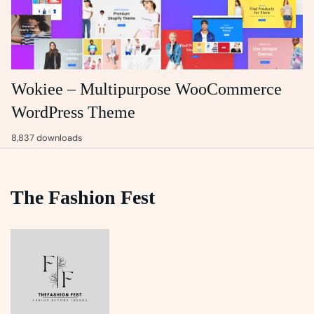
Wokiee – Multipurpose WooCommerce
WordPress Theme
8,837 downloads
The Fashion Fest