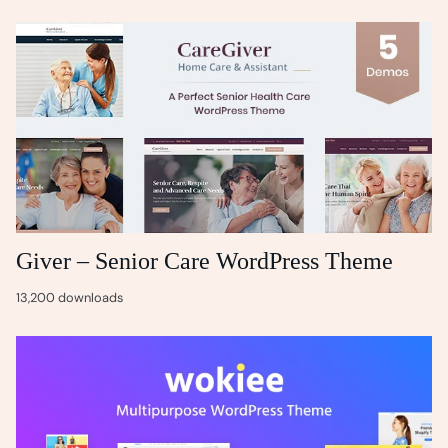
Giver – Senior Care WordPress Theme
13,200 downloads