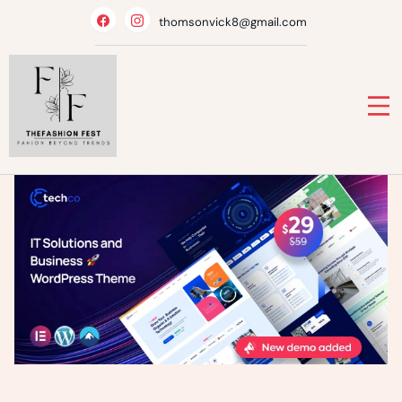
Skip
thomsonvick8@gmail.com
to
content