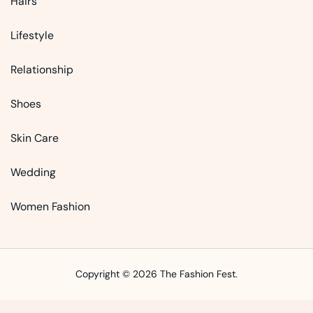
Hairs
Lifestyle
Relationship
Shoes
Skin Care
Wedding
Women Fashion
Copyright © 2026 The Fashion Fest.