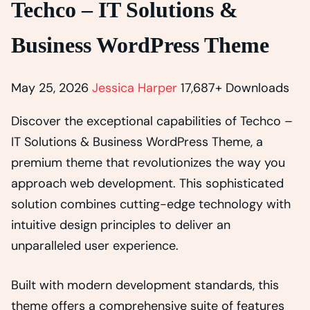
Techco – IT Solutions &
Business WordPress Theme
May 25, 2026
Jessica Harper
17,687+ Downloads
Discover the exceptional capabilities of Techco –
IT Solutions & Business WordPress Theme, a
premium theme that revolutionizes the way you
approach web development. This sophisticated
solution combines cutting-edge technology with
intuitive design principles to deliver an
unparalleled user experience.
Built with modern development standards, this
theme offers a comprehensive suite of features