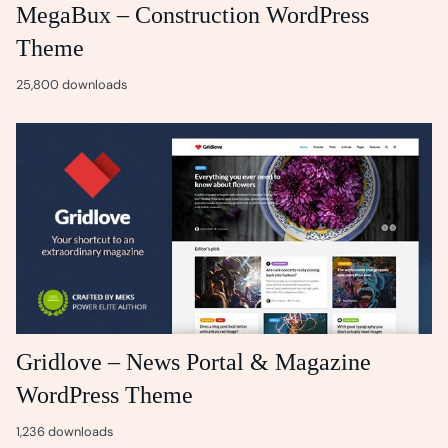
MegaBux – Construction WordPress
Theme
25,800 downloads
Gridlove – News Portal & Magazine
WordPress Theme
1,236 downloads