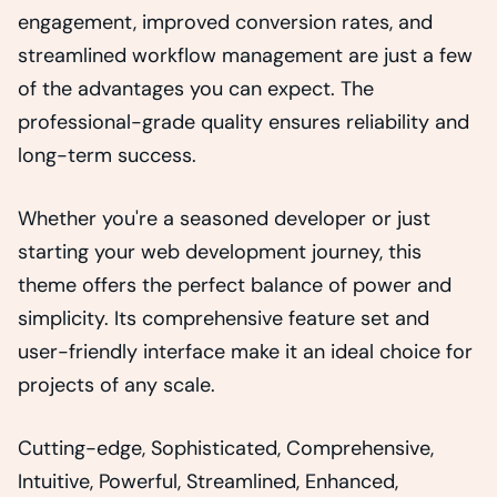
engagement, improved conversion rates, and
streamlined workflow management are just a few
of the advantages you can expect. The
professional-grade quality ensures reliability and
long-term success.
Whether you're a seasoned developer or just
starting your web development journey, this
theme offers the perfect balance of power and
simplicity. Its comprehensive feature set and
user-friendly interface make it an ideal choice for
projects of any scale.
Cutting-edge, Sophisticated, Comprehensive,
Intuitive, Powerful, Streamlined, Enhanced,