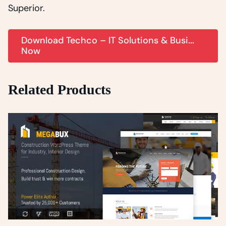
Superior.
Download Techco – IT Solutions & Busi...
Now
Related Products