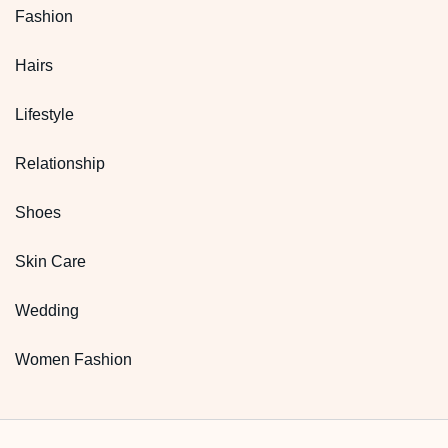
Fashion
Hairs
Lifestyle
Relationship
Shoes
Skin Care
Wedding
Women Fashion