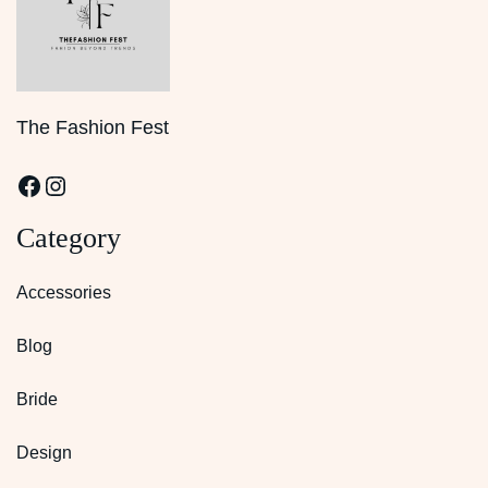
The Fashion Fest
Facebook
Instagram
Category
Accessories
Blog
Bride
Design