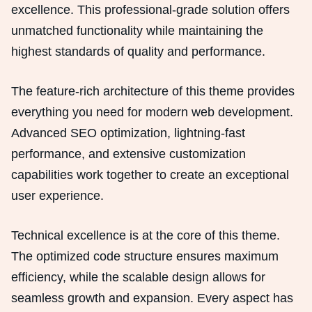
excellence. This professional-grade solution offers
unmatched functionality while maintaining the
highest standards of quality and performance.
The feature-rich architecture of this theme provides
everything you need for modern web development.
Advanced SEO optimization, lightning-fast
performance, and extensive customization
capabilities work together to create an exceptional
user experience.
Technical excellence is at the core of this theme.
The optimized code structure ensures maximum
efficiency, while the scalable design allows for
seamless growth and expansion. Every aspect has