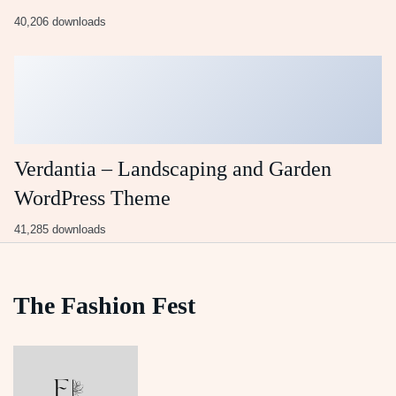
40,206 downloads
Verdantia – Landscaping and Garden
WordPress Theme
41,285 downloads
The Fashion Fest