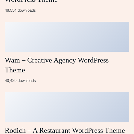
48,554 downloads
Wam – Creative Agency WordPress
Theme
40,439 downloads
Rodich – A Restaurant WordPress Theme