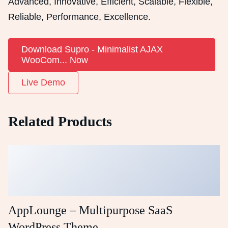
Advanced, Innovative, Efficient, Scalable, Flexible,
Reliable, Performance, Excellence.
Download Supro - Minimalist AJAX
WooCom... Now
Live Demo
Related Products
AppLounge – Multipurpose SaaS
WordPress Theme