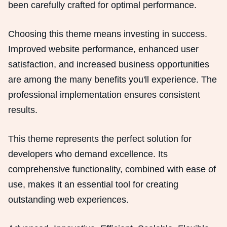
been carefully crafted for optimal performance.
Choosing this theme means investing in success.
Improved website performance, enhanced user
satisfaction, and increased business opportunities
are among the many benefits you'll experience. The
professional implementation ensures consistent
results.
This theme represents the perfect solution for
developers who demand excellence. Its
comprehensive functionality, combined with ease of
use, makes it an essential tool for creating
outstanding web experiences.