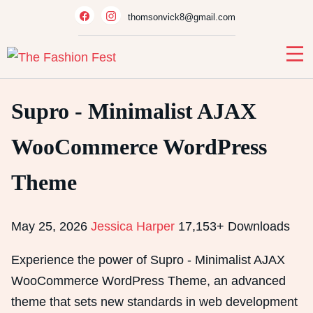
Skip
thomsonvick8@gmail.com
to
content
Supro - Minimalist AJAX
WooCommerce WordPress
Theme
May 25, 2026
Jessica Harper
17,153+ Downloads
Experience the power of Supro - Minimalist AJAX
WooCommerce WordPress Theme, an advanced
theme that sets new standards in web development