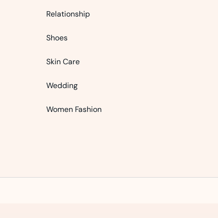
Relationship
Shoes
Skin Care
Wedding
Women Fashion
Bursa Escort: İnegöl Escort, Büyükorhan Escort, Karacabey Escort
3 Simple Tips For Using Pink
How To Start A Business Now
Believe In Your Great Skills
eDigit WP – Multi-purpose Elementor WooCommerce Theme
Digi – Electronics Store WooCommerce Theme
Nest – Multipurpose eCommerce HTML Template
Travel – Tour Booking WordPress Theme
Ariva – Simple Text-Based WordPress Blog Theme
Quiety – Software & IT Solutions WordPress Th