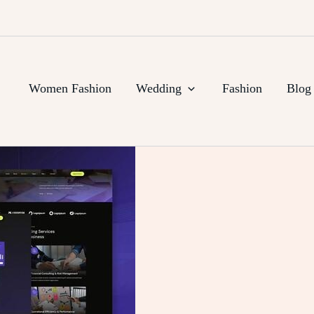
Women Fashion
Wedding
Fashion
Blog