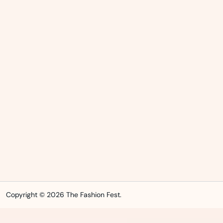
Copyright © 2026 The Fashion Fest.
WordPress Index
Ankara Escort: Etimesgut Escort, Yenimahalle Escort, Kahramankazan Escort
İstanbul Escort: Maltepe Escort, Ümraniye Escort, Küçükçekmece Escort