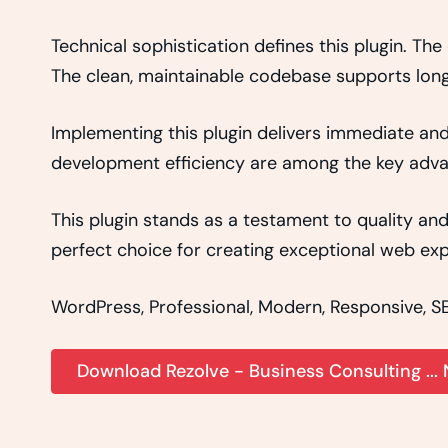
Technical sophistication defines this plugin. Th
The clean, maintainable codebase supports lon
Implementing this plugin delivers immediate an
development efficiency are among the key advant
This plugin stands as a testament to quality an
perfect choice for creating exceptional web exp
WordPress, Professional, Modern, Responsive, SE
Download Rezolve - Business Consulting ...