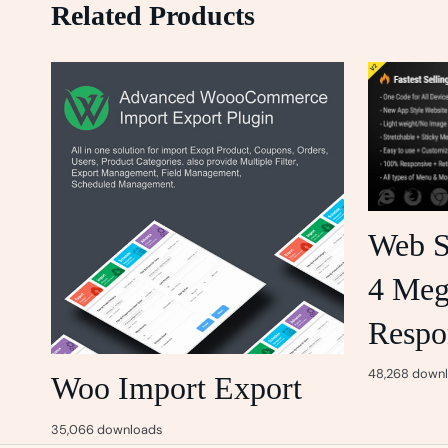
Related Products
Web S
4 Me
Respo
48,268 down
Woo Import Export
35,066 downloads