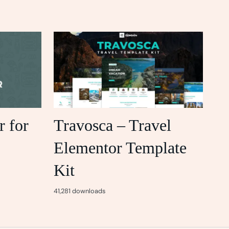
r for
Travosca – Travel
Elementor Template
Kit
41,281 downloads