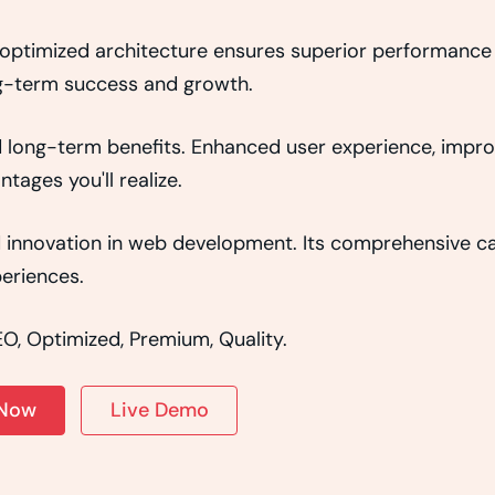
e optimized architecture ensures superior performance w
g-term success and growth.
d long-term benefits. Enhanced user experience, impr
ages you'll realize.
d innovation in web development. Its comprehensive cap
eriences.
O, Optimized, Premium, Quality.
 Now
Live Demo