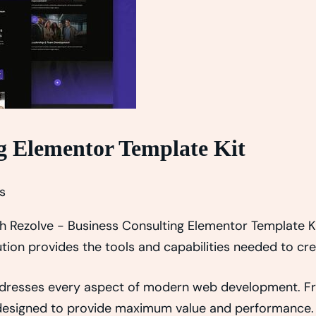
ng Elementor Template Kit
s
Rezolve - Business Consulting Elementor Template Kit
lution provides the tools and capabilities needed to cr
addresses every aspect of modern web development. F
y designed to provide maximum value and performance.