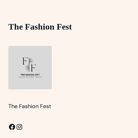
The Fashion Fest
The Fashion Fest
Facebook
Instagram