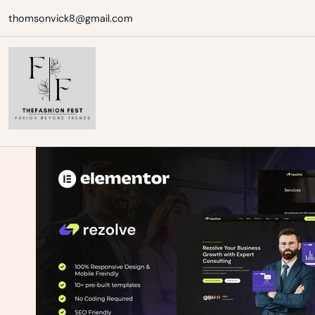
Skip
thomsonvick8@gmail.com
to
content