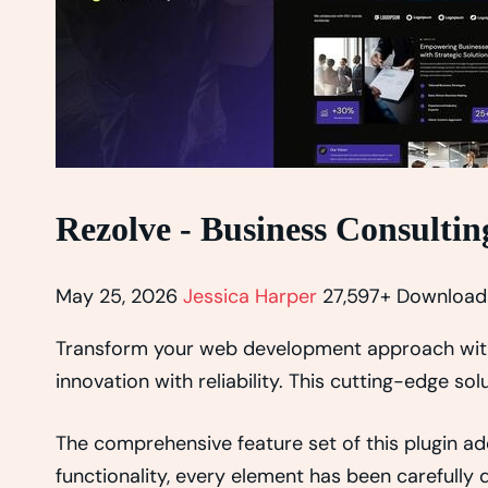
Rezolve - Business Consulti
May 25, 2026
Jessica Harper
27,597+ Download
Transform your web development approach with 
innovation with reliability. This cutting-edge so
The comprehensive feature set of this plugin 
functionality, every element has been carefull