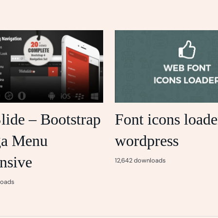
lide – Bootstrap
Font icons loade
ga Menu
wordpress
nsive
12,642 downloads
loads