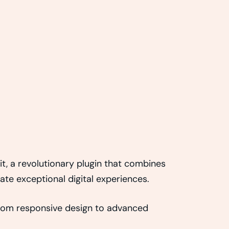
, a revolutionary plugin that combines
eate exceptional digital experiences.
rom responsive design to advanced