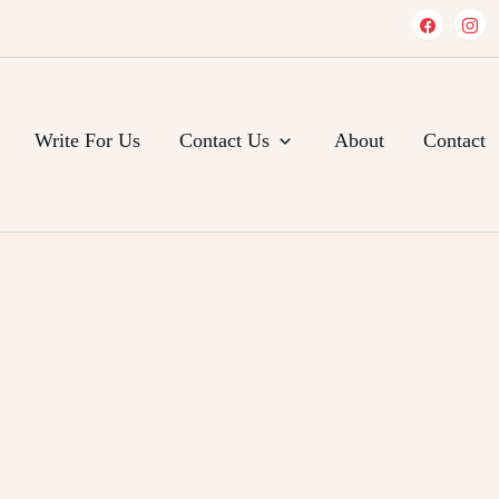
Write For Us
Contact Us
About
Contact