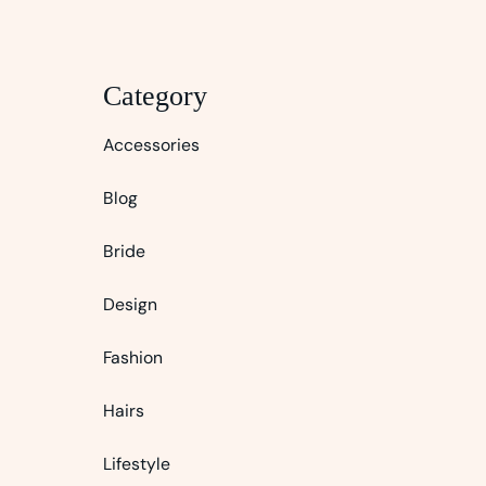
Category
Accessories
Blog
Bride
Design
Fashion
Hairs
Lifestyle