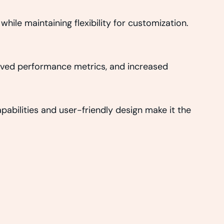
hile maintaining flexibility for customization.
oved performance metrics, and increased
abilities and user-friendly design make it the