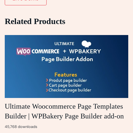
Related Products
Ultimate Woocommerce Page Templates
Builder | WPBakery Page Builder add-on
45,768 downloads