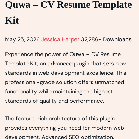
Quwa – CV Resume Template
Kit
May 25, 2026
Jessica Harper
32,286+ Downloads
Experience the power of Quwa – CV Resume
Template Kit, an advanced plugin that sets new
standards in web development excellence. This
professional-grade solution offers unmatched
functionality while maintaining the highest
standards of quality and performance.
The feature-rich architecture of this plugin
provides everything you need for modern web
development. Advanced SEO optimization,