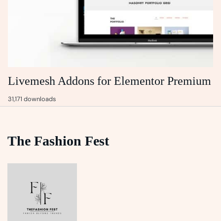
Livemesh Addons for Elementor Premium
31,171 downloads
The Fashion Fest