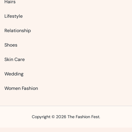
Hairs
Lifestyle
Relationship
Shoes
Skin Care
Wedding
Women Fashion
Copyright © 2026 The Fashion Fest.