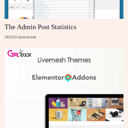
The Admin Post Statistics
29,030 downloads