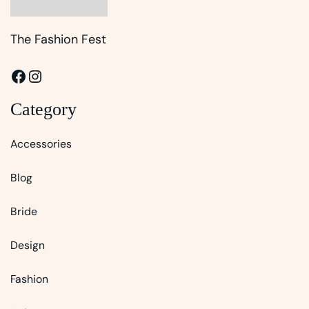
The Fashion Fest
Facebook
Instagram
Category
Accessories
Blog
Bride
Design
Fashion