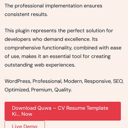
The professional implementation ensures
consistent results.
This plugin represents the perfect solution for
developers who demand excellence. Its
comprehensive functionality, combined with ease
of use, makes it an essential tool for creating
outstanding web experiences.
WordPress, Professional, Modern, Responsive, SEO,
Optimized, Premium, Quality.
Download Quwa – CV Resume Template
Ki... Now
Live Demo