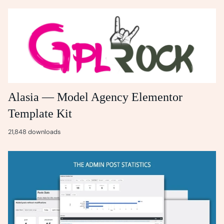
Alasia — Model Agency Elementor
Template Kit
21,848 downloads