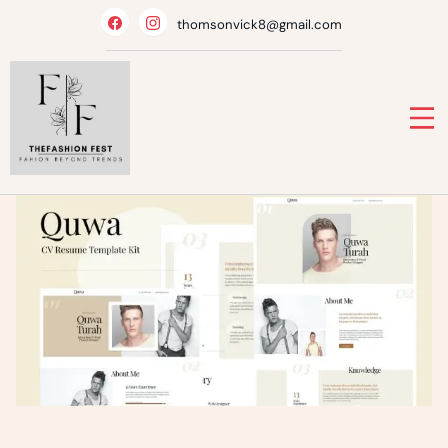
Skip
thomsonvick8@gmail.com
to
content