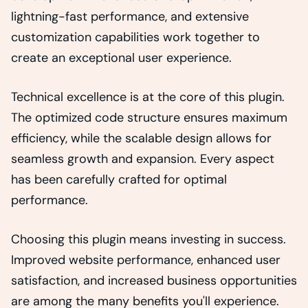
lightning-fast performance, and extensive
customization capabilities work together to
create an exceptional user experience.
Technical excellence is at the core of this plugin.
The optimized code structure ensures maximum
efficiency, while the scalable design allows for
seamless growth and expansion. Every aspect
has been carefully crafted for optimal
performance.
Choosing this plugin means investing in success.
Improved website performance, enhanced user
satisfaction, and increased business opportunities
are among the many benefits you'll experience.