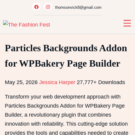
Skip
thomsonvick8@gmail.com
to
content
Particles Backgrounds Addon
for WPBakery Page Builder
May 25, 2026
Jessica Harper
27,777+ Downloads
Transform your web development approach with
Particles Backgrounds Addon for WPBakery Page
Builder, a revolutionary plugin that combines
innovation with reliability. This cutting-edge solution
provides the tools and capabilities needed to create