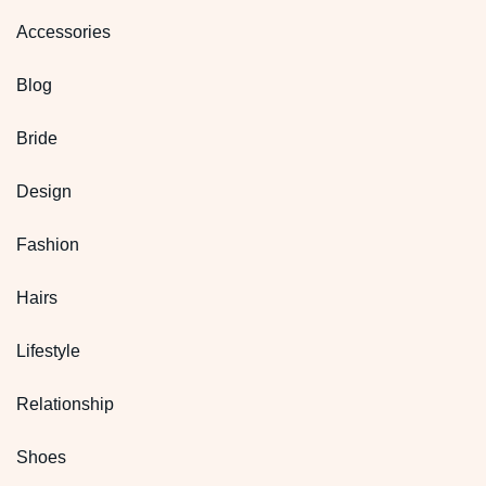
Accessories
Blog
Bride
Design
Fashion
Hairs
Lifestyle
Relationship
Shoes