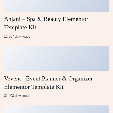
Anjani – Spa & Beauty Elementor
Template Kit
12,967 downloads
Vevent - Event Planner & Organizer
Elementor Template Kit
31,403 downloads