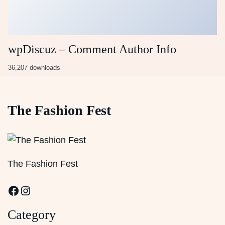
wpDiscuz – Comment Author Info
36,207 downloads
The Fashion Fest
The Fashion Fest
Facebook
Instagram
Category