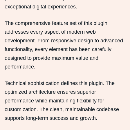
exceptional digital experiences.
The comprehensive feature set of this plugin
addresses every aspect of modern web
development. From responsive design to advanced
functionality, every element has been carefully
designed to provide maximum value and
performance.
Technical sophistication defines this plugin. The
optimized architecture ensures superior
performance while maintaining flexibility for
customization. The clean, maintainable codebase
supports long-term success and growth.