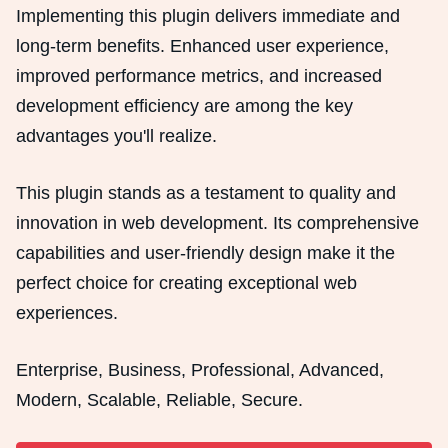
Implementing this plugin delivers immediate and
long-term benefits. Enhanced user experience,
improved performance metrics, and increased
development efficiency are among the key
advantages you'll realize.
This plugin stands as a testament to quality and
innovation in web development. Its comprehensive
capabilities and user-friendly design make it the
perfect choice for creating exceptional web
experiences.
Enterprise, Business, Professional, Advanced,
Modern, Scalable, Reliable, Secure.