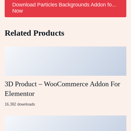
Download Particles Backgrounds Addon fo...
Now
Related Products
3D Product – WooCommerce Addon For
Elementor
16,392 downloads