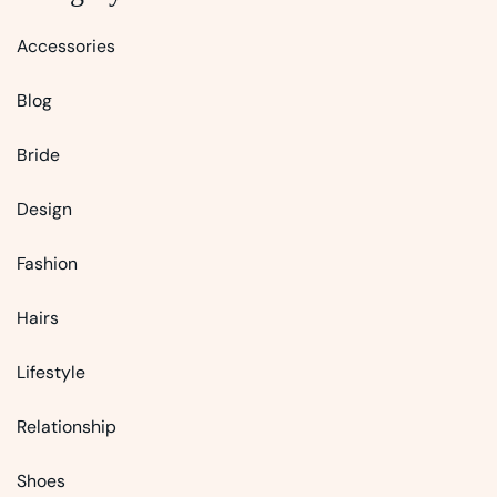
Accessories
Blog
Bride
Design
Fashion
Hairs
Lifestyle
Relationship
Shoes