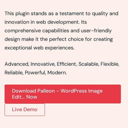
This plugin stands as a testament to quality and
innovation in web development. Its
comprehensive capabilities and user-friendly
design make it the perfect choice for creating
exceptional web experiences.
Advanced, Innovative, Efficient, Scalable, Flexible,
Reliable, Powerful, Modern.
Download Palleon - WordPress Image
Edit... Now
Live Demo