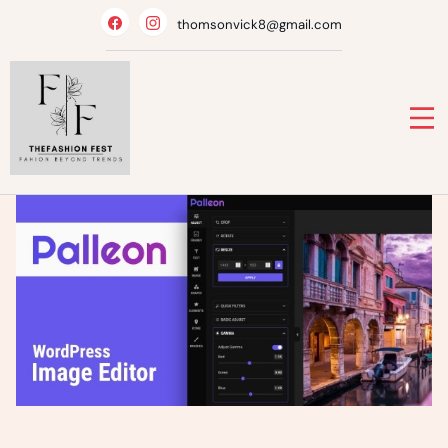
Skip
thomsonvick8@gmail.com
to
content