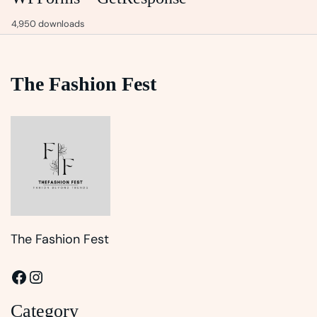
4,950 downloads
The Fashion Fest
The Fashion Fest
Facebook
Instagram
Category