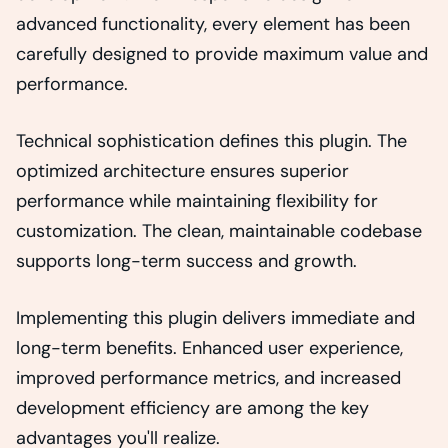
advanced functionality, every element has been
carefully designed to provide maximum value and
performance.
Technical sophistication defines this plugin. The
optimized architecture ensures superior
performance while maintaining flexibility for
customization. The clean, maintainable codebase
supports long-term success and growth.
Implementing this plugin delivers immediate and
long-term benefits. Enhanced user experience,
improved performance metrics, and increased
development efficiency are among the key
advantages you'll realize.