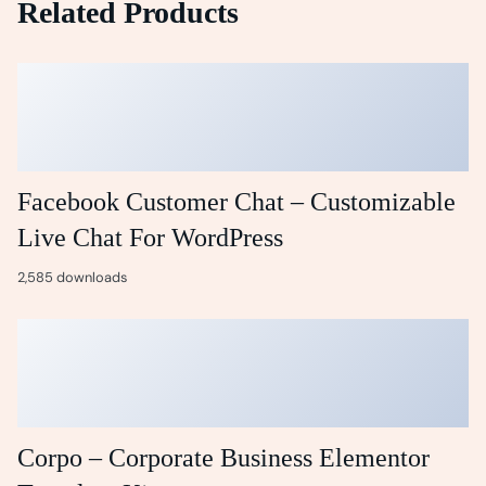
Related Products
Facebook Customer Chat – Customizable
Live Chat For WordPress
2,585 downloads
Corpo – Corporate Business Elementor