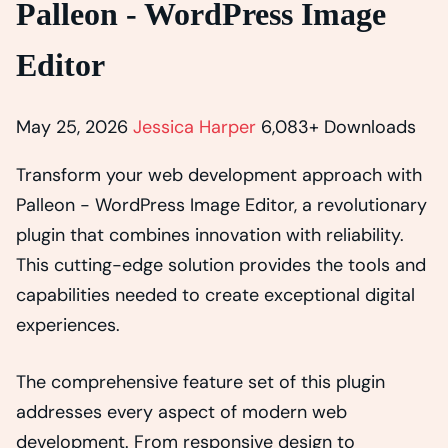
Palleon - WordPress Image
Editor
May 25, 2026
Jessica Harper
6,083+ Downloads
Transform your web development approach with
Palleon - WordPress Image Editor, a revolutionary
plugin that combines innovation with reliability.
This cutting-edge solution provides the tools and
capabilities needed to create exceptional digital
experiences.
The comprehensive feature set of this plugin
addresses every aspect of modern web
development. From responsive design to