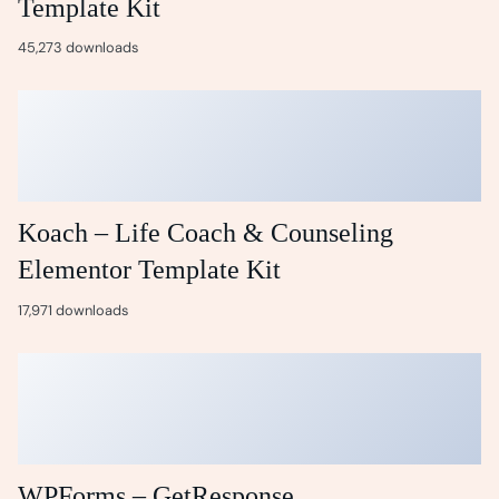
Template Kit
45,273 downloads
Koach – Life Coach & Counseling
Elementor Template Kit
17,971 downloads
WPForms – GetResponse