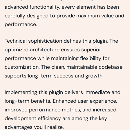
giriş
betplay
galabet
galabet
advanced functionality, every element has been
giriş
galabet
mavibet
mavibet
carefully designed to provide maximum value and
giriş
mavibet
jokerbet
jokerbet
performance.
giriş
jokerbet
interbahis
restbet
restbet
giriş
restbet
matbet
matbet
Technical sophistication defines this plugin. The
giriş
matbet
lunabet
perabet
perabet
optimized architecture ensures superior
giriş
perabet
betcio
betcio
performance while maintaining flexibility for
giriş
betcio
nakitbahis
amgbahis
vaycasino
vaycasino
customization. The clean, maintainable codebase
giriş
vaycasino
kingroyal
kingroyal
supports long-term success and growth.
giriş
kingroyal
aresbet
aresbet
giriş
aresbet
ultrabet
ultrabet
Implementing this plugin delivers immediate and
giriş
ultrabet
betwoon
betwoon
long-term benefits. Enhanced user experience,
giriş
betwoon
betnano
betnano
improved performance metrics, and increased
giriş
betnano
Meritking
development efficiency are among the key
Giriş:
advantages you'll realize.