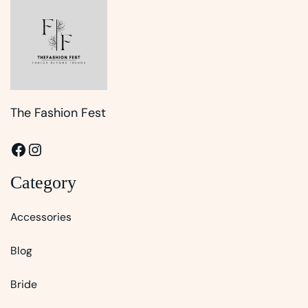
giriş
meritking
matbet
matbet
giriş
matbet
matbet
matbet
giriş
matbet
mavibet
mavibet
giriş
mavibet
interbahis
interbahis
giriş
interbahis
Alobet
Alobet
The Fashion Fest
giriş
Alobet
Alobet
Alobet
giriş
Alobet
Betzula
Betzula
Facebook
Instagram
giriş
Betzula
Betzula
Betzula
giriş
Betzula
Norabahis
Norabahis
Category
giriş
Norabahis
Norabahis
Norabahis
Accessories
giriş
Norabahis
Editörbet
Editörbet
giriş
Editörbet
Editörbet
Editörbet
Blog
giriş
Editörbet
Atlasbet
Atlasbet
giriş
Atlasbet
Atlasbet
Atlasbet
Bride
giriş
Atlasbet
Amgbahis
Amgbahis