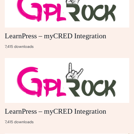
giriş
lunabet
amgbahis
amgbahis
giriş
amgbahis
vaycasino
vaycasino
giriş
vaycasino
restbet
restbet
giriş
restbet
alobet
alobet
LearnPress – myCRED Integration
giriş
alobet
enbet
enbet
7,415 downloads
giriş
enbet
marsbahis
marsbahis
giriş
marsbahis
betzula
betzula
giriş
betzula
norabahis
norabahis
giriş
norabahis
betkanyon
betkanyon
giriş
betkanyon
prensbet
prensbet
giriş
prensbet
vegabet
vegabet
giriş
vegabet
betcio
betcio
LearnPress – myCRED Integration
giriş
betcio
masterbetting
masterbetting
giriş
masterbetting
romabet
romabet
7,415 downloads
giriş
romabet
süpertotobet
süpertotobet