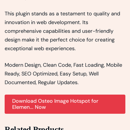
Meritking
Güvenilir
This plugin stands as a testament to quality and
Mi,
innovation in web development. Its
Meritking
comprehensive capabilities and user-friendly
Giriş
design make it the perfect choice for creating
Adresi
Marsbahis
exceptional web experiences.
Giriş:
Marsbahis
Modern Design, Clean Code, Fast Loading, Mobile
Giriş
Ready, SEO Optimized, Easy Setup, Well
Adresi,
Documented, Regular Updates.
Marsbahis
Bonus
Download Osteo Image Hotspot for
Elemen... Now
Ve
Kampanyalar
Mavibet
Giriş:
Related Products