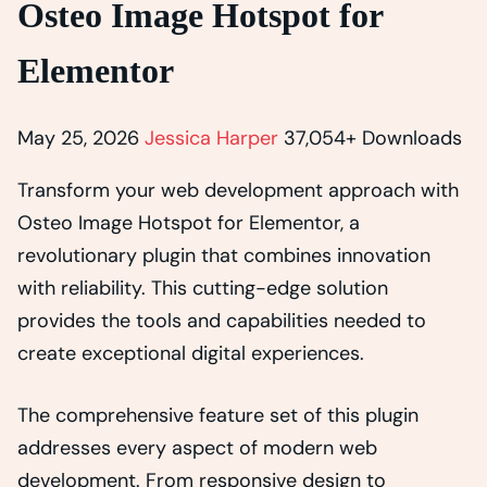
Osteo Image Hotspot for
giriş
lunabet
lunabet
lunabet
giriş
lunabet
interbahis
interbahis
Elementor
giriş
interbahis
interbahis
galabet
galabet
giriş
galabet
galabet
galabet
May 25, 2026
Jessica Harper
37,054+ Downloads
giriş
galabet
matbet
matbet
giriş
matbet
matbet
matbet
Transform your web development approach with
giriş
matbet
betnano
betnano
Osteo Image Hotspot for Elementor, a
giriş
betnano
betnano
betnano
revolutionary plugin that combines innovation
giriş
betnano
pokerklas
pokerklas
with reliability. This cutting-edge solution
giriş
pokerklas
romabet
romabet
provides the tools and capabilities needed to
giriş
romabet
teosbet
teosbet
create exceptional digital experiences.
giriş
teosbet
alobet
roketbet
roketbet
giriş
roketbet
ultrabet
ultrabet
The comprehensive feature set of this plugin
giriş
ultrabet
betkanyon
betkanyon
addresses every aspect of modern web
giriş
betkanyon
betplay
betplay
development. From responsive design to