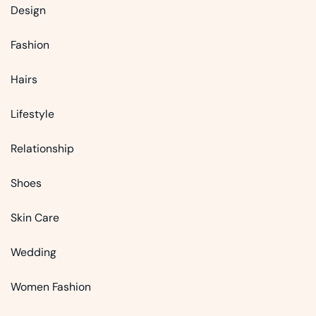
Design
giriş
Amgbahis
Amgbahis
Amgbahis
giriş
Amgbahis
Xslot
Xslot
Fashion
giriş
Xslot
Xslot
Xslot
giriş
Xslot
Teosbet
Teosbet
Hairs
giriş
Teosbet
Teosbet
Teosbet
Lifestyle
giriş
Teosbet
Betplay
Betplay
giriş
Betplay
Betplay
Betplay
Relationship
giriş
Betplay
Enjoybet
Enjoybet
Shoes
giriş
Enjoybet
Enjoybet
Enjoybet
giriş
Enjoybet
Efesbet
Efesbet
Skin Care
giriş
Efesbet
Efesbet
Efesbet
giriş
Efesbet
Restbet
Restbet
Wedding
giriş
Restbet
restbet
restbet
Women Fashion
giriş
restbet
Ngsbahis
Ngsbahis
giriş
Ngsbahis
Sonbahis
Sonbahis