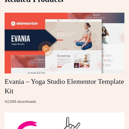
Mavibet
Spor
Bahisleri,
Mavibet
Casino
Ve
Slot
Oyunları
restbet
restbet
giriş
restbet
mavibet
mavibet
Evania – Yoga Studio Elementor Template
giriş
mavibet
kalebet
kalebet
giriş
kalebet
nakitbahis
nakitbahis
Kit
giriş
nakitbahis
pokerklas
pokerklas
42,366 downloads
giriş
pokerklas
mavibet
mavibet
giriş
mavibet
interbahis
interbahis
giriş
interbahis
lunabet
lunabet