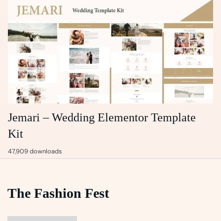
giriş
süpertotobet
galabet
galabet
giriş
galabet
celtabet
celtabet
giriş
celtabet
aresbet
aresbet
giriş
aresbet
jokerbet
jokerbet
giriş
jokerbet
pashagaming
pashagaming
giriş
pashagaming
kalebet
kalebet
giriş
kalebet
kingroyal
kingroyal
kingroyal
giriş
kingroyal
meritking
meritking
Jemari – Wedding Elementor Template
giriş
marsbahis
marsbahis
Kit
giriş
marsbahis
marsbahis
marsbahis
47,909 downloads
giriş
marsbahis
matbet
mavibet
mavibet
giriş
mavibet
interbahis
interbahis
giriş
interbahis
meritking
meritking
The Fashion Fest
giriş
meritking
kingroyal
kingroyal
giriş
kingroyal
meritking
meritking