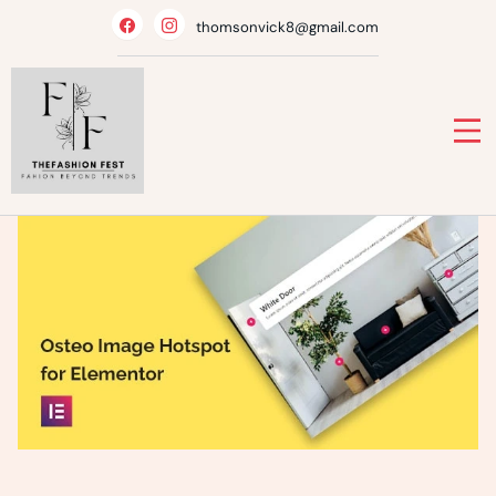
giriş
perabet
amgbahis
amgbahis
Skip
thomsonvick8@gmail.com
to
giriş
amgbahis
amgbahis
amgbahis
content
giriş
amgbahis
betcio
betcio
giriş
betcio
betcio
betcio
giriş
betcio
lunabet
lunabet
giriş
lunabet
lunabet
lunabet
giriş
lunabet
restbet
restbet
giriş
restbet
restbet
restbet
giriş
restbet
perabet
perabet
giriş
perabet
perabet
perabet
giriş
perabet
amgbahis
amgbahis
giriş
amgbahis
amgbahis
amgbahis
giriş
amgbahis
betcio
betcio
giriş
betcio
betcio
betcio
giriş
betcio
lunabet
lunabet