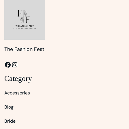
The Fashion Fest
Facebook
Instagram
Category
Accessories
Blog
Bride