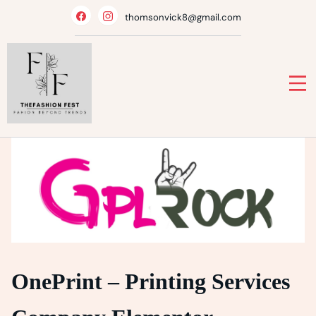
Skip
thomsonvick8@gmail.com
to
content
OnePrint – Printing Services