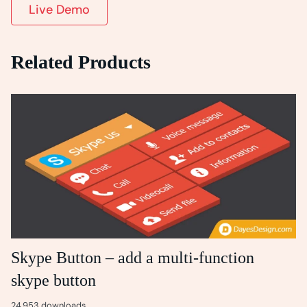
Live Demo
Related Products
Skype Button – add a multi-function
skype button
24,953 downloads