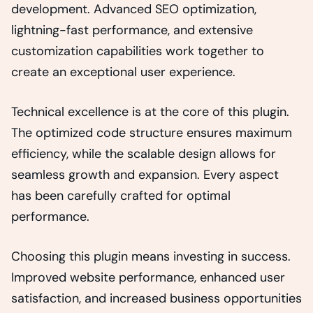
development. Advanced SEO optimization,
lightning-fast performance, and extensive
customization capabilities work together to
create an exceptional user experience.
Technical excellence is at the core of this plugin.
The optimized code structure ensures maximum
efficiency, while the scalable design allows for
seamless growth and expansion. Every aspect
has been carefully crafted for optimal
performance.
Choosing this plugin means investing in success.
Improved website performance, enhanced user
satisfaction, and increased business opportunities