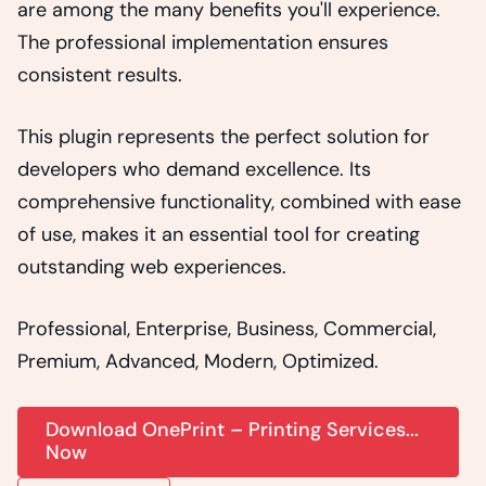
are among the many benefits you'll experience.
The professional implementation ensures
consistent results.
This plugin represents the perfect solution for
developers who demand excellence. Its
comprehensive functionality, combined with ease
of use, makes it an essential tool for creating
outstanding web experiences.
Professional, Enterprise, Business, Commercial,
Premium, Advanced, Modern, Optimized.
Download OnePrint – Printing Services...
Now