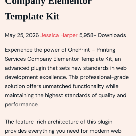
Company Elementor
Template Kit
May 25, 2026
Jessica Harper
5,958+ Downloads
Experience the power of OnePrint – Printing
Services Company Elementor Template Kit, an
advanced plugin that sets new standards in web
development excellence. This professional-grade
solution offers unmatched functionality while
maintaining the highest standards of quality and
performance.
The feature-rich architecture of this plugin
provides everything you need for modern web