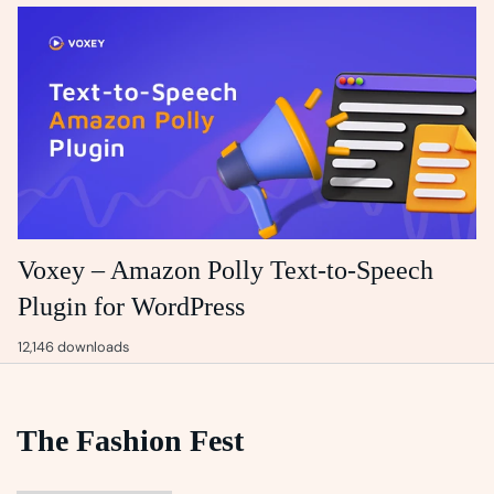
Voxey – Amazon Polly Text-to-Speech
Plugin for WordPress
12,146 downloads
The Fashion Fest