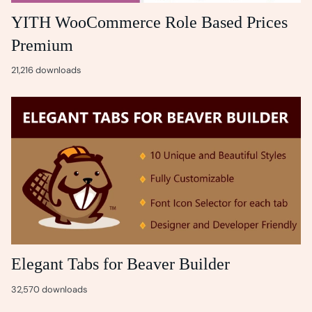
YITH WooCommerce Role Based Prices
Premium
21,216 downloads
Elegant Tabs for Beaver Builder
32,570 downloads