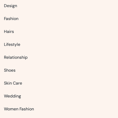
Design
Fashion
Hairs
Lifestyle
Relationship
Shoes
Skin Care
Wedding
Women Fashion