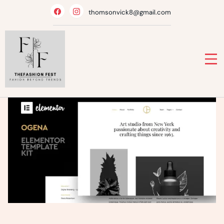
Skip
thomsonvick8@gmail.com
to
content