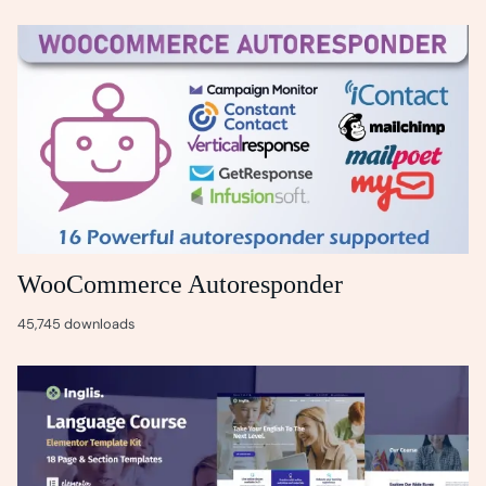
WooCommerce Autoresponder
45,745 downloads