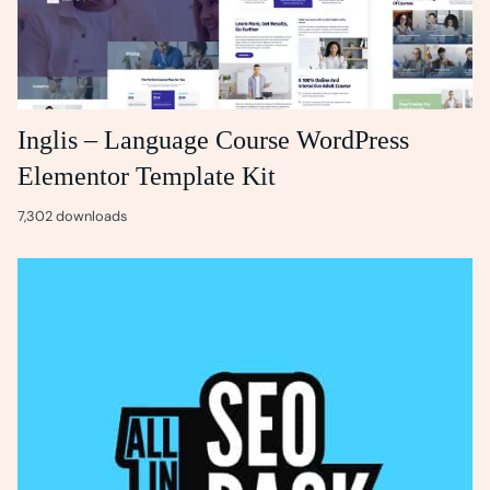
Inglis – Language Course WordPress
Elementor Template Kit
7,302 downloads