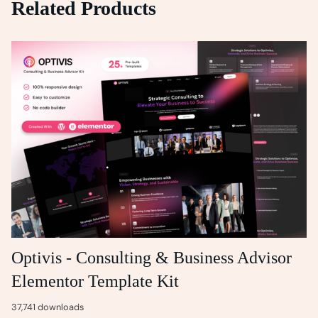
Related Products
Optivis - Consulting & Business Advisor
Elementor Template Kit
37,741 downloads