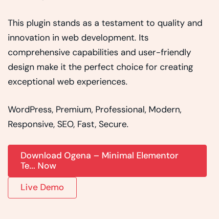
This plugin stands as a testament to quality and
innovation in web development. Its
comprehensive capabilities and user-friendly
design make it the perfect choice for creating
exceptional web experiences.
WordPress, Premium, Professional, Modern,
Responsive, SEO, Fast, Secure.
Download Ogena – Minimal Elementor
Te... Now
Live Demo