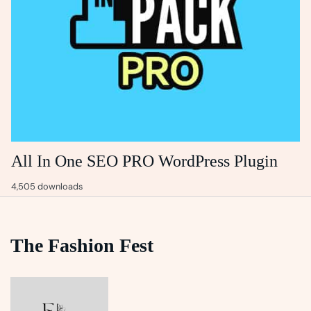
All In One SEO PRO WordPress Plugin
4,505 downloads
The Fashion Fest