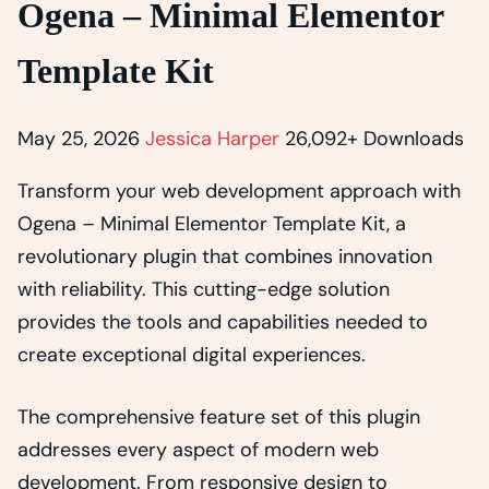
Ogena – Minimal Elementor
Template Kit
May 25, 2026
Jessica Harper
26,092+ Downloads
Transform your web development approach with
Ogena – Minimal Elementor Template Kit, a
revolutionary plugin that combines innovation
with reliability. This cutting-edge solution
provides the tools and capabilities needed to
create exceptional digital experiences.
The comprehensive feature set of this plugin
addresses every aspect of modern web
development. From responsive design to