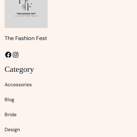
The Fashion Fest
Facebook
Instagram
Category
Accessories
Blog
Bride
Design