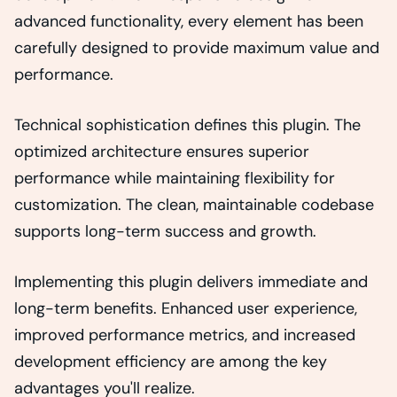
advanced functionality, every element has been
carefully designed to provide maximum value and
performance.
Technical sophistication defines this plugin. The
optimized architecture ensures superior
performance while maintaining flexibility for
customization. The clean, maintainable codebase
supports long-term success and growth.
Implementing this plugin delivers immediate and
long-term benefits. Enhanced user experience,
improved performance metrics, and increased
development efficiency are among the key
advantages you'll realize.