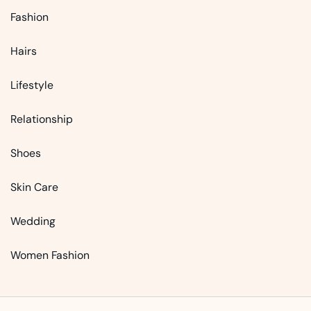
Fashion
Hairs
Lifestyle
Relationship
Shoes
Skin Care
Wedding
Women Fashion