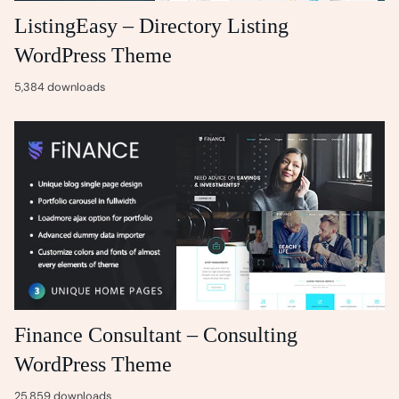
ListingEasy – Directory Listing
WordPress Theme
5,384 downloads
Finance Consultant – Consulting
WordPress Theme
25,859 downloads