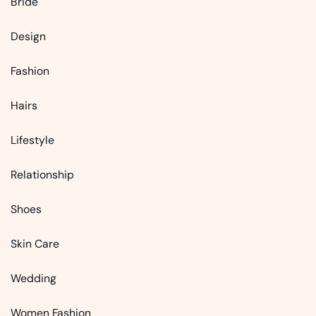
Bride
Design
Fashion
Hairs
Lifestyle
Relationship
Shoes
Skin Care
Wedding
Women Fashion