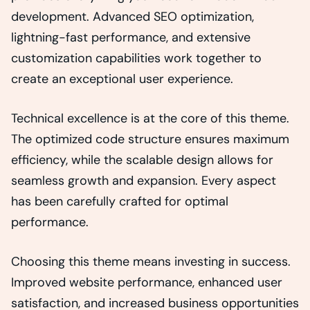
development. Advanced SEO optimization,
lightning-fast performance, and extensive
customization capabilities work together to
create an exceptional user experience.
Technical excellence is at the core of this theme.
The optimized code structure ensures maximum
efficiency, while the scalable design allows for
seamless growth and expansion. Every aspect
has been carefully crafted for optimal
performance.
Choosing this theme means investing in success.
Improved website performance, enhanced user
satisfaction, and increased business opportunities