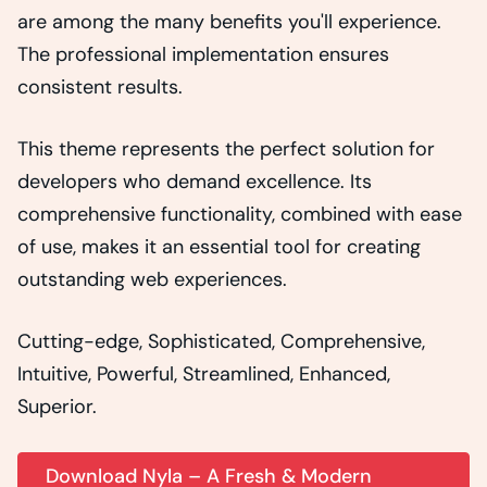
are among the many benefits you'll experience.
The professional implementation ensures
consistent results.
This theme represents the perfect solution for
developers who demand excellence. Its
comprehensive functionality, combined with ease
of use, makes it an essential tool for creating
outstanding web experiences.
Cutting-edge, Sophisticated, Comprehensive,
Intuitive, Powerful, Streamlined, Enhanced,
Superior.
Download Nyla – A Fresh & Modern