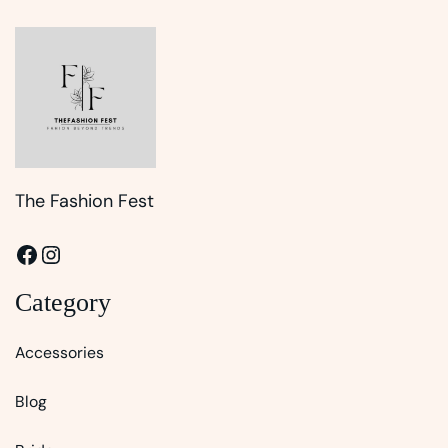
The Fashion Fest
Facebook
Instagram
Category
Accessories
Blog