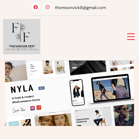
Skip
thomsonvick8@gmail.com
to
content