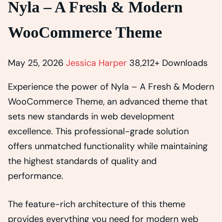
Nyla – A Fresh & Modern
WooCommerce Theme
May 25, 2026
Jessica Harper
38,212+ Downloads
Experience the power of Nyla – A Fresh & Modern
WooCommerce Theme, an advanced theme that
sets new standards in web development
excellence. This professional-grade solution
offers unmatched functionality while maintaining
the highest standards of quality and
performance.
The feature-rich architecture of this theme
provides everything you need for modern web