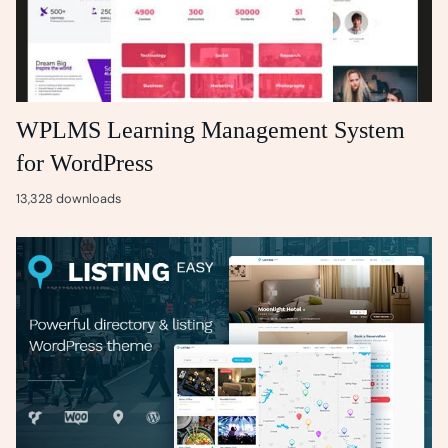
WPLMS Learning Management System
for WordPress
13,328 downloads