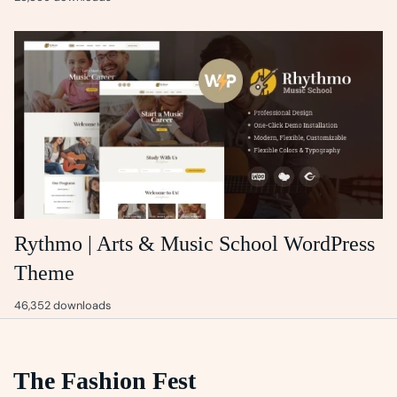
Rythmo | Arts & Music School WordPress
Theme
46,352 downloads
The Fashion Fest