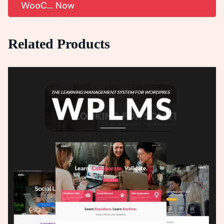
WooC... Now
Related Products