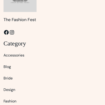
The Fashion Fest
Facebook
Instagram
Category
Accessories
Blog
Bride
Design
Fashion