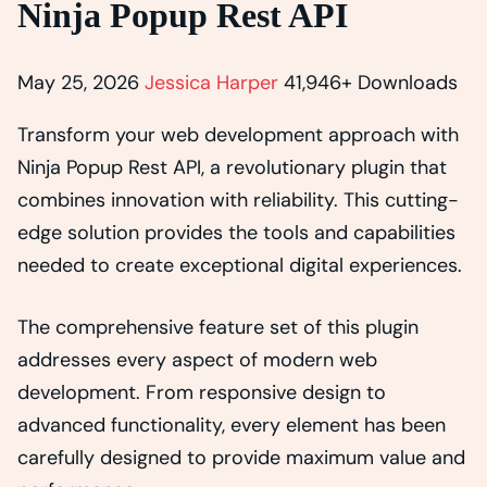
Ninja Popup Rest API
May 25, 2026
Jessica Harper
41,946+ Downloads
Transform your web development approach with
Ninja Popup Rest API, a revolutionary plugin that
combines innovation with reliability. This cutting-
edge solution provides the tools and capabilities
needed to create exceptional digital experiences.
The comprehensive feature set of this plugin
addresses every aspect of modern web
development. From responsive design to
advanced functionality, every element has been
carefully designed to provide maximum value and