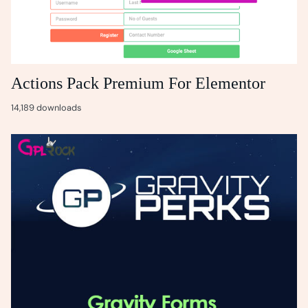
Actions Pack Premium For Elementor
14,189 downloads