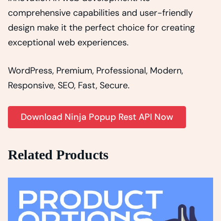
comprehensive capabilities and user-friendly
design make it the perfect choice for creating
exceptional web experiences.
WordPress, Premium, Professional, Modern,
Responsive, SEO, Fast, Secure.
Download Ninja Popup Rest API Now
Related Products