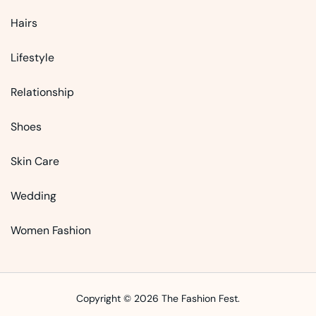
Hairs
Lifestyle
Relationship
Shoes
Skin Care
Wedding
Women Fashion
Copyright © 2026 The Fashion Fest.