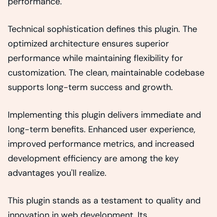
performance.
Technical sophistication defines this plugin. The
optimized architecture ensures superior
performance while maintaining flexibility for
customization. The clean, maintainable codebase
supports long-term success and growth.
Implementing this plugin delivers immediate and
long-term benefits. Enhanced user experience,
improved performance metrics, and increased
development efficiency are among the key
advantages you'll realize.
This plugin stands as a testament to quality and
innovation in web development. Its