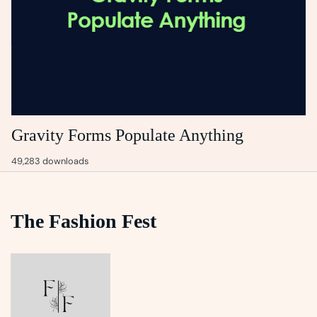
Gravity Forms Populate Anything
49,283 downloads
The Fashion Fest