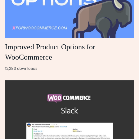
Improved Product Options for
WooCommerce
12,283 downloads