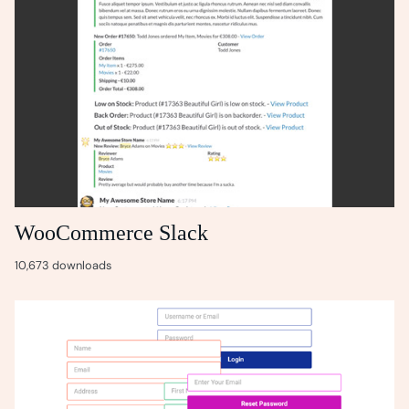
WooCommerce Slack
10,673 downloads