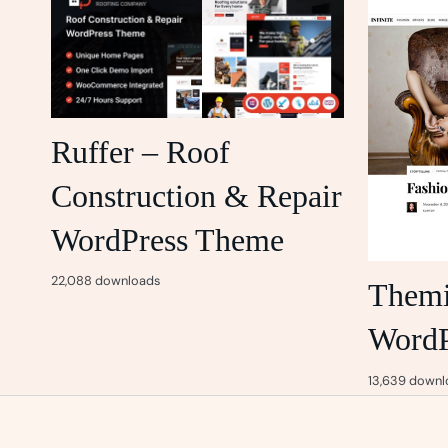
Ruffer – Roof
Construction & Repair
WordPress Theme
22,088 downloads
Themif
WordP
13,639 downl