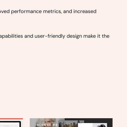
roved performance metrics, and increased
abilities and user-friendly design make it the