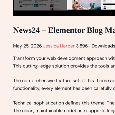
News24 – Elementor Blog M
May 25, 2026
Jessica Harper
3,896+ Download
Transform your web development approach with 
This cutting-edge solution provides the tools an
The comprehensive feature set of this theme 
functionality, every element has been carefull
Technical sophistication defines this theme. The
The clean, maintainable codebase supports lon