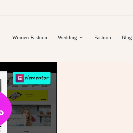
Women Fashion
Wedding
Fashion
Blog