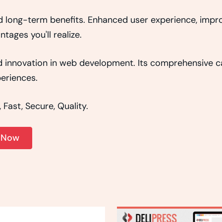
d long-term benefits. Enhanced user experience, imp
ages you'll realize.
 innovation in web development. Its comprehensive cap
eriences.
Fast, Secure, Quality.
. Now