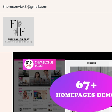
Skip
thomsonvick8@gmail.com
to
content