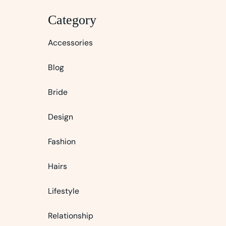
Category
Accessories
Blog
Bride
Design
Fashion
Hairs
Lifestyle
Relationship