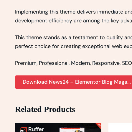
Implementing this theme delivers immediate an
development efficiency are among the key advant
This theme stands as a testament to quality and
perfect choice for creating exceptional web exp
Premium, Professional, Modern, Responsive, SEO, 
Download News24 – Elementor Blog Maga..
Related Products