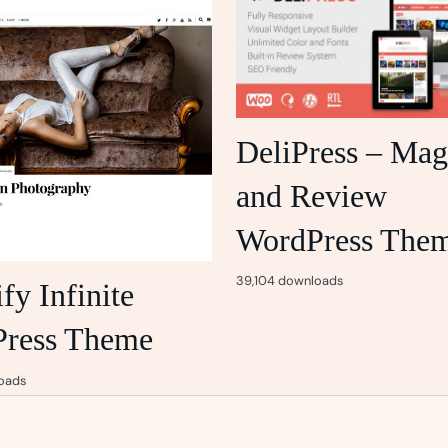
DeliPress – Mag
and Review
WordPress The
39,104 downloads
y Infinite
ress Theme
oads