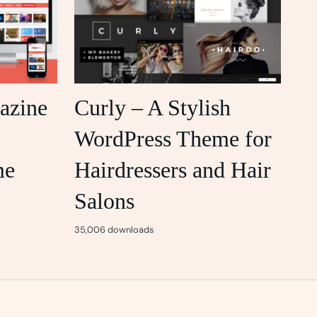
azine
Curly – A Stylish
WordPress Theme for
me
Hairdressers and Hair
Salons
35,006 downloads