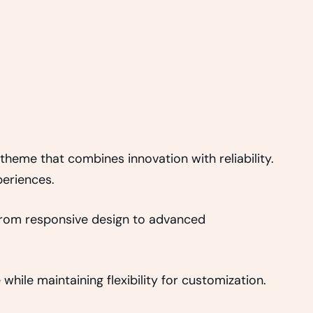
eme that combines innovation with reliability.
periences.
From responsive design to advanced
hile maintaining flexibility for customization.