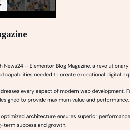
agazine
s
News24 – Elementor Blog Magazine, a revolutionary th
d capabilities needed to create exceptional digital ex
addresses every aspect of modern web development. 
y designed to provide maximum value and performance.
 optimized architecture ensures superior performance w
g-term success and growth.