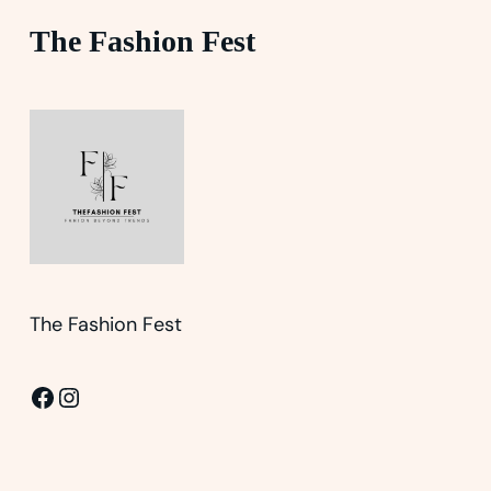
The Fashion Fest
The Fashion Fest
Facebook
Instagram