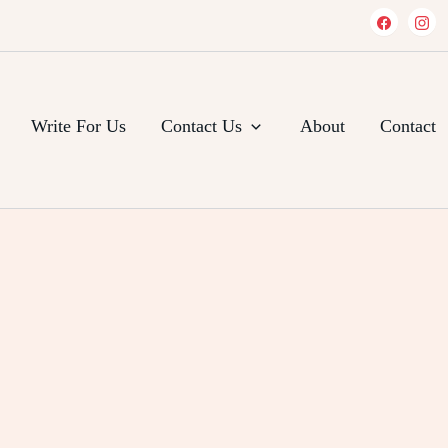
Write For Us
Contact Us
About
Contact