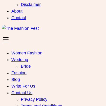
Disclaimer
About
Contact
Women Fashion
Wedding
Bride
Fashion
Blog
Write For Us
Contact Us
Privacy Policy
Terms and Conditions