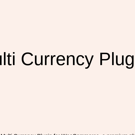
ti Currency Plugi