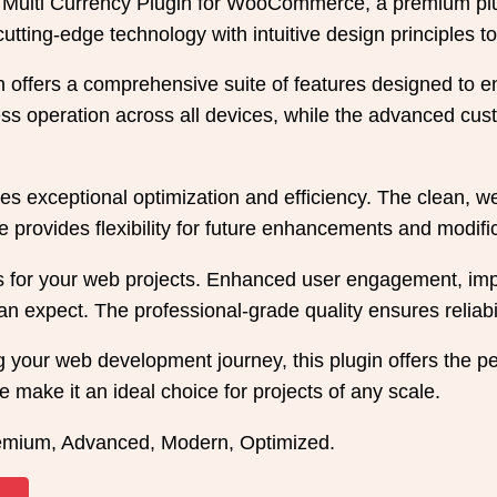
ce Multi Currency Plugin for WooCommerce, a premium pl
tting-edge technology with intuitive design principles to
in offers a comprehensive suite of features designed to
s operation across all devices, while the advanced custo
es exceptional optimization and efficiency. The clean, w
 provides flexibility for future enhancements and modifi
s for your web projects. Enhanced user engagement, imp
 expect. The professional-grade quality ensures reliabi
 your web development journey, this plugin offers the per
 make it an ideal choice for projects of any scale.
remium, Advanced, Modern, Optimized.