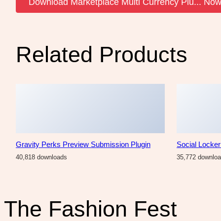
Download Marketplace Multi Currency Plu... No
Related Products
Gravity Perks Preview Submission Plugin
Social Locke
40,818 downloads
35,772 downlo
The Fashion Fest