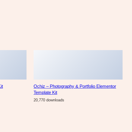
it
Ochiz – Photography & Portfolio Elementor
Template Kit
20,770 downloads