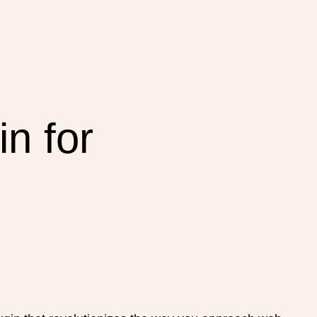
n for