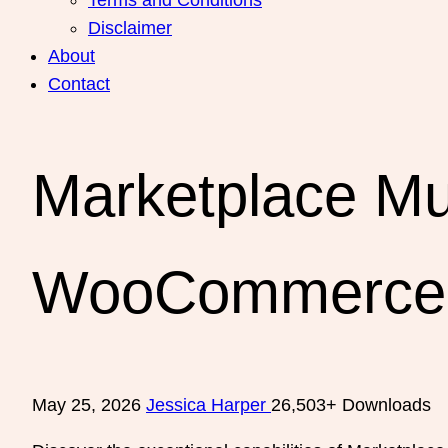
Disclaimer
About
Contact
Marketplace Mul
WooCommerce
May 25, 2026
Jessica Harper
26,503+ Downloads