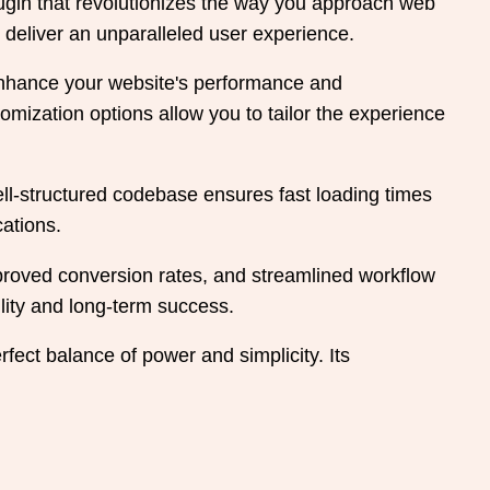
ugin that revolutionizes the way you approach web
 deliver an unparalleled user experience.
 enhance your website's performance and
mization options allow you to tailor the experience
ell-structured codebase ensures fast loading times
cations.
roved conversion rates, and streamlined workflow
lity and long-term success.
fect balance of power and simplicity. Its