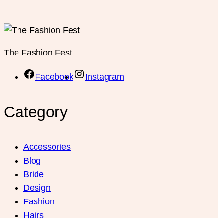
The Fashion Fest
Facebook
Instagram
Category
Accessories
Blog
Bride
Design
Fashion
Hairs