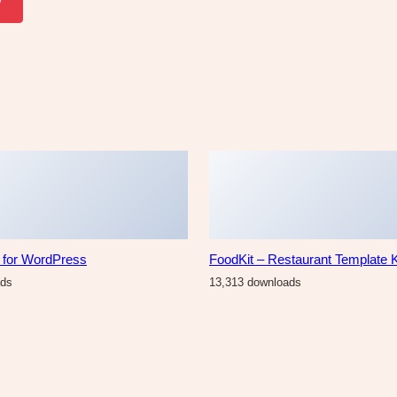
w
r for WordPress
FoodKit – Restaurant Template K
ads
13,313 downloads