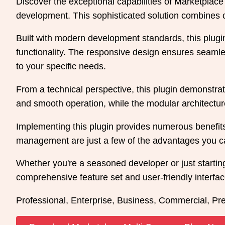
Discover the exceptional capabilities of Marketpla
development. This sophisticated solution combines cu
Built with modern development standards, this plug
functionality. The responsive design ensures seamles
to your specific needs.
From a technical perspective, this plugin demonstrat
and smooth operation, while the modular architecture
Implementing this plugin provides numerous benefit
management are just a few of the advantages you can
Whether you're a seasoned developer or just starting
comprehensive feature set and user-friendly interface
Professional, Enterprise, Business, Commercial, P