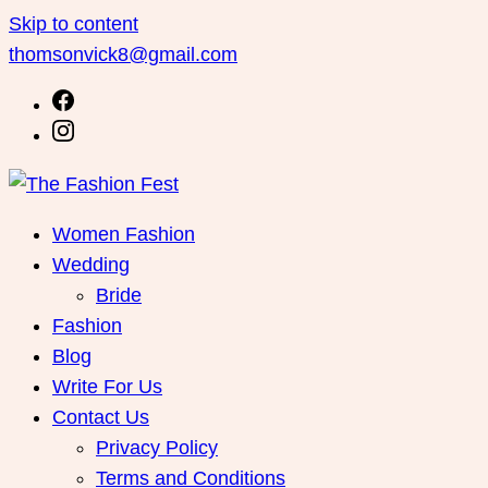
Skip to content
thomsonvick8@gmail.com
Women Fashion
Wedding
Bride
Fashion
Blog
Write For Us
Contact Us
Privacy Policy
Terms and Conditions