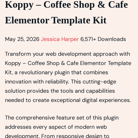
Koppy – Coffee Shop & Cafe
Elementor Template Kit
May 25, 2026
Jessica Harper
6,571+ Downloads
Transform your web development approach with
Koppy – Coffee Shop & Cafe Elementor Template
Kit, a revolutionary plugin that combines
innovation with reliability. This cutting-edge
solution provides the tools and capabilities
needed to create exceptional digital experiences.
The comprehensive feature set of this plugin
addresses every aspect of modern web
development. From responsive design to