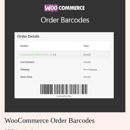
WooCommerce Order Barcodes