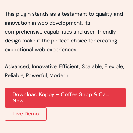
This plugin stands as a testament to quality and
innovation in web development. Its
comprehensive capabilities and user-friendly
design make it the perfect choice for creating
exceptional web experiences.
Advanced, Innovative, Efficient, Scalable, Flexible,
Reliable, Powerful, Modern.
Download Koppy – Coffee Shop & Ca...
Now
Live Demo