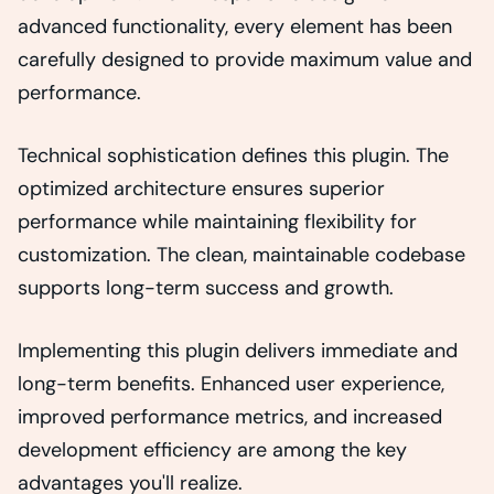
advanced functionality, every element has been
carefully designed to provide maximum value and
performance.
Technical sophistication defines this plugin. The
optimized architecture ensures superior
performance while maintaining flexibility for
customization. The clean, maintainable codebase
supports long-term success and growth.
Implementing this plugin delivers immediate and
long-term benefits. Enhanced user experience,
improved performance metrics, and increased
development efficiency are among the key
advantages you'll realize.