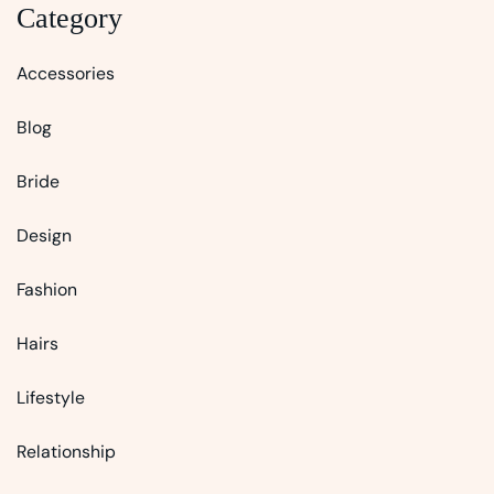
Category
Accessories
Blog
Bride
Design
Fashion
Hairs
Lifestyle
Relationship