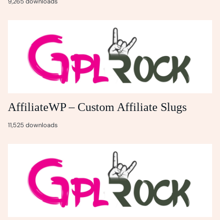
9,265 downloads
AffiliateWP – Custom Affiliate Slugs
11,525 downloads