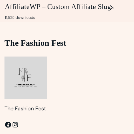
AffiliateWP – Custom Affiliate Slugs
11,525 downloads
The Fashion Fest
The Fashion Fest
Facebook
Instagram