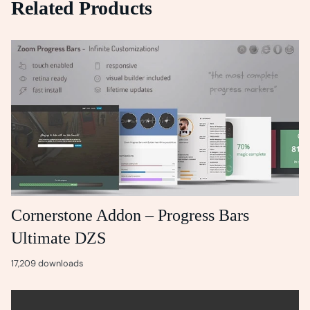
Related Products
Cornerstone Addon – Progress Bars
Ultimate DZS
17,209 downloads